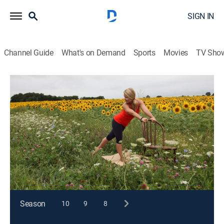
SIGN IN
Channel Guide
What's on Demand
Sports
Movies
TV Sho
Happy Yoga With Sarah Starr
S2 E5 | Sunflower Splendor
Exercise, Health
|
2015
Stretching and lengthening the spine in a full range of
motion helps to create more strength and flexibility in
the lower body.
This content is currently unavailable with a DIRECTV
Package or Genre Pack.
Season
10
9
8