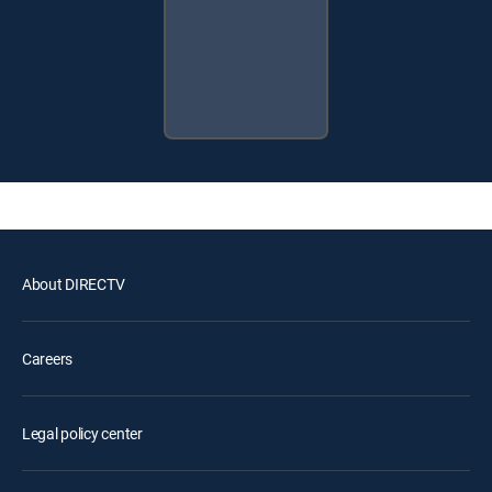
About DIRECTV
Careers
Legal policy center