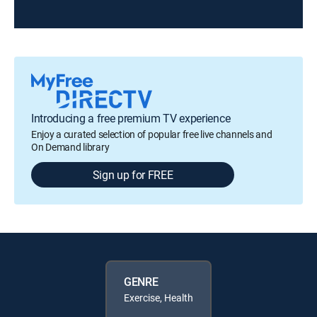
Introducing a free premium TV experience
Enjoy a curated selection of popular free live channels and
On Demand library
Sign up for FREE
GENRE
Exercise, Health