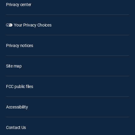
Privacy center
Your Privacy Choices
Privacy notices
Site map
FCC public files
Accessibility
Contact Us