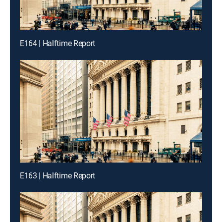
E164 | Halftime Report
E163 | Halftime Report