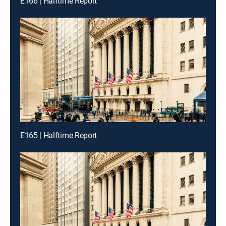
E166 | Halftime Report
E165 | Halftime Report