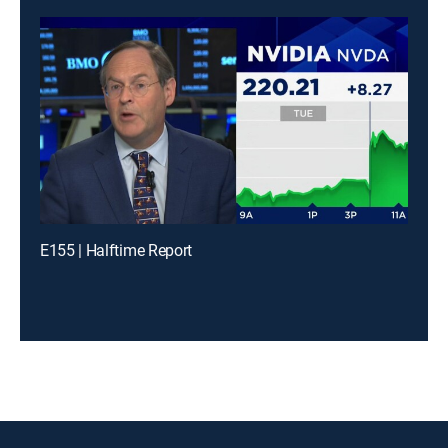
E155 | Halftime Report