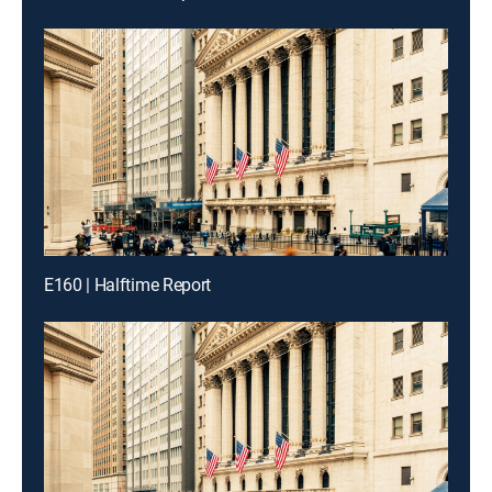
E160 | Halftime Report