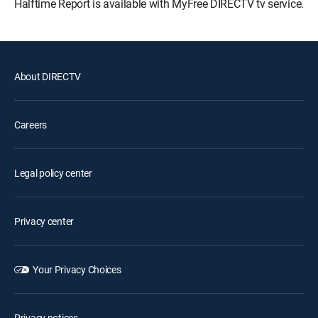
Halftime Report is available with MyFree DIRECTV tv service.
About DIRECTV
Careers
Legal policy center
Privacy center
Your Privacy Choices
Privacy notices