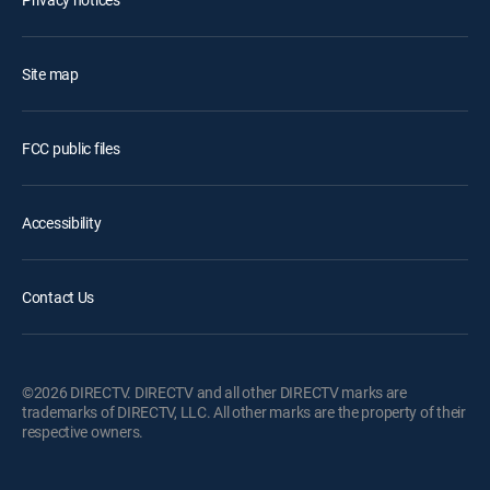
Site map
FCC public files
Accessibility
Contact Us
©2026 DIRECTV. DIRECTV and all other DIRECTV marks are
trademarks of DIRECTV, LLC. All other marks are the property of their
respective owners.