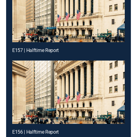
E157 | Halftime Report
E156 | Halftime Report