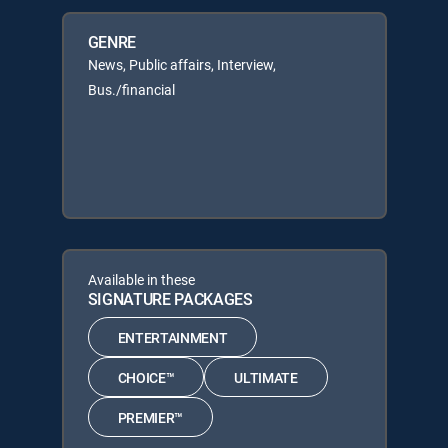
GENRE
News, Public affairs, Interview,
Bus./financial
Available in these
SIGNATURE PACKAGES
ENTERTAINMENT
CHOICE™
ULTIMATE
PREMIER™