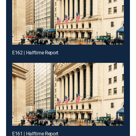
E162 | Halftime Report
E161 | Halftime Report