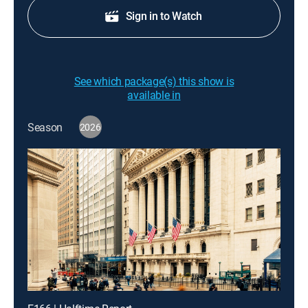
Sign in to Watch
See which package(s) this show is
available in
Season
2026