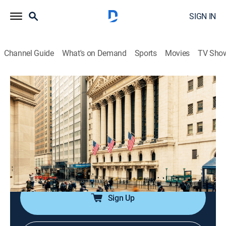
SIGN IN
Channel Guide
What's on Demand
Sports
Movies
TV Sho
Halftime Report
S2026 E114 | Halftime Report
News, Public affairs, Interview, Bus./financial
|
2026
The front lines of market coverage; host Scott Wapner
and the top investors get to the heart of the action as
it's happening and help set the agenda for the rest of
the day.
Sign Up