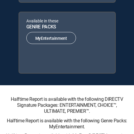
Available in these
GENRE PACKS
MyEntertainment
Halftime Report is available with the following DIRECTV
Signature Packages: ENTERTAINMENT, CHOICE™,
ULTIMATE, PREMIER™.
Halftime Report is available with the following Genre Packs:
MyEntertainment.