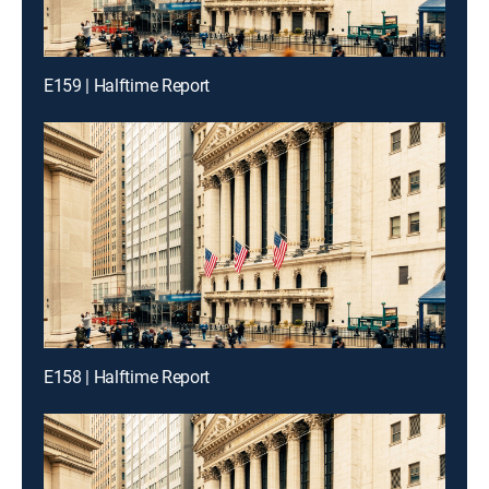
E159 | Halftime Report
E158 | Halftime Report