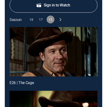
Sign in to Watch
Season
18
17
15
E26 | The Cage