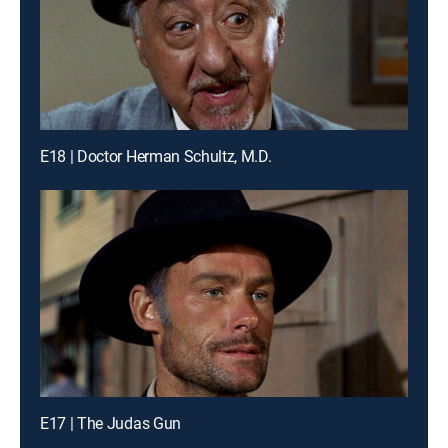
E18 | Doctor Herman Schultz, M.D.
E17 | The Judas Gun