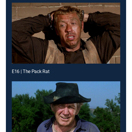
E16 | The Pack Rat