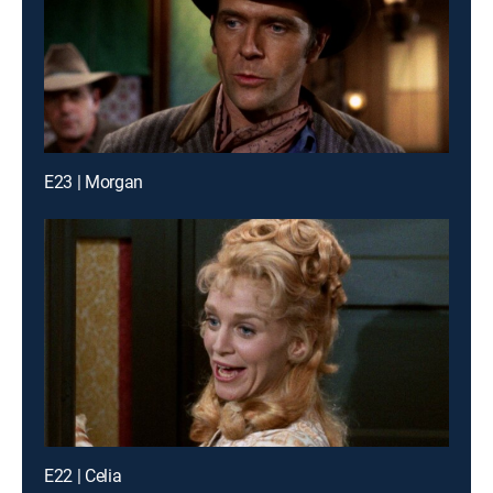
E23 | Morgan
E22 | Celia