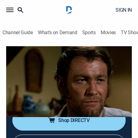
SIGN IN
Channel Guide
What's on Demand
Sports
Movies
TV Sho
Gunsmoke
Airing | 8/17, 4:00p
S15 E6 | A Man Called Smith
1h 0m
|
TVPG
|
Drama, Western
|
TV Land
|
1969
An outlaw's return to his homestead to claim some
hidden loot leads to nothing but trouble.
Shop DIRECTV