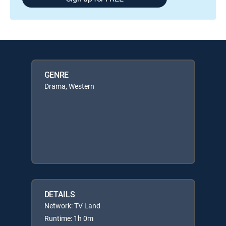
GENRE
Drama, Western
DETAILS
Network: TV Land
Runtime: 1h 0m