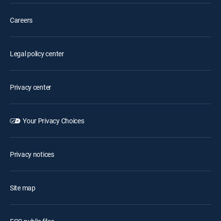
Careers
Legal policy center
Privacy center
Your Privacy Choices
Privacy notices
Site map