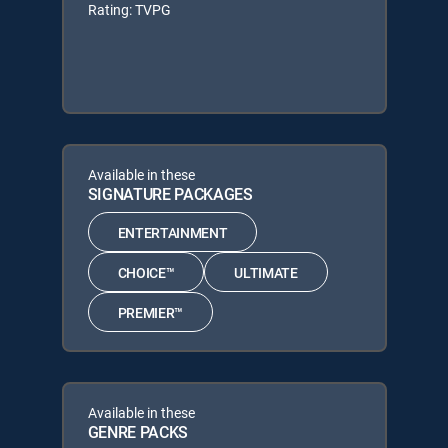
Rating: TVPG
Available in these
SIGNATURE PACKAGES
ENTERTAINMENT
CHOICE™
ULTIMATE
PREMIER™
Available in these
GENRE PACKS