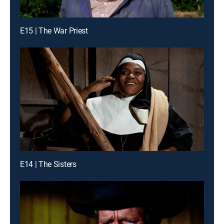
E15 | The War Priest
E14 | The Sisters