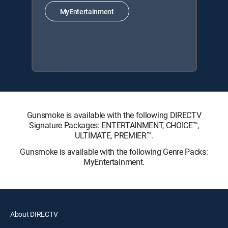
MyEntertainment
Gunsmoke is available with the following DIRECTV
Signature Packages: ENTERTAINMENT, CHOICE™,
ULTIMATE, PREMIER™.
Gunsmoke is available with the following Genre Packs:
MyEntertainment.
About DIRECTV