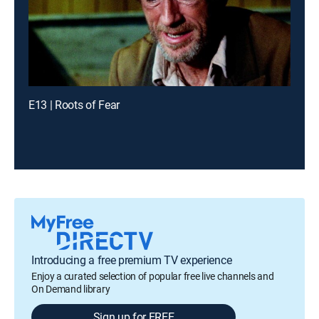
E13 | Roots of Fear
Introducing a free premium TV experience
Enjoy a curated selection of popular free live channels and
On Demand library
Sign up for FREE