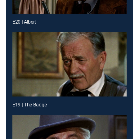
E20 | Albert
E19 | The Badge