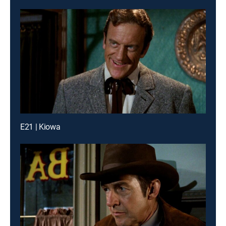
E21 | Kiowa