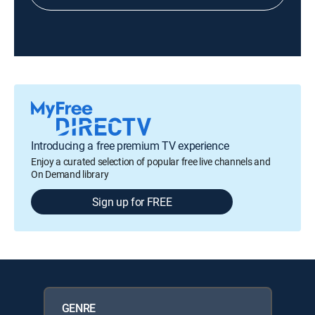
Introducing a free premium TV experience
Enjoy a curated selection of popular free live channels and
On Demand library
Sign up for FREE
GENRE