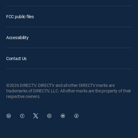
FCC public files
Accessibility
Contact Us
©2026 DIRECTV. DIRECTV and all other DIRECTV marks are
trademarks of DIRECTV, LLC. All other marks are the property of their
respective owners.