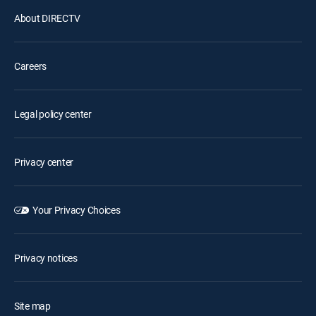
About DIRECTV
Careers
Legal policy center
Privacy center
Your Privacy Choices
Privacy notices
Site map