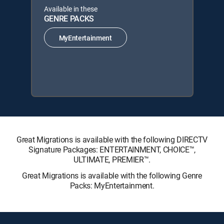
Available in these
GENRE PACKS
MyEntertainment
Great Migrations is available with the following DIRECTV
Signature Packages: ENTERTAINMENT, CHOICE™,
ULTIMATE, PREMIER™.
Great Migrations is available with the following Genre
Packs: MyEntertainment.