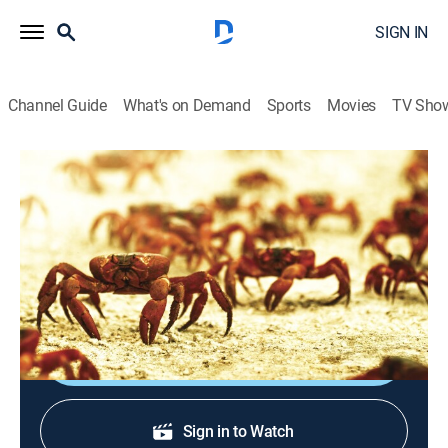
SIGN IN
Channel Guide
What's on Demand
Sports
Movies
TV Sho
Great Migrations
S1 E2 | Need to Breed
Animals, Documentary, Nature
|
2010
Creatures who must travel to procreate and take care
of young.
Shop DIRECTV
Sign in to Watch