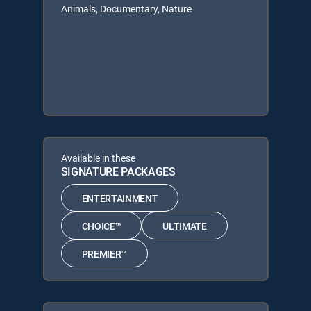
Animals, Documentary, Nature
Available in these
SIGNATURE PACKAGES
ENTERTAINMENT
CHOICE™
ULTIMATE
PREMIER™