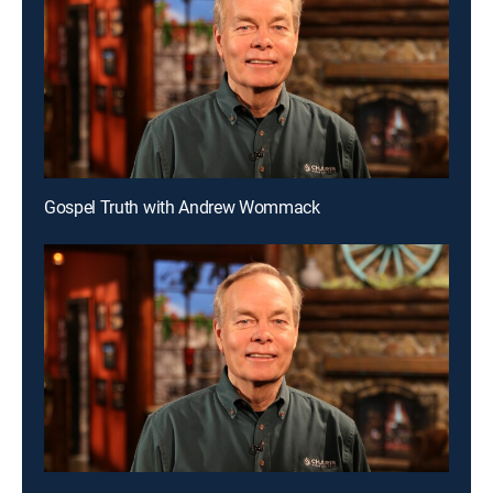
Gospel Truth with Andrew Wommack