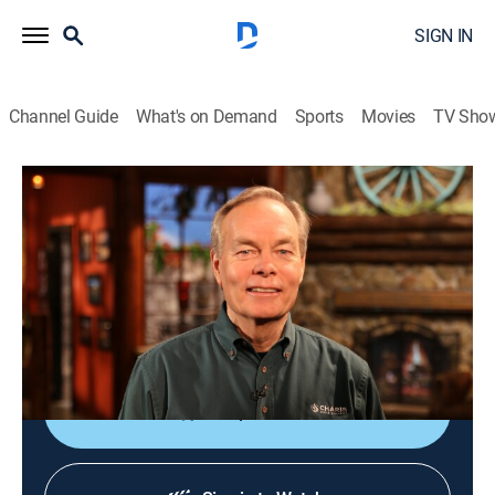
SIGN IN
Channel Guide
What's on Demand
Sports
Movies
TV Sho
Gospel Truth with Andrew Wommack
Gospel Truth with Andrew Wommack
Religious
|
2026
For over four and a half decades, Andrew has taught
God's Word with clarity and simplicity, emphasizing
the unconditional love and grace of God.
Shop DIRECTV