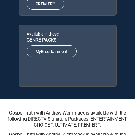
PREMIER™
Available in these
GENRE PACKS
MyEntertainment
Gospel Truth with Andrew Wommack is available with the
following DIRECTV Signature Packages: ENTERTAINMENT,
CHOICE™, ULTIMATE, PREMIER™.
Gospel Truth with Andrew Wommack is available with the