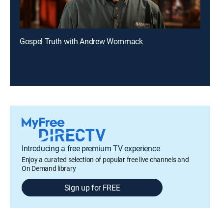
Gospel Truth with Andrew Wommack
Introducing a free premium TV experience
Enjoy a curated selection of popular free live channels and
On Demand library
Sign up for FREE