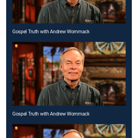
Gospel Truth with Andrew Wommack
Gospel Truth with Andrew Wommack