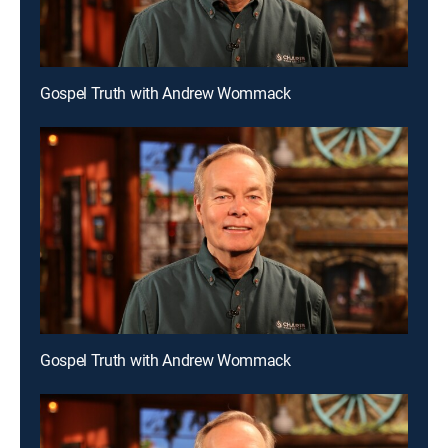
Gospel Truth with Andrew Wommack
Gospel Truth with Andrew Wommack