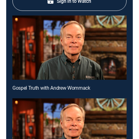
Sign in to Watch
Gospel Truth with Andrew Wommack