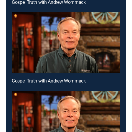
Gospel Truth with Andrew Wommack
Gospel Truth with Andrew Wommack