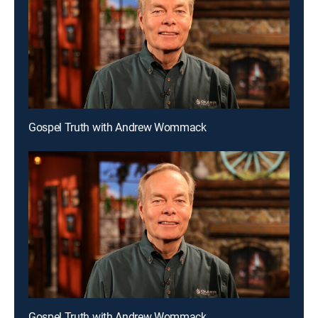
Gospel Truth with Andrew Wommack
Gospel Truth with Andrew Wommack