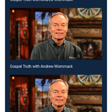
Gospel Truth with Andrew Wommack