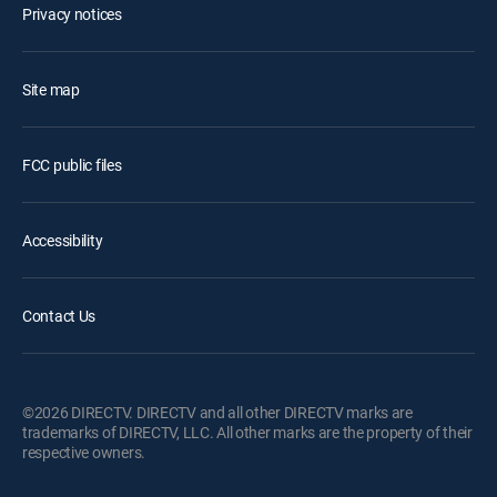
Privacy notices
Site map
FCC public files
Accessibility
Contact Us
©2026 DIRECTV. DIRECTV and all other DIRECTV marks are
trademarks of DIRECTV, LLC. All other marks are the property of their
respective owners.