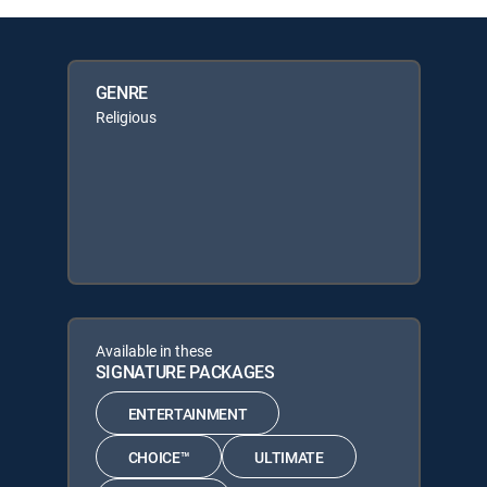
GENRE
Religious
Available in these
SIGNATURE PACKAGES
ENTERTAINMENT
CHOICE™
ULTIMATE