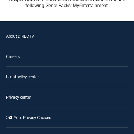
following Genre Packs: MyEntertainment.
About DIRECTV
Careers
Legal policy center
Privacy center
Your Privacy Choices