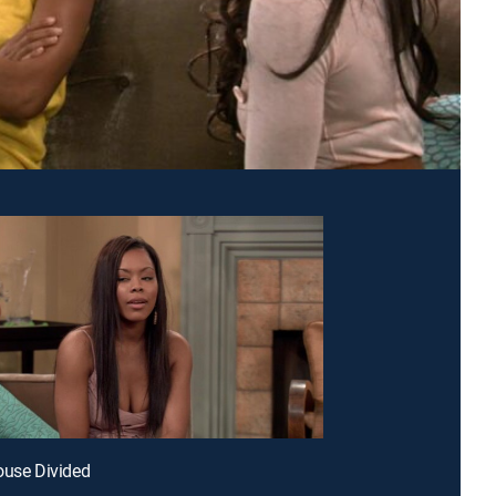
ouse Divided