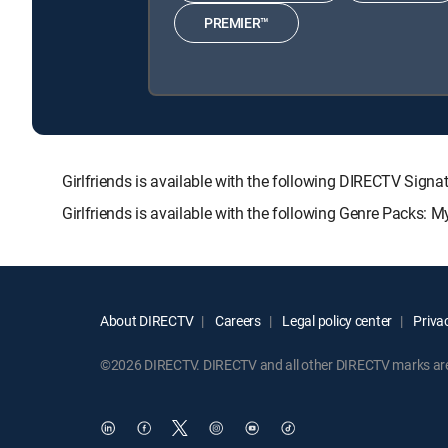
PREMIER™
Girlfriends is available with the following DIRECTV S
Girlfriends is available with the following Genre Packs: 
About DIRECTV
Careers
Legal policy center
Privac
©2026 DIRECTV. DIRECTV and all other DIRECTV marks are t