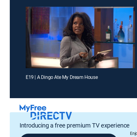
E19 | A Dingo Ate My Dream House
Introducing a free premium TV experience
Enj