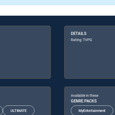
DETAILS
Rating: TVPG
Available in these
GENRE PACKS
ULTIMATE
MyEntertainment