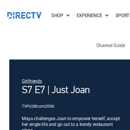
SHOP
EXPERIENCE
SPORT
Channel Guide
Girlfriends
S7 E7 | Just Joan
TVPG
|
Sitcom
|
2006
Maya challenges Joan to empower herself, accept
her single life and go out to a trendy restaurant