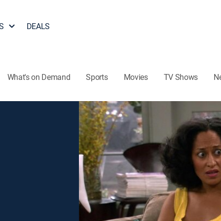
S
DEALS
What's on Demand
Sports
Movies
TV Shows
N