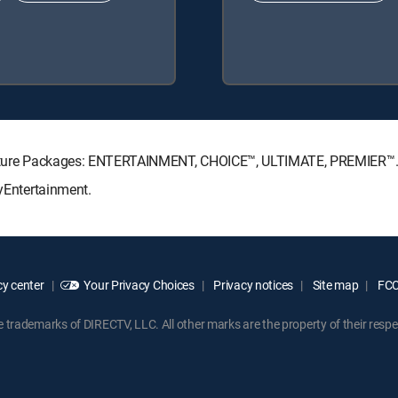
ignature Packages: ENTERTAINMENT, CHOICE™, ULTIMATE, PREMIER™
MyEntertainment.
y center
Your Privacy Choices
Privacy notices
Site map
FCC 
rademarks of DIRECTV, LLC. All other marks are the property of their respe