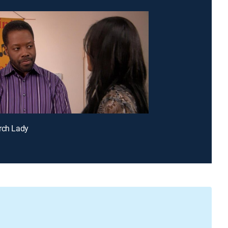
rch Lady