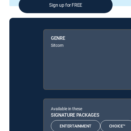
Sign up for FREE
GENRE
Sitcom
Available in these
SIGNATURE PACKAGES
ENTERTAINMENT
CHOICE™