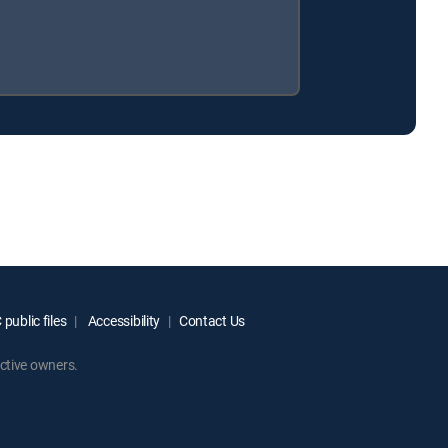
.
public files
Accessibility
Contact Us
ctive owners.