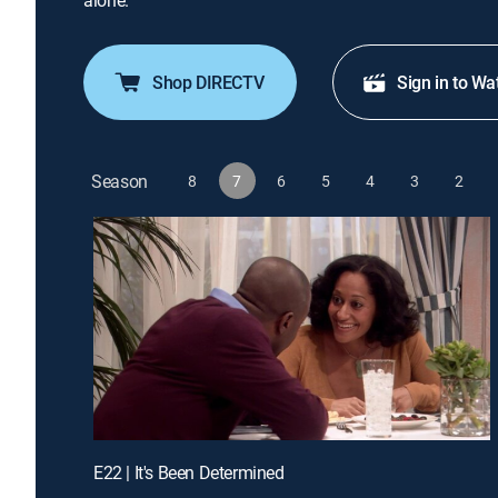
alone.
Shop DIRECTV
Sign in to Wa
Season
8
7
6
5
4
3
2
E22 | It's Been Determined