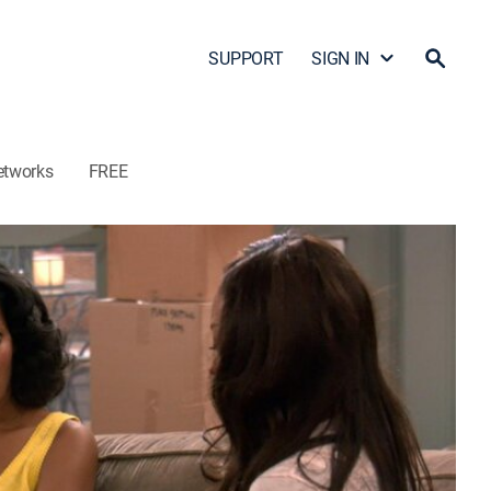
SUPPORT
SIGN IN
etworks
FREE