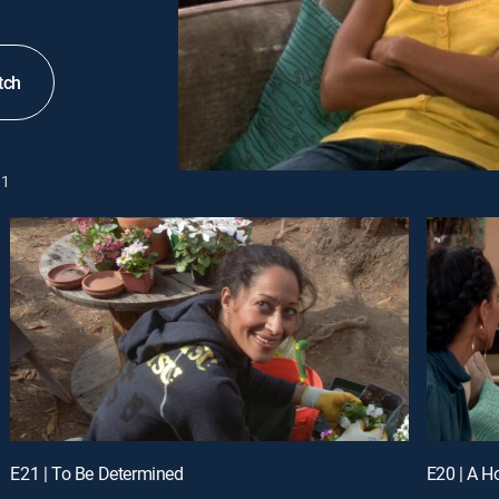
tch
1
E21 | To Be Determined
E20 | A H