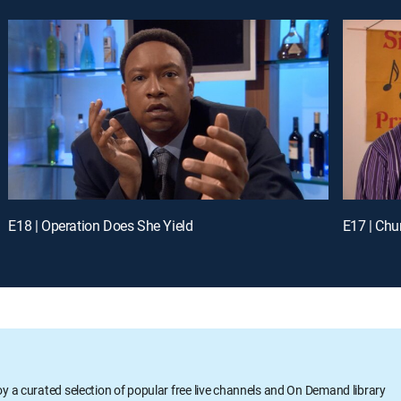
E18 | Operation Does She Yield
E17 | Chu
oy a curated selection of popular free live channels and On Demand library