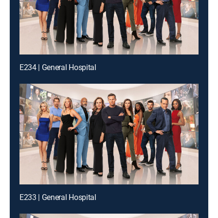
E234 | General Hospital
E233 | General Hospital