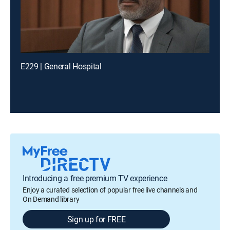
E229 | General Hospital
Introducing a free premium TV experience
Enjoy a curated selection of popular free live channels and
On Demand library
Sign up for FREE