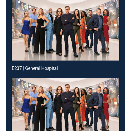
E237 | General Hospital