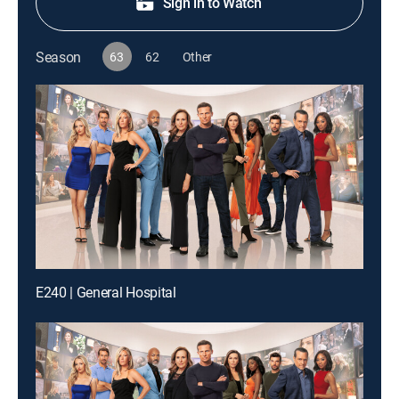
Sign in to Watch
Season
63
62
Other
E240 | General Hospital