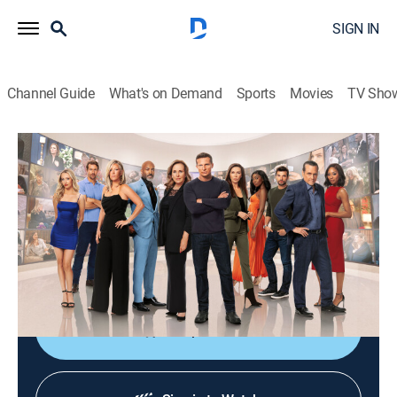
SIGN IN
Channel Guide
What's on Demand
Sports
Movies
TV Sho
General Hospital
S63 E195 | General Hospital
TV14
|
Drama, Romance, Medical, Soap
|
2026
Ethan delivers a message to Ava; "Nathan" brings intel
to Lulu; Trina ponders her next move; Brennan is
alarmed; Felicia offers encouragement.
Shop DIRECTV