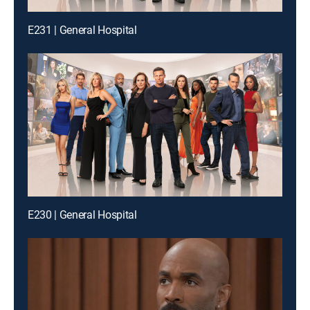
E231 | General Hospital
E230 | General Hospital