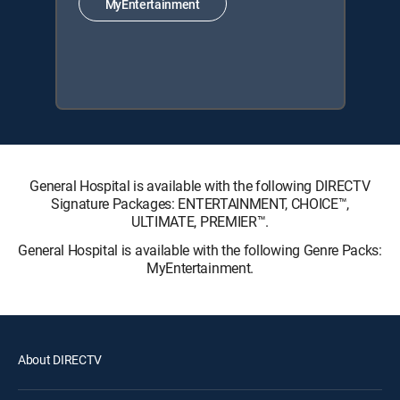
MyEntertainment
General Hospital is available with the following DIRECTV
Signature Packages: ENTERTAINMENT, CHOICE™,
ULTIMATE, PREMIER™.
General Hospital is available with the following Genre Packs:
MyEntertainment.
About DIRECTV