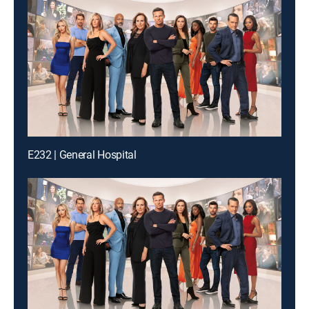
E232 | General Hospital