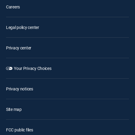
Careers
Legal policy center
Privacy center
Your Privacy Choices
Privacy notices
Site map
FCC public files