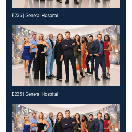
E236 | General Hospital
E235 | General Hospital