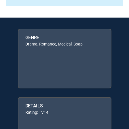
GENRE
Drama, Romance, Medical, Soap
DETAILS
Rating: TV14