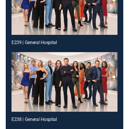
E239 | General Hospital
E238 | General Hospital