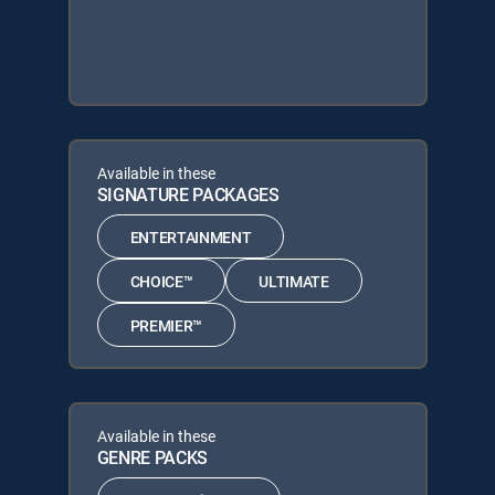
Available in these
SIGNATURE PACKAGES
ENTERTAINMENT
CHOICE™
ULTIMATE
PREMIER™
Available in these
GENRE PACKS