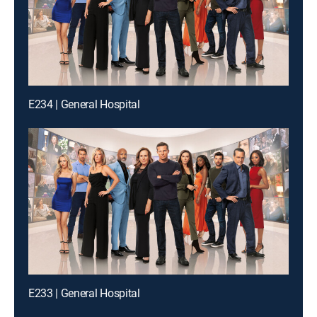
E234 | General Hospital
E233 | General Hospital