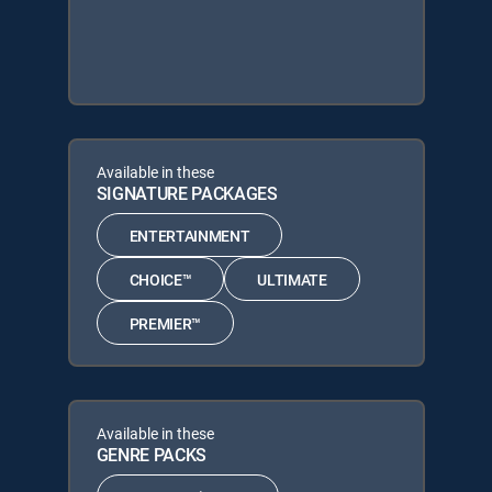
Available in these
SIGNATURE PACKAGES
ENTERTAINMENT
CHOICE™
ULTIMATE
PREMIER™
Available in these
GENRE PACKS