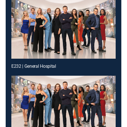
E232 | General Hospital