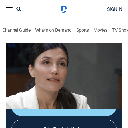
SIGN IN
Channel Guide
What's on Demand
Sports
Movies
TV Sho
General Hospital
S63 E190 | General Hospital
TV14
|
Drama, Romance, Medical, Soap
|
2026
Ethan weighs his options; Tracy has harsh words for
Willow; Brook Lynn seeks Sonny's aid; Chase makes a
high-profile arrest; Alexis is persuasive.
Shop DIRECTV