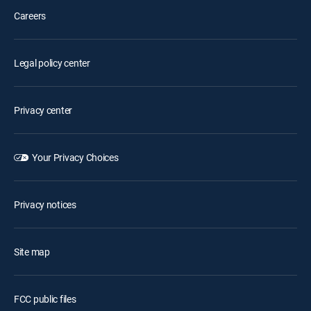
Careers
Legal policy center
Privacy center
Your Privacy Choices
Privacy notices
Site map
FCC public files