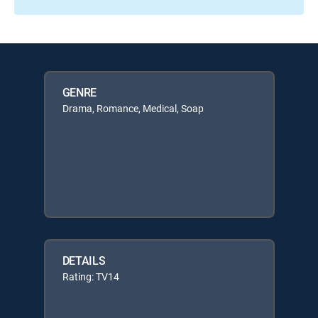
GENRE
Drama, Romance, Medical, Soap
DETAILS
Rating: TV14