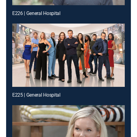
E226 | General Hospital
E225 | General Hospital