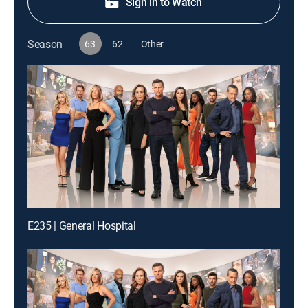
Sign in to Watch
Season
63
62
Other
E235 | General Hospital