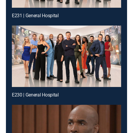
E231 | General Hospital
E230 | General Hospital