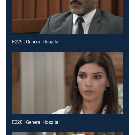
E229 | General Hospital
E228 | General Hospital