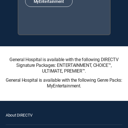
MyEntertainment
General Hospital is available with the following DIRECTV
Signature Packages: ENTERTAINMENT, CHOICE™,
ULTIMATE, PREMIER™.
General Hospital is available with the following Genre Packs:
MyEntertainment.
About DIRECTV