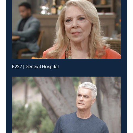
E227 | General Hospital