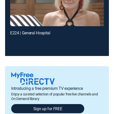
E224 | General Hospital
Introducing a free premium TV experience
Enjoy a curated selection of popular free live channels and
On Demand library
Sign up for FREE