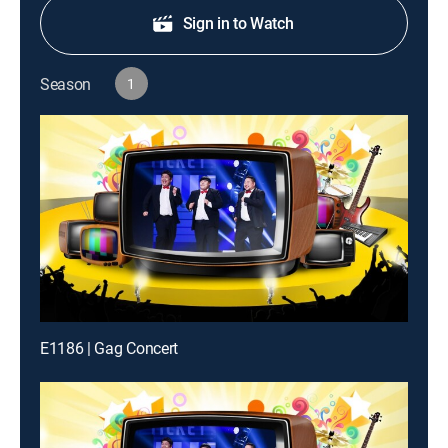
Sign in to Watch
Season
1
E1186 | Gag Concert