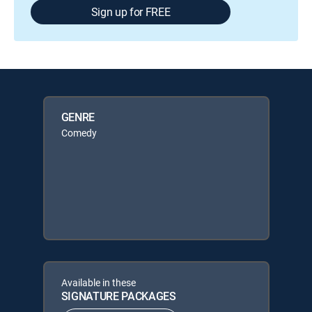
Sign up for FREE
GENRE
Comedy
Available in these
SIGNATURE PACKAGES