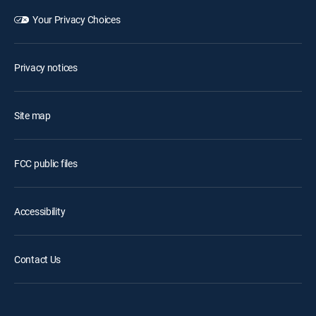
Your Privacy Choices
Privacy notices
Site map
FCC public files
Accessibility
Contact Us