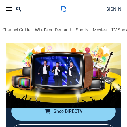
SIGN IN
Channel Guide
What's on Demand
Sports
Movies
TV Sho
Gag Concert
S1 E1178 | Gag Concert
Comedy
|
2026
Comedians perform comedy gigs with new topics
every week. They use topics such as social and
cultural issues to provide laughter and joy to the
crowd.
Shop DIRECTV