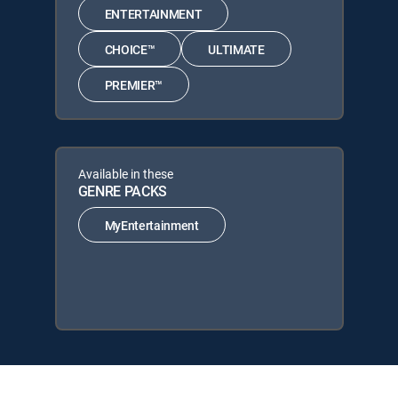
ENTERTAINMENT
CHOICE™
ULTIMATE
PREMIER™
Available in these
GENRE PACKS
MyEntertainment