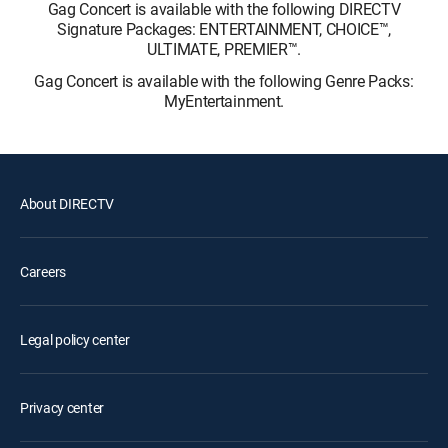
Gag Concert is available with the following DIRECTV
Signature Packages: ENTERTAINMENT, CHOICE™,
ULTIMATE, PREMIER™.
Gag Concert is available with the following Genre Packs:
MyEntertainment.
About DIRECTV
Careers
Legal policy center
Privacy center