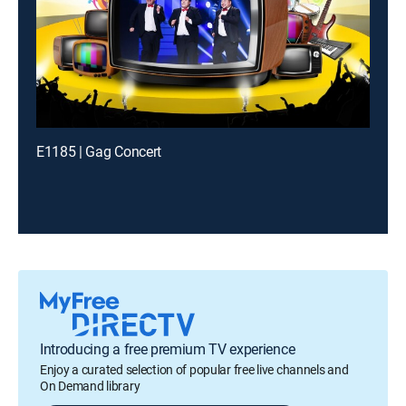
E1185 | Gag Concert
Introducing a free premium TV experience
Enjoy a curated selection of popular free live channels and
On Demand library