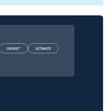
CHOICE™
ULTIMATE