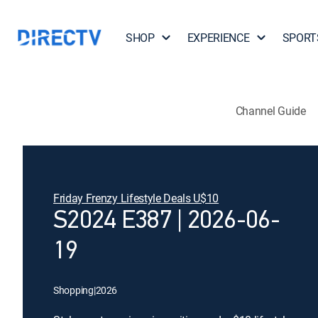
SHOP
EXPERIENCE
SPORT
Channel Guide
Friday Frenzy Lifestyle Deals U$10
S2024 E387 | 2026-06-
19
Shopping
|
2026