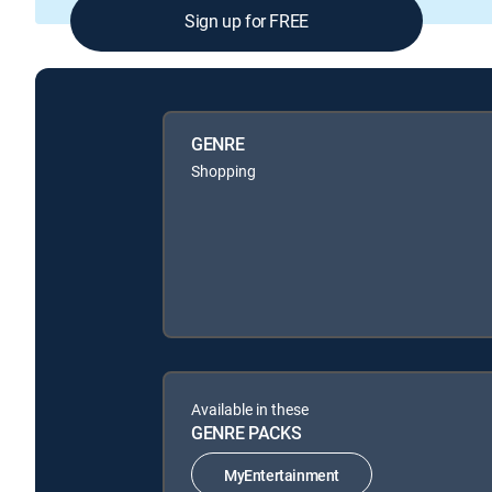
Sign up for FREE
GENRE
Shopping
Available in these
GENRE PACKS
MyEntertainment