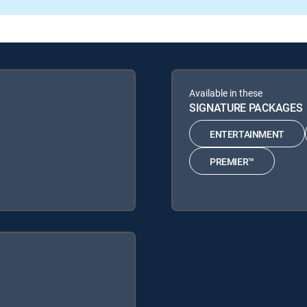
Available in these
SIGNATURE PACKAGES
ENTERTAINMENT
PREMIER™