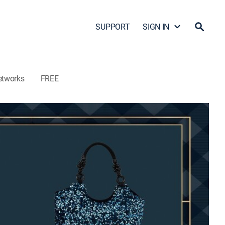
SUPPORT
SIGN IN
etworks
FREE