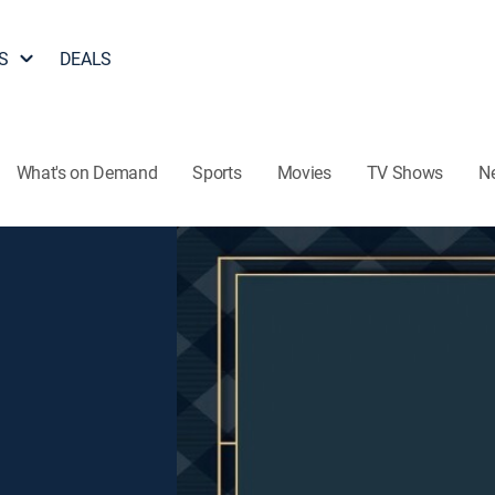
S
DEALS
What's on Demand
Sports
Movies
TV Shows
N