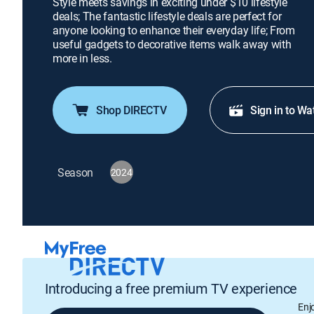
Style meets savings in exciting under $10 lifestyle
deals; The fantastic lifestyle deals are perfect for
anyone looking to enhance their everyday life; From
useful gadgets to decorative items walk away with
more in less.
Shop DIRECTV
Sign in to Wa
Season
2024
Introducing a free premium TV experience
Enj