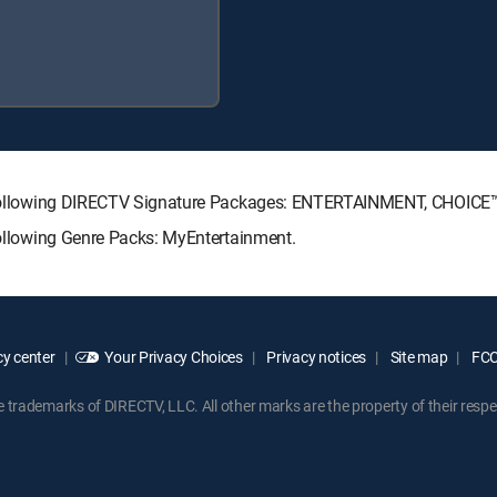
the following DIRECTV Signature Packages: ENTERTAINMENT, CHOIC
 following Genre Packs: MyEntertainment.
y center
Your Privacy Choices
Privacy notices
Site map
FCC 
rademarks of DIRECTV, LLC. All other marks are the property of their respe