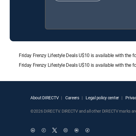
Friday Frenzy Lifestyle Deals U$10 is available with 
Friday Frenzy Lifestyle Deals U$10 is available with the
About DIRECTV
Careers
Legal policy center
Privac
©2026 DIRECTV. DIRECTV and all other DIRECTV marks are t