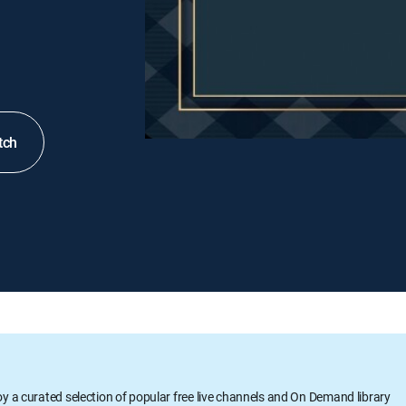
tch
oy a curated selection of popular free live channels and On Demand library