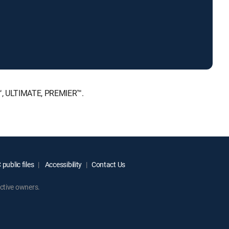
E™, ULTIMATE, PREMIER™.
public files
Accessibility
Contact Us
ctive owners.