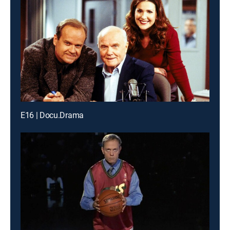
E16 | Docu.Drama