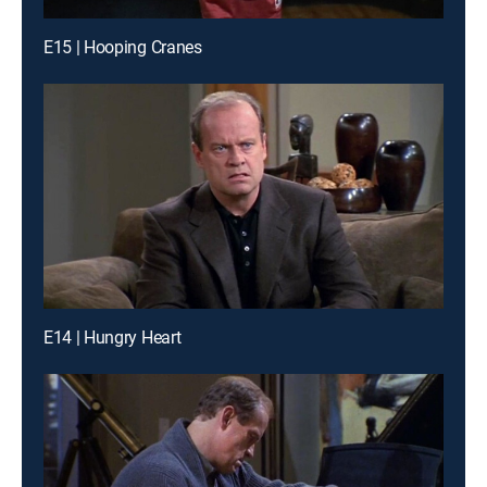
E15 | Hooping Cranes
E14 | Hungry Heart