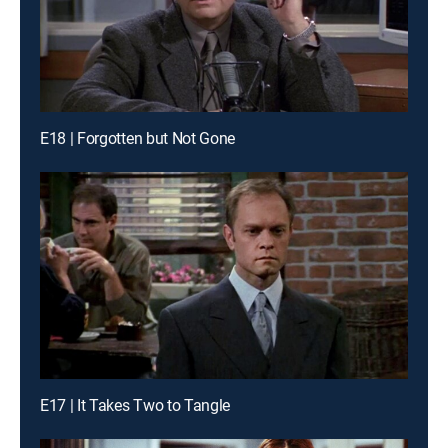
E18 | Forgotten but Not Gone
E17 | It Takes Two to Tangle