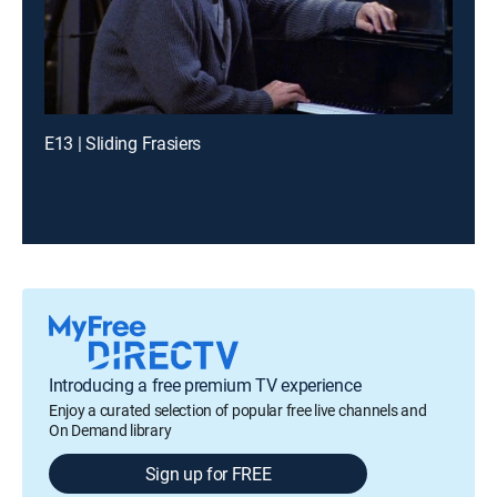
E13 | Sliding Frasiers
Introducing a free premium TV experience
Enjoy a curated selection of popular free live channels and
On Demand library
Sign up for FREE