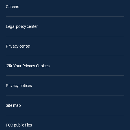
Careers
Legal policy center
Privacy center
Your Privacy Choices
Privacy notices
Site map
FCC public files