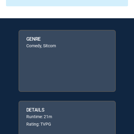
GENRE
Comedy, Sitcom
DETAILS
Runtime: 21m
Rating: TVPG