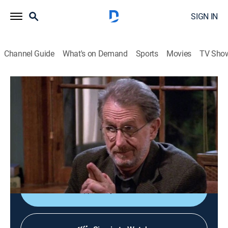
SIGN IN
Channel Guide
What's on Demand
Sports
Movies
TV Sho
Frasier
S8 E9 | Frasier's Edge
0h 21m
|
TVPG
|
Comedy, Sitcom
|
2001
Frasier experiences a midlife crisis when broadcasters
announce he will receive a lifetime-achievement
award.
Shop DIRECTV