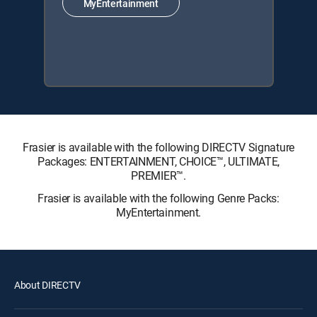
MyEntertainment
Frasier is available with the following DIRECTV Signature
Packages: ENTERTAINMENT, CHOICE™, ULTIMATE,
PREMIER™.
Frasier is available with the following Genre Packs:
MyEntertainment.
About DIRECTV