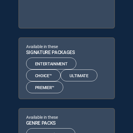
Available in these
SIGNATURE PACKAGES
ENTERTAINMENT
CHOICE™
ULTIMATE
PREMIER™
Available in these
GENRE PACKS