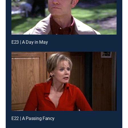
E23 | A Day in May
E22 | A Passing Fancy