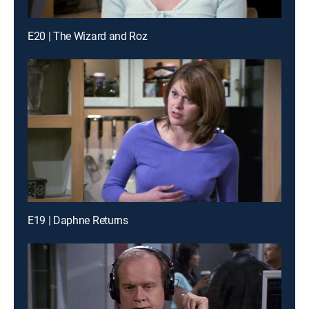
E20 | The Wizard and Roz
E19 | Daphne Returns