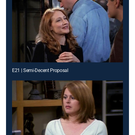
E21 | Semi-Decent Proposal