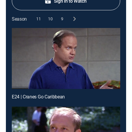
Sign in to Watch
Season
11
10
9
E24 | Cranes Go Caribbean