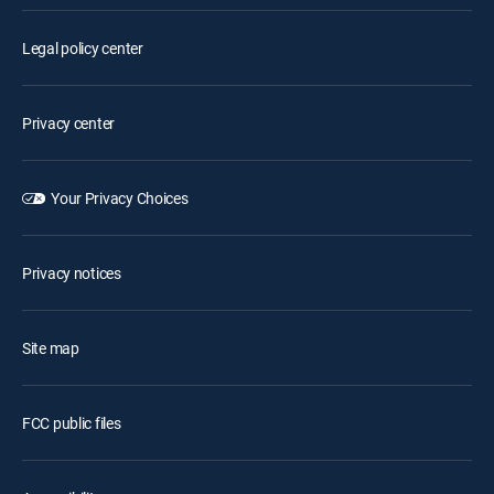
Legal policy center
Privacy center
Your Privacy Choices
Privacy notices
Site map
FCC public files