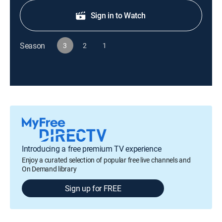
Sign in to Watch
Season
3
2
1
Introducing a free premium TV experience
Enjoy a curated selection of popular free live channels and
On Demand library
Sign up for FREE