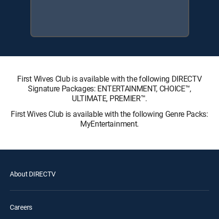
First Wives Club is available with the following DIRECTV
Signature Packages: ENTERTAINMENT, CHOICE™,
ULTIMATE, PREMIER™.
First Wives Club is available with the following Genre Packs:
MyEntertainment.
About DIRECTV
Careers