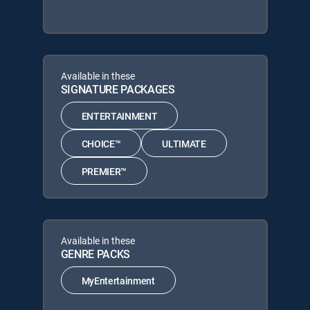
Available in these
SIGNATURE PACKAGES
ENTERTAINMENT
CHOICE™
ULTIMATE
PREMIER™
Available in these
GENRE PACKS
MyEntertainment