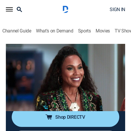
SIGN IN
Channel Guide
What's on Demand
Sports
Movies
TV Sho
First Wives Club
S3 E5 | The Way You Do the Things You
Do
TV14
|
Sitcom
|
2023
The ladies try to pull off their biggest heist yet, and
Jayla and Hazel struggle to keep things strictly
professional with their exes at work.
Shop DIRECTV