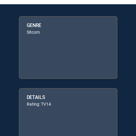
GENRE
Sitcom
DETAILS
Rating: TV14