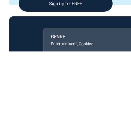
Sign up for FREE
GENRE
Entertainment, Cooking
Available in these
GENRE PACKS
MyEntertainment