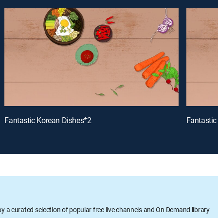
Fantastic Korean Dishes*2
Fantastic
oy a curated selection of popular free live channels and On Demand library