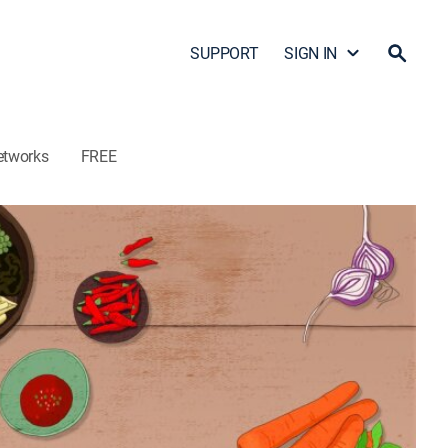
SUPPORT
SIGN IN
etworks
FREE