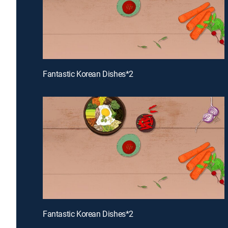
Fantastic Korean Dishes*2
Fantastic Korean Dishes*2