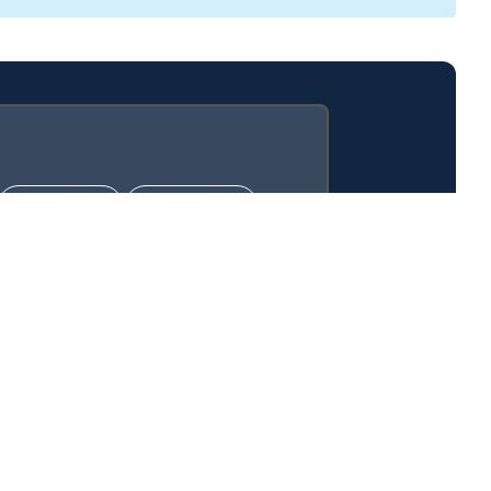
CHOICE™
ULTIMATE