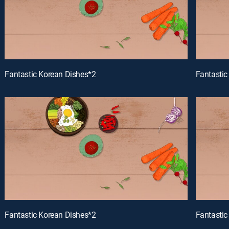
Fantastic Korean Dishes*2
Fantastic
Fantastic Korean Dishes*2
Fantastic