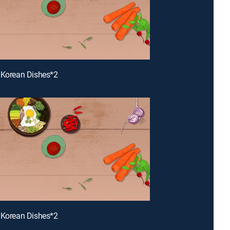
 Korean Dishes*2
 Korean Dishes*2