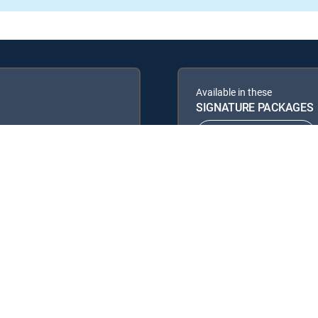
Available in these
SIGNATURE PACKAGES
ENTERTAINMENT
PREMIER™