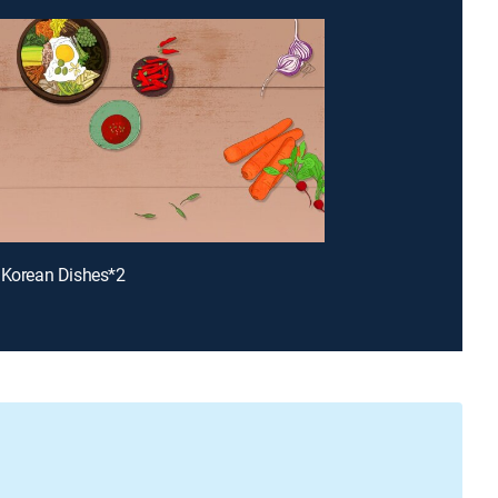
 Korean Dishes*2