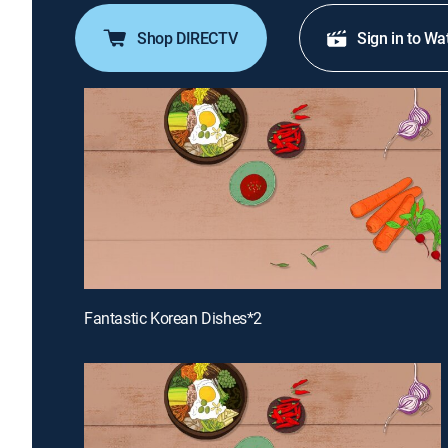
Shop DIRECTV
Sign in to Wa
Fantastic Korean Dishes*2