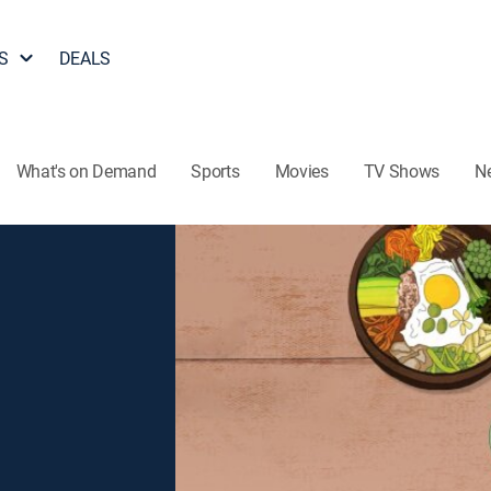
S
DEALS
What's on Demand
Sports
Movies
TV Shows
N