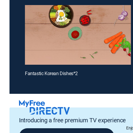
Fantastic Korean Dishes*2
Introducing a free premium TV experience
Enj