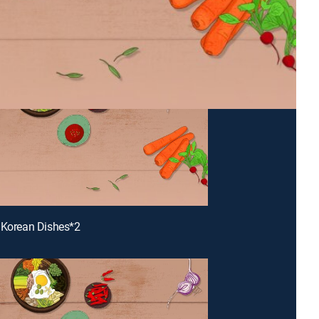
 Korean Dishes*2