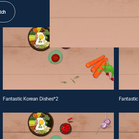
tch
Fantastic Korean Dishes*2
Fantastic