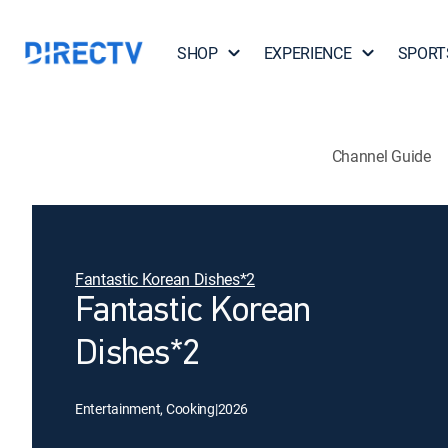
SHOP
EXPERIENCE
SPORT
Channel Guide
Fantastic Korean Dishes*2
Fantastic Korean
Dishes*2
Entertainment, Cooking
|
2026