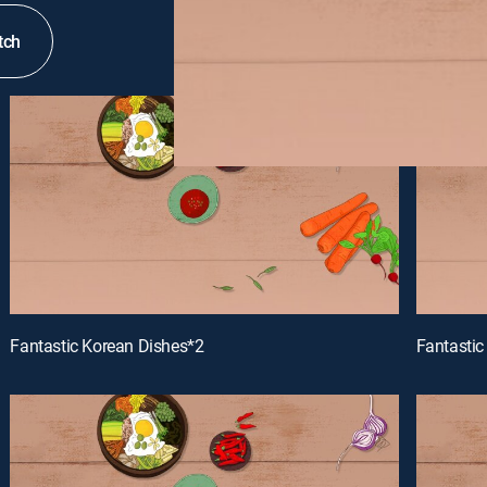
tch
Fantastic Korean Dishes*2
Fantastic