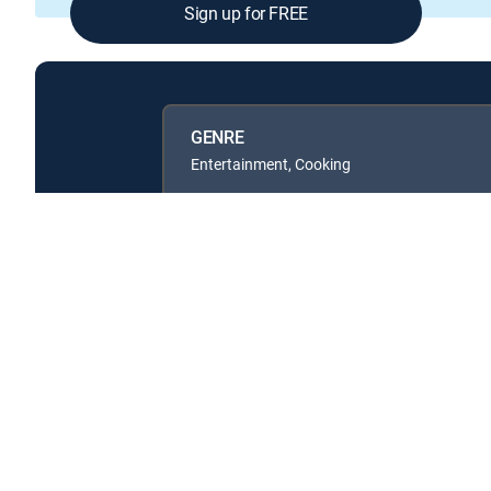
Sign up for FREE
GENRE
Entertainment, Cooking
Available in these
GENRE PACKS
MyEntertainment