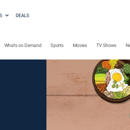
S
DEALS
What's on Demand
Sports
Movies
TV Shows
N