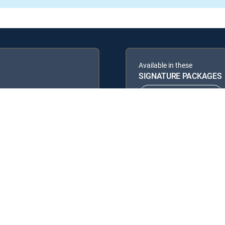
Available in these
SIGNATURE PACKAGES
ENTERTAINMENT
PREMIER™