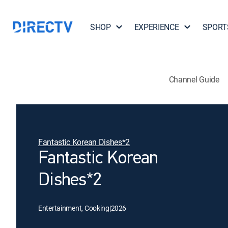
SHOP
EXPERIENCE
SPORT
Channel Guide
Fantastic Korean Dishes*2
Fantastic Korean
Dishes*2
Entertainment, Cooking
|
2026