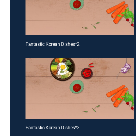
Fantastic Korean Dishes*2
Fantastic Korean Dishes*2