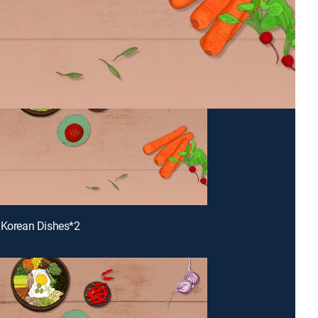
 Korean Dishes*2