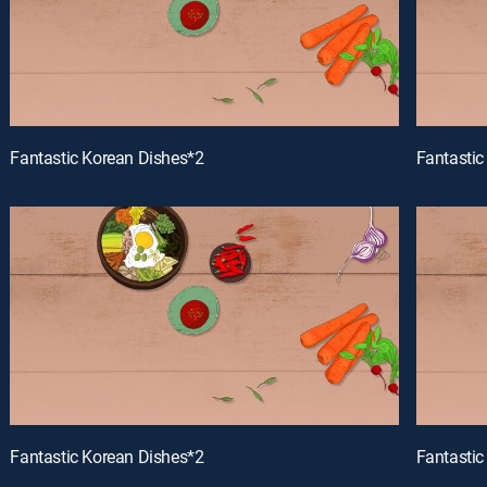
Fantastic Korean Dishes*2
Fantastic
Fantastic Korean Dishes*2
Fantastic