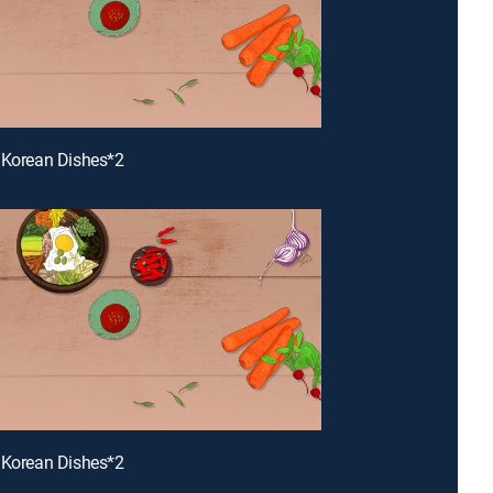
 Korean Dishes*2
 Korean Dishes*2