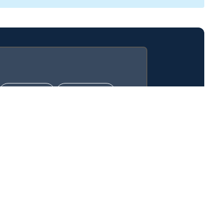
CHOICE™
ULTIMATE