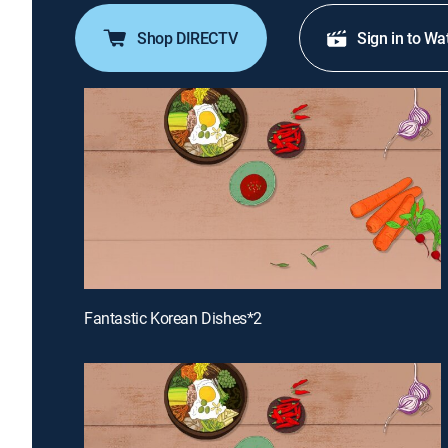
Shop DIRECTV
Sign in to Wa
Fantastic Korean Dishes*2