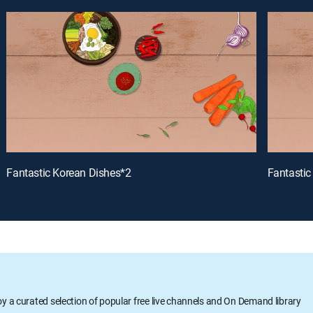
Fantastic Korean Dishes*2
Fantastic
oy a curated selection of popular free live channels and On Demand library