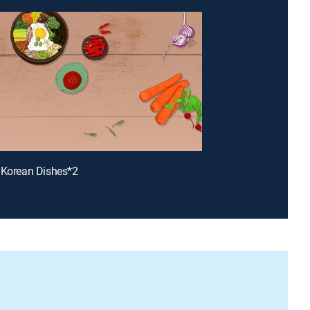
 Korean Dishes*2