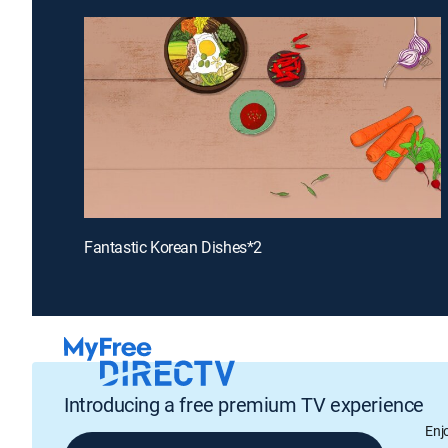
Fantastic Korean Dishes*2
Introducing a free premium TV experience
Enj