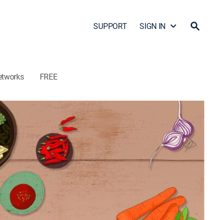
SUPPORT
SIGN IN
etworks
FREE