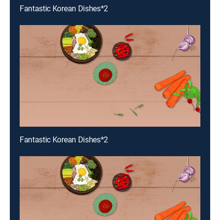
Fantastic Korean Dishes*2
Fantastic Korean Dishes*2