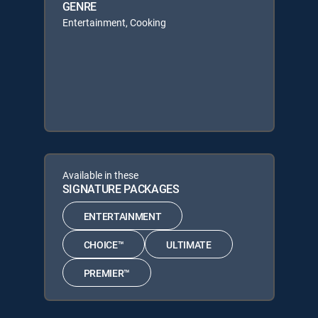
GENRE
Entertainment, Cooking
Available in these
SIGNATURE PACKAGES
ENTERTAINMENT
CHOICE™
ULTIMATE
PREMIER™