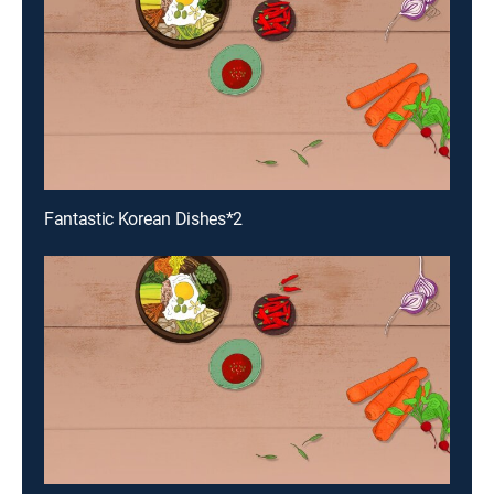
Fantastic Korean Dishes*2