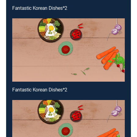
Fantastic Korean Dishes*2
Fantastic Korean Dishes*2