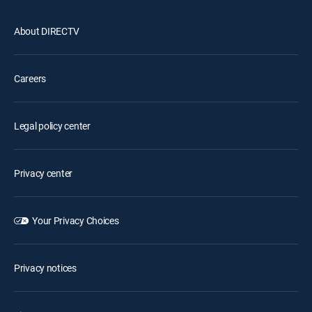
About DIRECTV
Careers
Legal policy center
Privacy center
Your Privacy Choices
Privacy notices