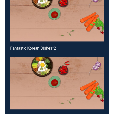
Fantastic Korean Dishes*2