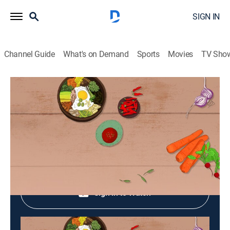
SIGN IN
Channel Guide
What's on Demand
Sports
Movies
TV Sho
Fantastic Korean Dishes*2
Fantastic Korean Dishes*2
Entertainment, Cooking
|
2026
Shop DIRECTV
Sign in to Watch