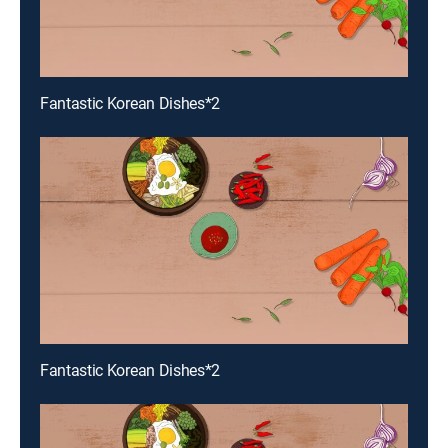
Fantastic Korean Dishes*2
Fantastic Korean Dishes*2