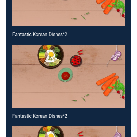
Fantastic Korean Dishes*2
Fantastic Korean Dishes*2