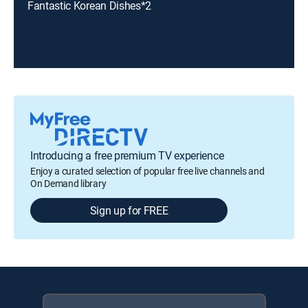
Fantastic Korean Dishes*2
Introducing a free premium TV experience
Enjoy a curated selection of popular free live channels and
On Demand library
Sign up for FREE