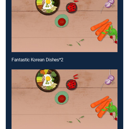
Fantastic Korean Dishes*2