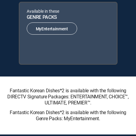
Available in these
GENRE PACKS
MyEntertainment
Fantastic Korean Dishes*2 is available with the following
DIRECTV Signature Packages: ENTERTAINMENT, CHOICE™,
ULTIMATE, PREMIER™.
Fantastic Korean Dishes*2 is available with the following
Genre Packs: MyEntertainment.