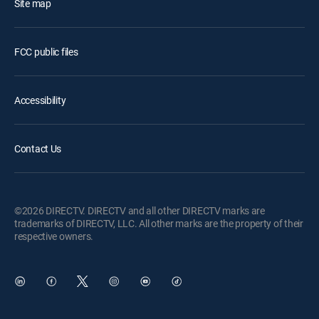
Site map
FCC public files
Accessibility
Contact Us
©2026 DIRECTV. DIRECTV and all other DIRECTV marks are
trademarks of DIRECTV, LLC. All other marks are the property of their
respective owners.