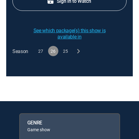
Sign in to Watch
See which package(s) this show is
available in
Season
27
26
25
GENRE
Game show