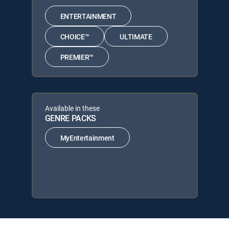
ENTERTAINMENT
CHOICE™
ULTIMATE
PREMIER™
Available in these
GENRE PACKS
MyEntertainment