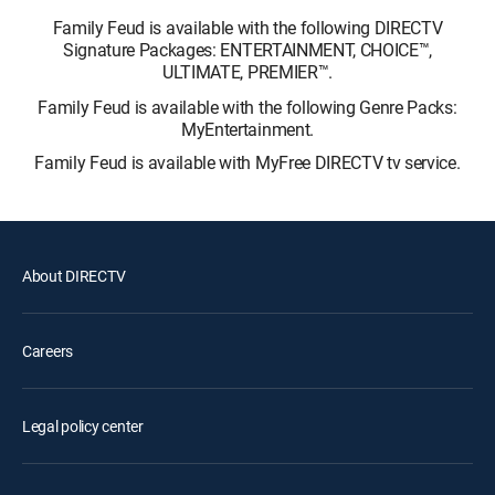
Family Feud is available with the following DIRECTV
Signature Packages: ENTERTAINMENT, CHOICE™,
ULTIMATE, PREMIER™.
Family Feud is available with the following Genre Packs:
MyEntertainment.
Family Feud is available with MyFree DIRECTV tv service.
About DIRECTV
Careers
Legal policy center