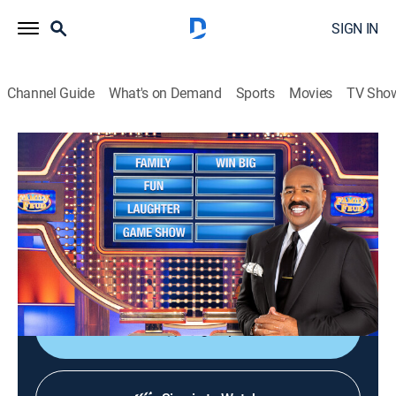
SIGN IN
Channel Guide
What's on Demand
Sports
Movies
TV Sho
Family Feud
S26 E133 | Family Feud
TVPG
|
Game show
|
2025
Family Feud is an American television game show
where two families compete to name the responses to
survey questions in order to win cash and prizes.
Sign Up