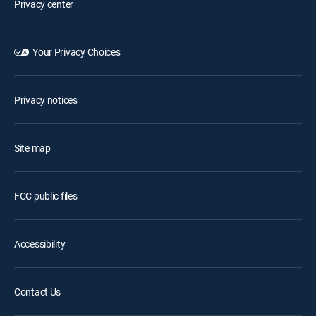
Privacy center
Your Privacy Choices
Privacy notices
Site map
FCC public files
Accessibility
Contact Us