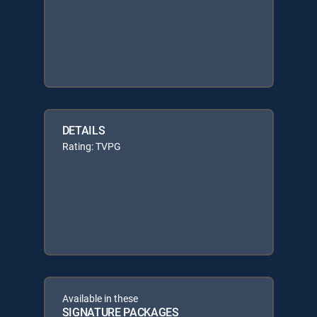
DETAILS
Rating: TVPG
Available in these
SIGNATURE PACKAGES