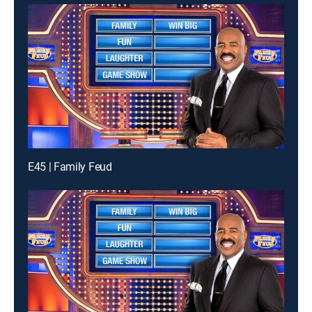
E45 | Family Feud