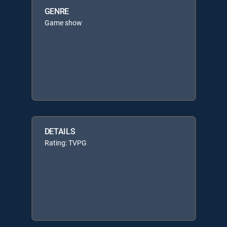
GENRE
Game show
DETAILS
Rating: TVPG