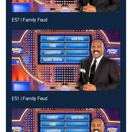
E57 | Family Feud
E51 | Family Feud