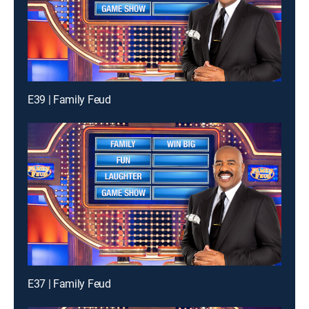
E39 | Family Feud
E37 | Family Feud