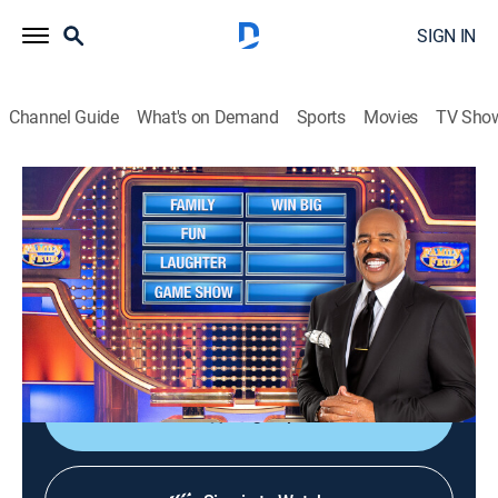
SIGN IN
Channel Guide
What's on Demand
Sports
Movies
TV Sho
Family Feud
S24 E72 | Family Feud
TVPG
|
Game show
|
2022
Family Feud is an American television game show
where two families compete to name the responses to
survey questions in order to win cash and prizes.
Sign Up