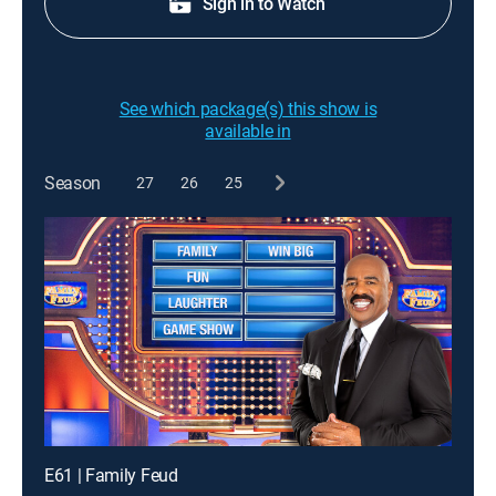
Sign in to Watch
See which package(s) this show is
available in
Season
27
26
25
E61 | Family Feud