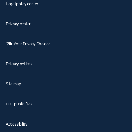
Legal policy center
Privacy center
Your Privacy Choices
Privacy notices
Site map
FCC public files
Accessibility