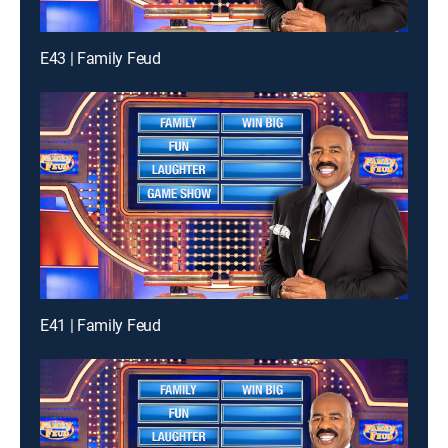
E43 | Family Feud
E41 | Family Feud