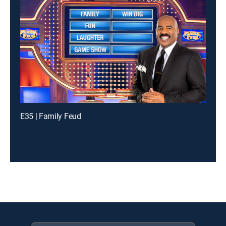
E35 | Family Feud