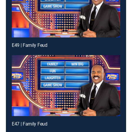
E49 | Family Feud
E47 | Family Feud