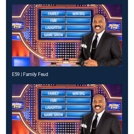
E59 | Family Feud