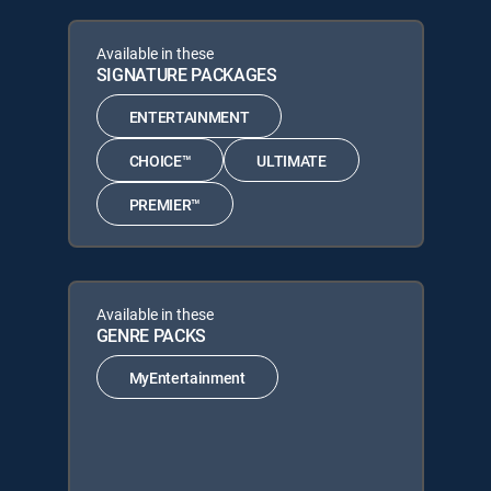
Available in these
SIGNATURE PACKAGES
ENTERTAINMENT
CHOICE™
ULTIMATE
PREMIER™
Available in these
GENRE PACKS
MyEntertainment