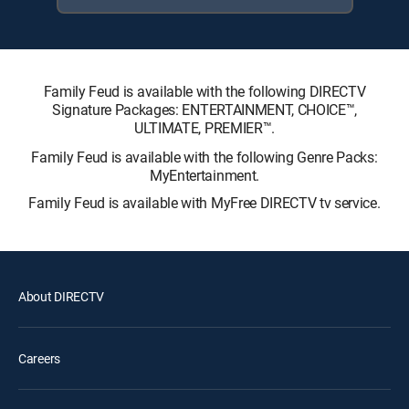
Family Feud is available with the following DIRECTV
Signature Packages: ENTERTAINMENT, CHOICE™,
ULTIMATE, PREMIER™.
Family Feud is available with the following Genre Packs:
MyEntertainment.
Family Feud is available with MyFree DIRECTV tv service.
About DIRECTV
Careers