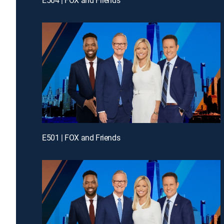
E501 | FOX and Friends