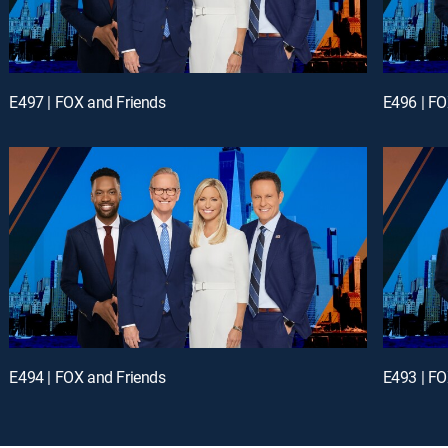
E497 | FOX and Friends
E496 | FO
E494 | FOX and Friends
E493 | FO