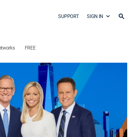
SUPPORT
SIGN IN
etworks
FREE