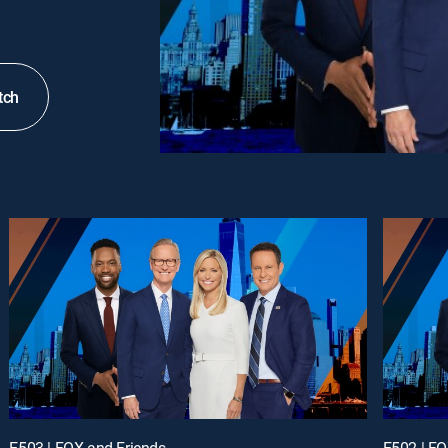
tch
E503 | FOX and Friends
E502 | FO