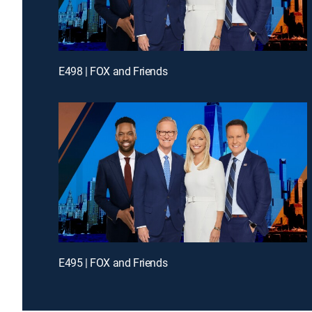
E498 | FOX and Friends
E495 | FOX and Friends