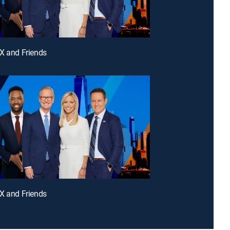
X and Friends
X and Friends