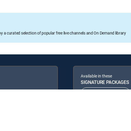
oy a curated selection of popular free live channels and On Demand library
Available in these
SIGNATURE PACKAGES
ENTERTAINMENT
PREMIER™