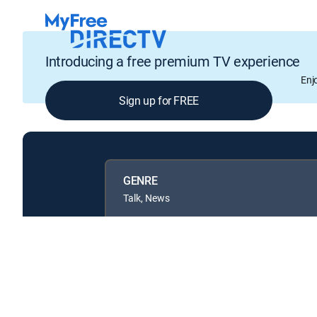
Introducing a free premium TV experience
Enj
Sign up for FREE
GENRE
Talk, News