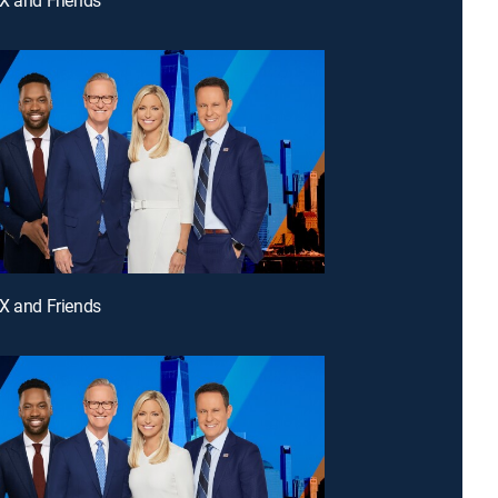
X and Friends