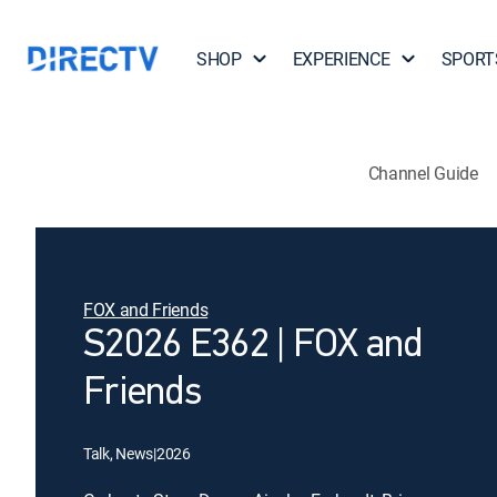
SHOP
EXPERIENCE
SPORT
Channel Guide
FOX and Friends
S2026 E362 | FOX and
Friends
Talk, News
|
2026