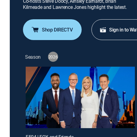
Co-hosts Steve Doocy, Ainsley Earhardt, Brian
Kilmeade and Lawrence Jones highlight the latest.
Shop DIRECTV
Sign in to Wa
Season
2026
E504 | FOX and Friends