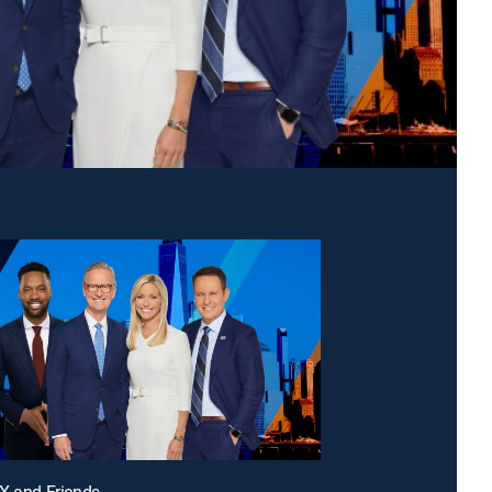
X and Friends