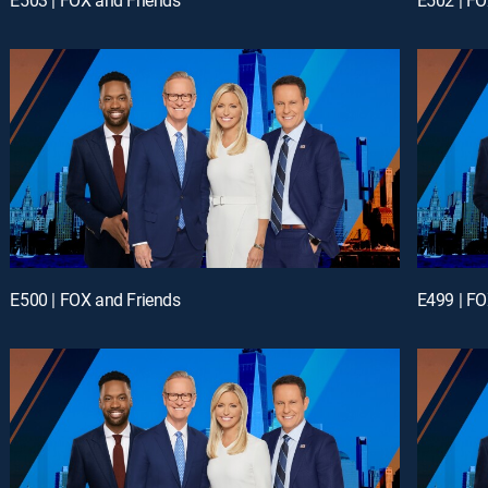
E500 | FOX and Friends
E499 | FO