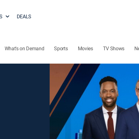
S
DEALS
What's on Demand
Sports
Movies
TV Shows
N