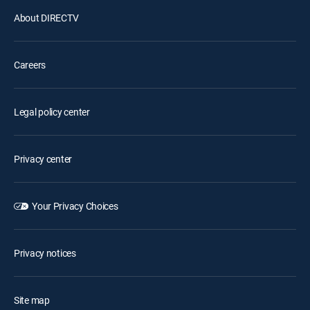
About DIRECTV
Careers
Legal policy center
Privacy center
Your Privacy Choices
Privacy notices
Site map