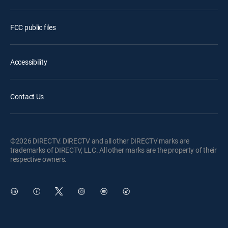
FCC public files
Accessibility
Contact Us
©2026 DIRECTV. DIRECTV and all other DIRECTV marks are
trademarks of DIRECTV, LLC. All other marks are the property of their
respective owners.