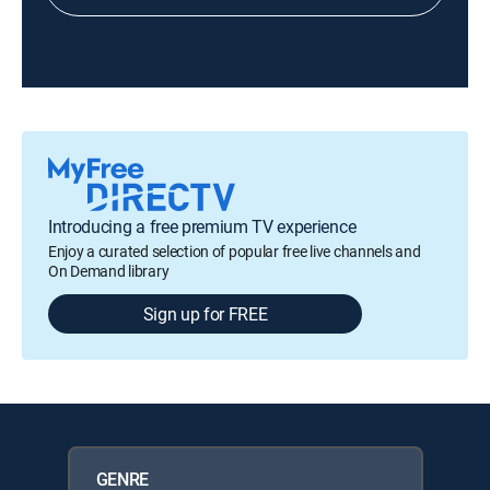
Introducing a free premium TV experience
Enjoy a curated selection of popular free live channels and
On Demand library
Sign up for FREE
GENRE