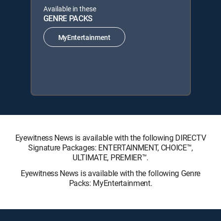
Available in these
GENRE PACKS
MyEntertainment
Eyewitness News is available with the following DIRECTV
Signature Packages: ENTERTAINMENT, CHOICE™,
ULTIMATE, PREMIER™.
Eyewitness News is available with the following Genre
Packs: MyEntertainment.