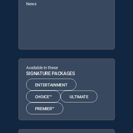
News
Available in these
SIGNATURE PACKAGES
ENTERTAINMENT
CHOICE™
ULTIMATE
PREMIER™