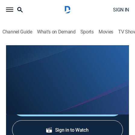
SIGN IN
Channel Guide
What's on Demand
Sports
Movies
TV Sho
Eyewitness News
Eyewitness News
News
|
2026
Stay informed with the latest breaking news and
headlines.
Shop DIRECTV
Sign in to Watch