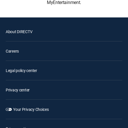
MyEntertainment.
About DIRECTV
Careers
Legal policy center
Privacy center
Your Privacy Choices