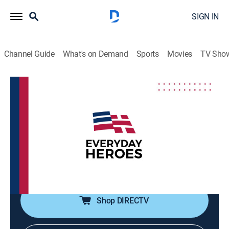
SIGN IN
Channel Guide
What's on Demand
Sports
Movies
TV Sho
Everyday Heroes
S2026 E26 | Everyday Heroes
Community
|
2026
Inspiring stories featuring veterans, first responders,
teachers, healthcare workers and others that range
from historical perspectives to current stories of
bravery, perseverance, compassion and joy.
Shop DIRECTV