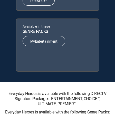
PREMIER™
Available in these
GENRE PACKS
MyEntertainment
Everyday Heroes is available with the following DIRECTV
Signature Packages: ENTERTAINMENT, CHOICE™,
ULTIMATE, PREMIER™.
Everyday Heroes is available with the following Genre Packs: