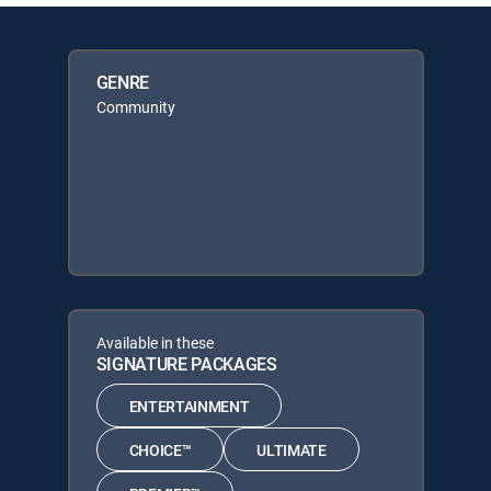
GENRE
Community
Available in these
SIGNATURE PACKAGES
ENTERTAINMENT
CHOICE™
ULTIMATE