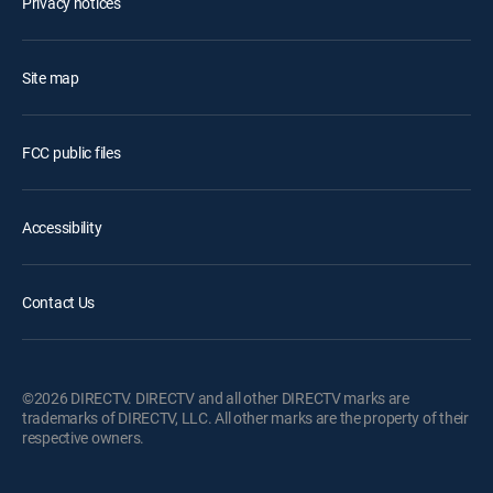
Privacy notices
Site map
FCC public files
Accessibility
Contact Us
©2026 DIRECTV. DIRECTV and all other DIRECTV marks are
trademarks of DIRECTV, LLC. All other marks are the property of their
respective owners.