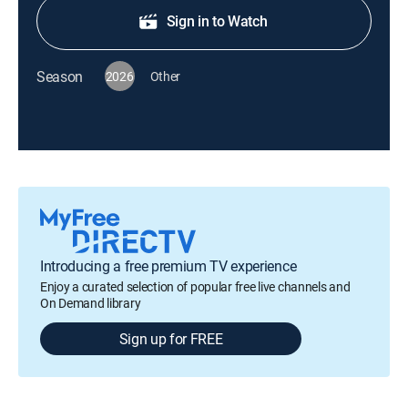
Sign in to Watch
Season
2026
Other
Introducing a free premium TV experience
Enjoy a curated selection of popular free live channels and
On Demand library
Sign up for FREE