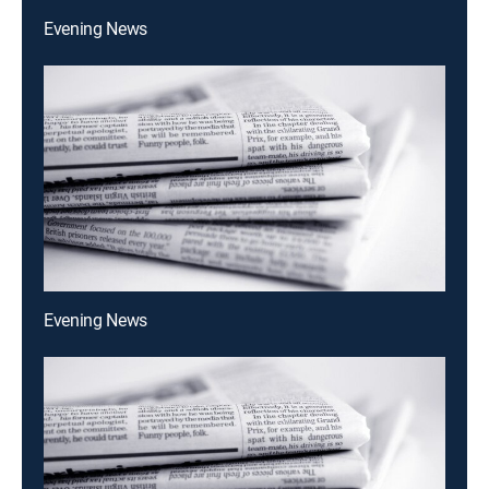
Evening News
Evening News