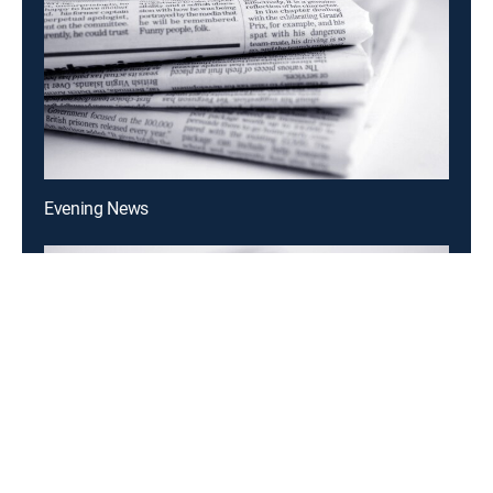
Evening News