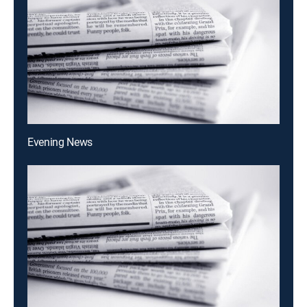
Evening News