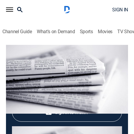
SIGN IN
Channel Guide
What's on Demand
Sports
Movies
TV Sho
Evening News
Evening News
News
|
2026
Shop DIRECTV
Sign in to Watch