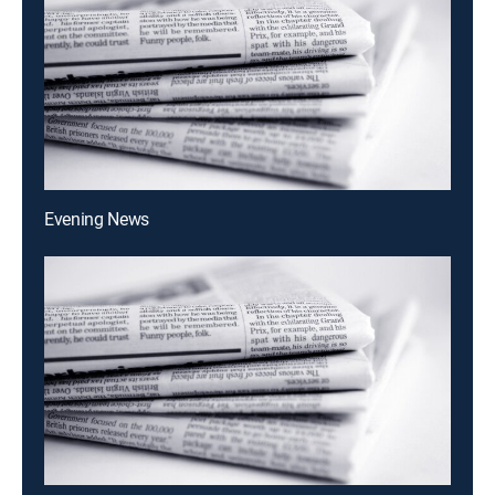
Evening News