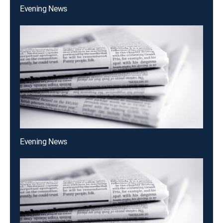
Evening News
Evening News