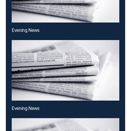
Evening News
Evening News