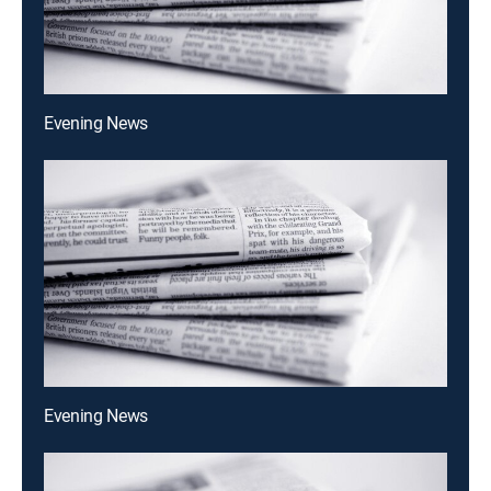
Evening News
Evening News