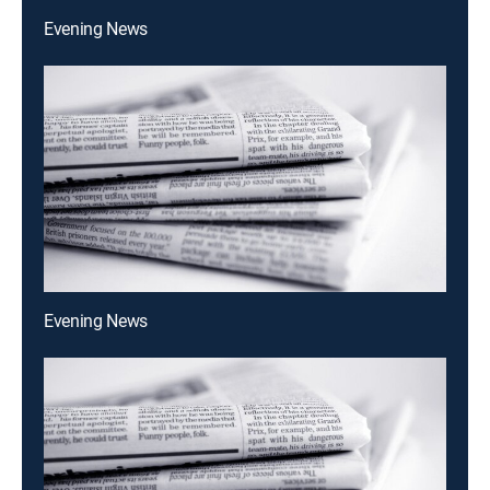
Evening News
Evening News