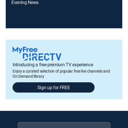
Evening News
Introducing a free premium TV experience
Enjoy a curated selection of popular free live channels and
On Demand library
Sign up for FREE