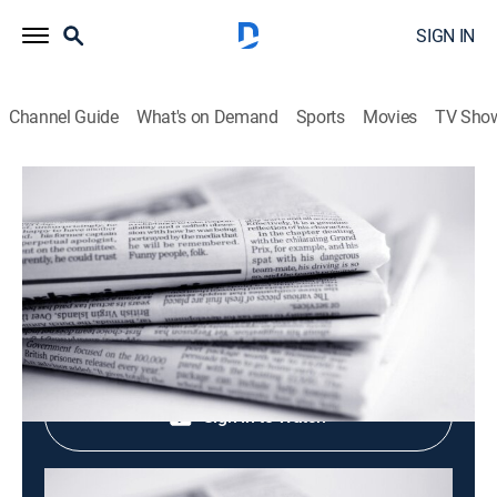
SIGN IN
Channel Guide
What's on Demand
Sports
Movies
TV Sho
Evening News
Evening News
News
|
2026
Shop DIRECTV
Sign in to Watch