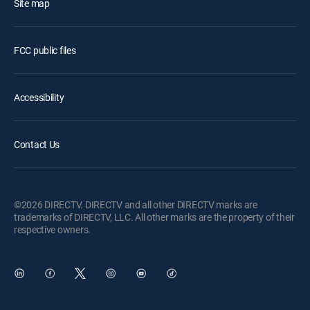
Site map
FCC public files
Accessibility
Contact Us
©2026 DIRECTV. DIRECTV and all other DIRECTV marks are
trademarks of DIRECTV, LLC. All other marks are the property of their
respective owners.