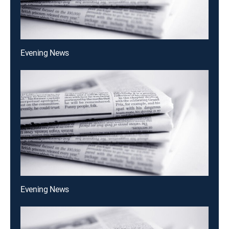
Evening News
Evening News