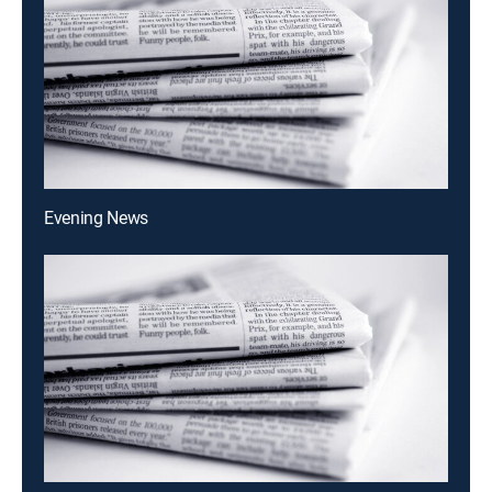
Evening News