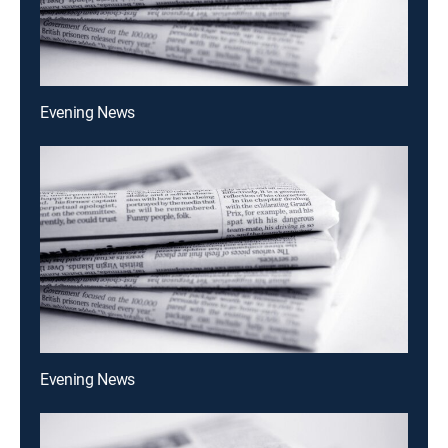
Evening News
Evening News