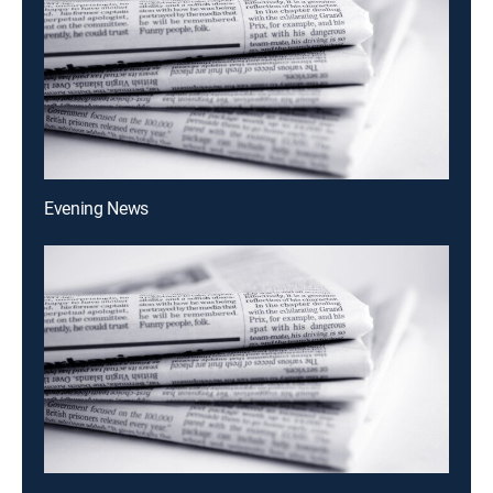
Evening News