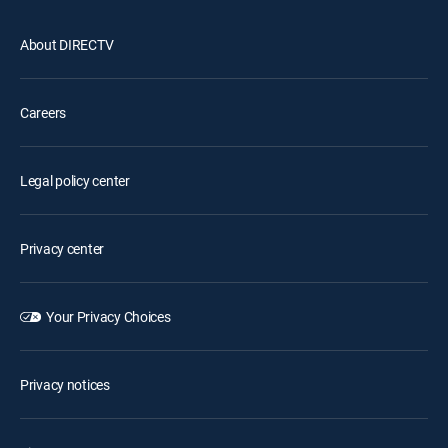
About DIRECTV
Careers
Legal policy center
Privacy center
Your Privacy Choices
Privacy notices