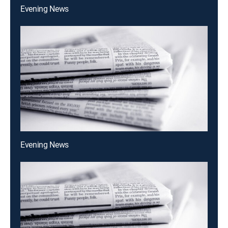
Evening News
Evening News