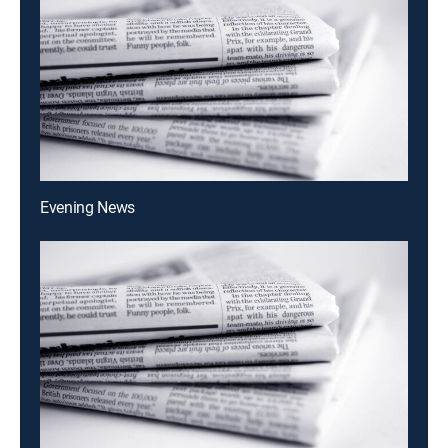
Evening News