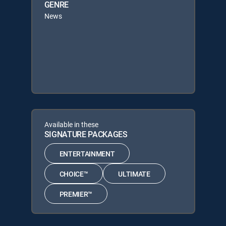
GENRE
News
Available in these
SIGNATURE PACKAGES
ENTERTAINMENT
CHOICE™
ULTIMATE
PREMIER™