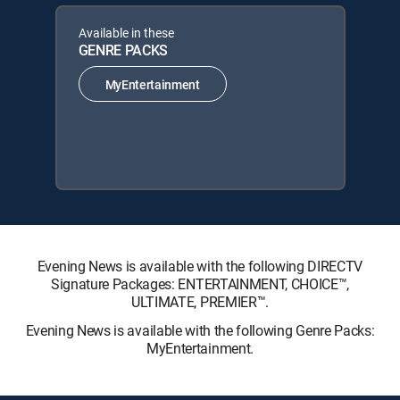
Available in these
GENRE PACKS
MyEntertainment
Evening News is available with the following DIRECTV
Signature Packages: ENTERTAINMENT, CHOICE™,
ULTIMATE, PREMIER™.
Evening News is available with the following Genre Packs:
MyEntertainment.