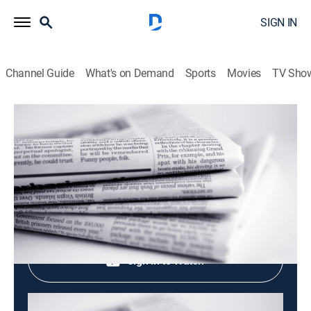
SIGN IN
Channel Guide
What's on Demand
Sports
Movies
TV Sho
Evening News
Evening News
News
|
2026
Shop DIRECTV
Sign in to Watch