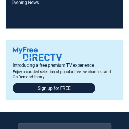
Evening News
Introducing a free premium TV experience
Enjoy a curated selection of popular free live channels and
On Demand library
Sign up for FREE