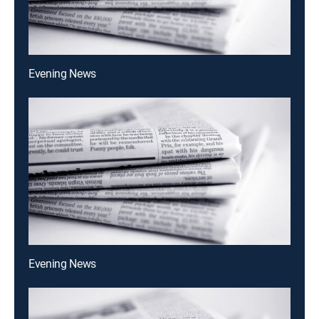
Evening News
Evening News