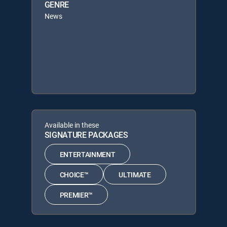
GENRE
News
Available in these
SIGNATURE PACKAGES
ENTERTAINMENT
CHOICE™
ULTIMATE
PREMIER™