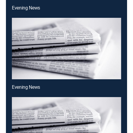
Evening News
Evening News