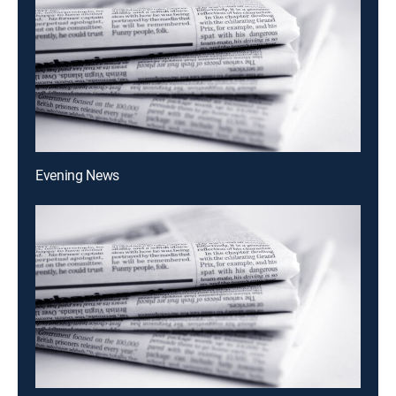
Evening News