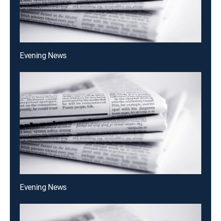
Evening News
Evening News