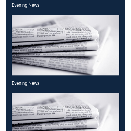
Evening News
Evening News