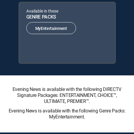
Available in these
GENRE PACKS
MyEntertainment
Evening News is available with the following DIRECTV
Signature Packages: ENTERTAINMENT, CHOICE™,
ULTIMATE, PREMIER™.
Evening News is available with the following Genre Packs:
MyEntertainment.