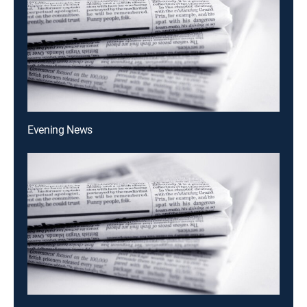
Evening News