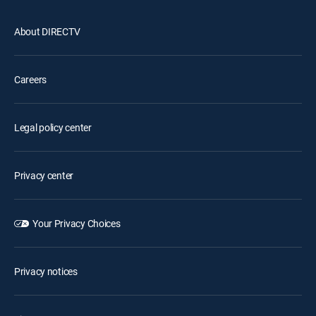
About DIRECTV
Careers
Legal policy center
Privacy center
Your Privacy Choices
Privacy notices