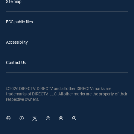
Site map
FCC public files
Accessibility
Contact Us
©2026 DIRECTV. DIRECTV and all other DIRECTV marks are
trademarks of DIRECTV, LLC. All other marks are the property of their
respective owners.