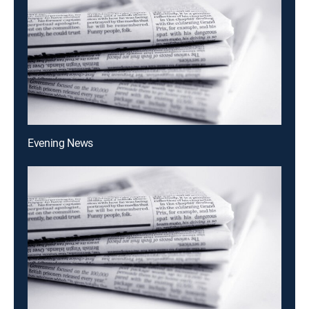
Evening News