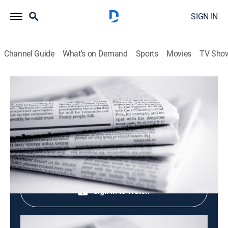
SIGN IN
Channel Guide
What's on Demand
Sports
Movies
TV Sho
Evening News
Evening News
News
|
2026
Shop DIRECTV
Sign in to Watch