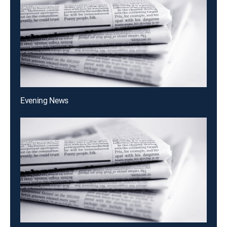
Evening News