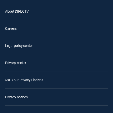
About DIRECTV
Careers
Legal policy center
Privacy center
Your Privacy Choices
Privacy notices