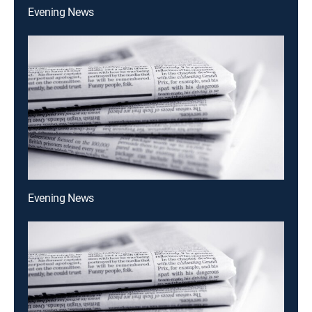
Evening News
Evening News