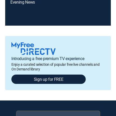
Evening News
Introducing a free premium TV experience
Enjoy a curated selection of popular free live channels and
On Demand library
Sign up for FREE