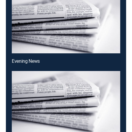
Evening News