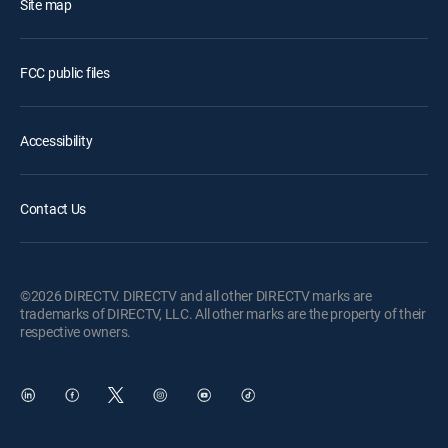
Site map
FCC public files
Accessibility
Contact Us
©2026 DIRECTV. DIRECTV and all other DIRECTV marks are
trademarks of DIRECTV, LLC. All other marks are the property of their
respective owners.