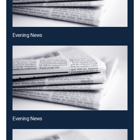
Evening News
Evening News