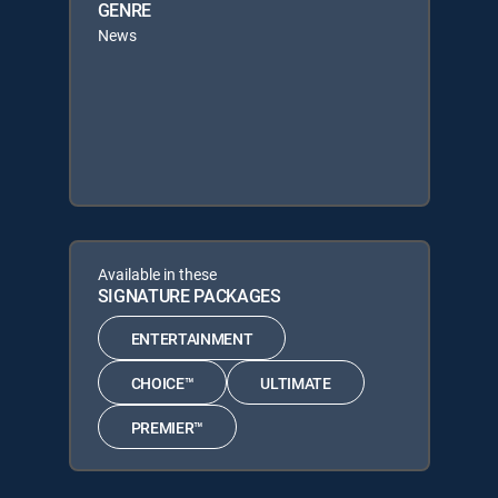
GENRE
News
Available in these
SIGNATURE PACKAGES
ENTERTAINMENT
CHOICE™
ULTIMATE
PREMIER™