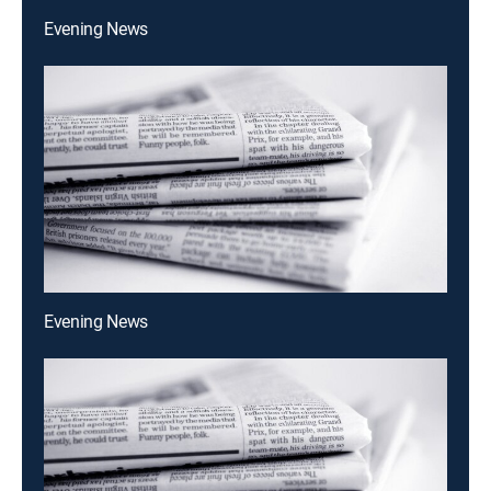
Evening News
Evening News