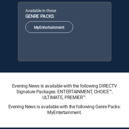
Available in these
GENRE PACKS
MyEntertainment
Evening News is available with the following DIRECTV
Signature Packages: ENTERTAINMENT, CHOICE™,
ULTIMATE, PREMIER™.
Evening News is available with the following Genre Packs:
MyEntertainment.