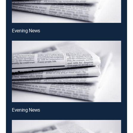
Evening News
Evening News