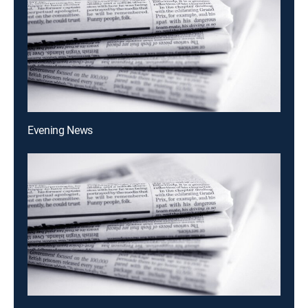
Evening News