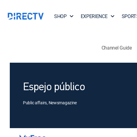
SHOP
EXPERIENCE
SPORT
Channel Guide
Espejo público
Public affairs, Newsmagazine