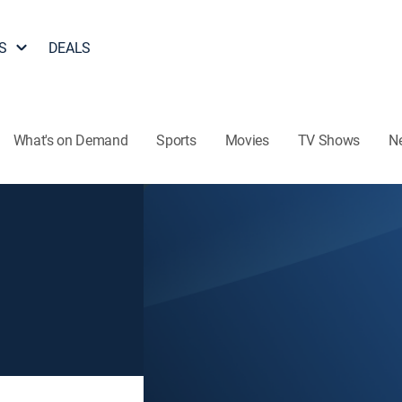
S
DEALS
What's on Demand
Sports
Movies
TV Shows
N