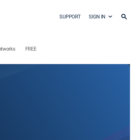
SUPPORT
SIGN IN
etworks
FREE