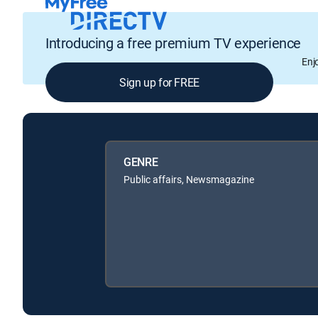
Introducing a free premium TV experience
Enj
Sign up for FREE
GENRE
Public affairs, Newsmagazine