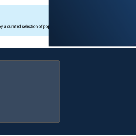
oy a curated selection of popular free live channels and On Demand library