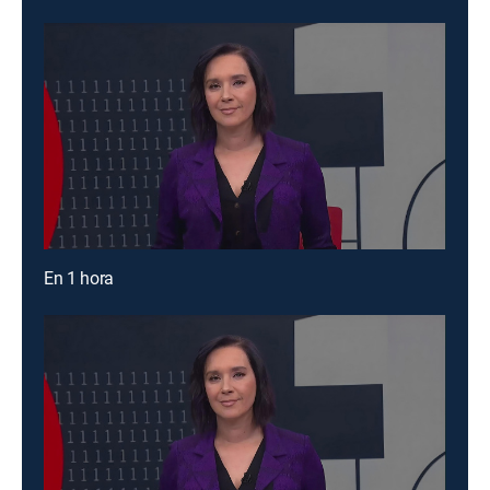
En 1 hora