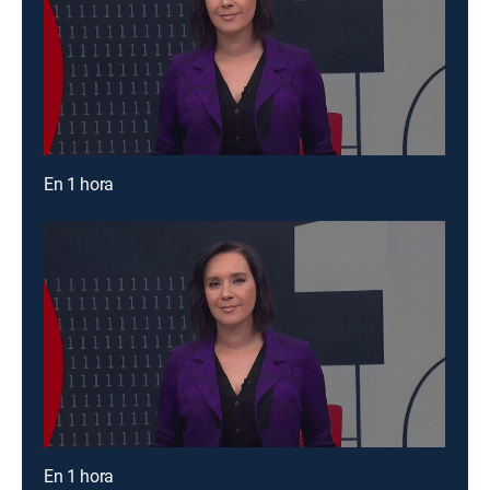
En 1 hora
En 1 hora