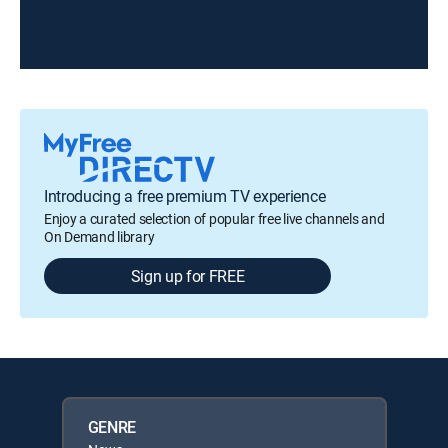
Introducing a free premium TV experience
Enjoy a curated selection of popular free live channels and
On Demand library
Sign up for FREE
GENRE