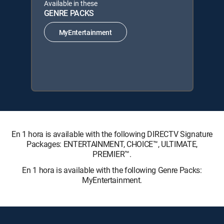
Available in these
GENRE PACKS
MyEntertainment
En 1 hora is available with the following DIRECTV Signature
Packages: ENTERTAINMENT, CHOICE™, ULTIMATE,
PREMIER™.
En 1 hora is available with the following Genre Packs:
MyEntertainment.