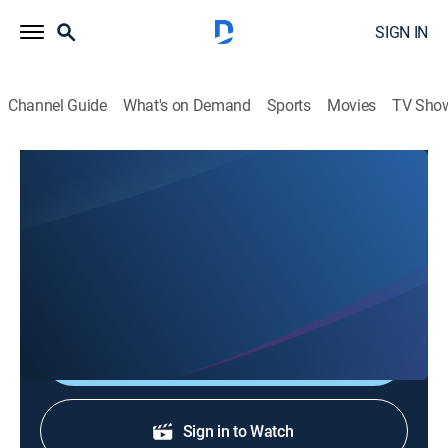
SIGN IN
Channel Guide
What's on Demand
Sports
Movies
TV Sho
En 1 hora
En 1 hora
News
|
2026
Un espacio en el que se transmiten noticias de
actualidad.
Shop DIRECTV
Sign in to Watch