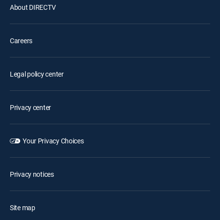
About DIRECTV
Careers
Legal policy center
Privacy center
Your Privacy Choices
Privacy notices
Site map