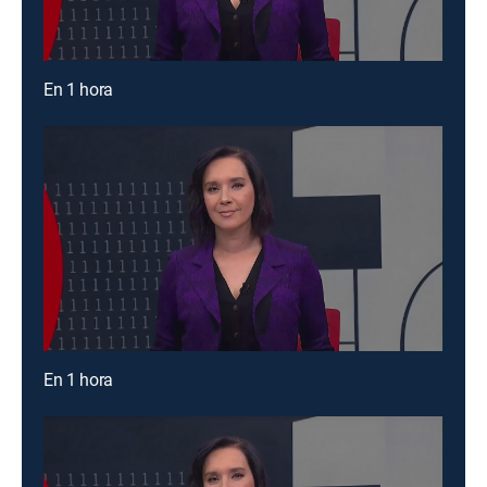
En 1 hora
En 1 hora