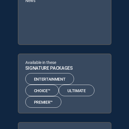
News
Available in these
SIGNATURE PACKAGES
ENTERTAINMENT
CHOICE™
ULTIMATE
PREMIER™