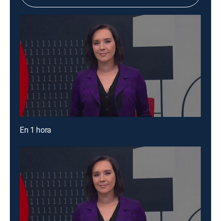
En 1 hora