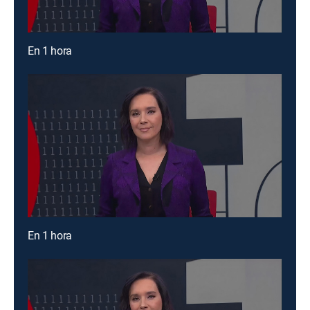
En 1 hora
En 1 hora