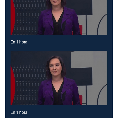
En 1 hora
En 1 hora