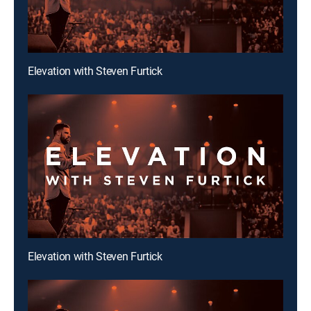
Elevation with Steven Furtick
Elevation with Steven Furtick