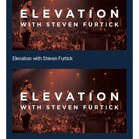
Elevation with Steven Furtick