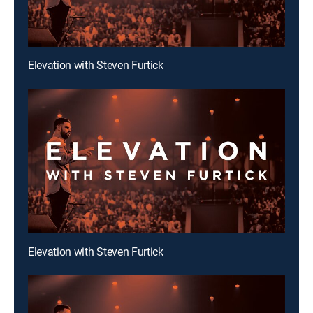
Elevation with Steven Furtick
Elevation with Steven Furtick