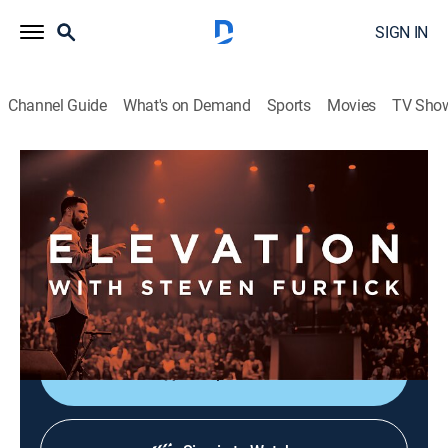
SIGN IN
Channel Guide
What's on Demand
Sports
Movies
TV Sho
Elevation with Steven Furtick
Elevation with Steven Furtick
Religious
|
2026
Elevation with Steven Furtick focuses on the strength
of God in our everyday struggles. This message is
called "Cutting Room - Part 1".
Shop DIRECTV