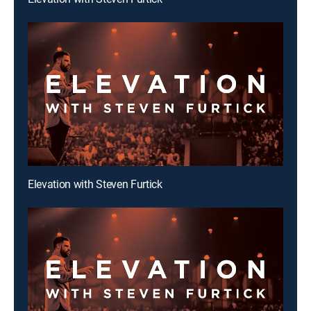
Elevation with Steven Furtick