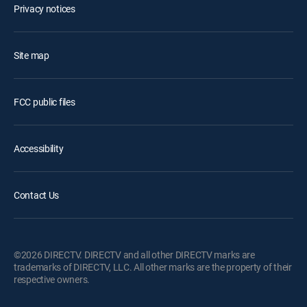
Privacy notices
Site map
FCC public files
Accessibility
Contact Us
©2026 DIRECTV. DIRECTV and all other DIRECTV marks are
trademarks of DIRECTV, LLC. All other marks are the property of their
respective owners.