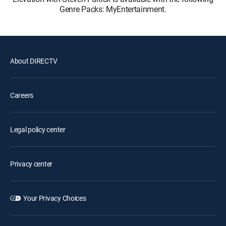
Genre Packs: MyEntertainment.
About DIRECTV
Careers
Legal policy center
Privacy center
Your Privacy Choices