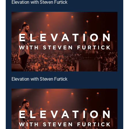
Elevation with Steven Furtick
Elevation with Steven Furtick