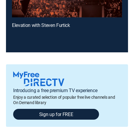
Elevation with Steven Furtick
Introducing a free premium TV experience
Enjoy a curated selection of popular free live channels and
On Demand library
Sign up for FREE