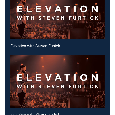
Elevation with Steven Furtick
Elevation with Steven Furtick