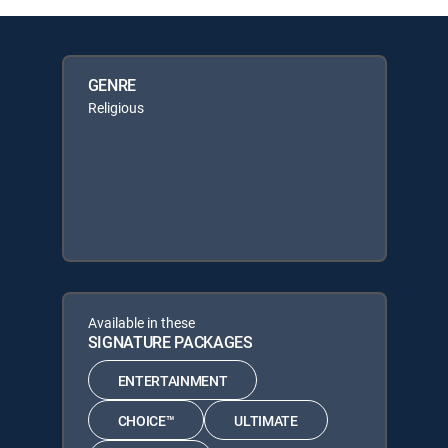
GENRE
Religious
Available in these
SIGNATURE PACKAGES
ENTERTAINMENT
CHOICE™
ULTIMATE