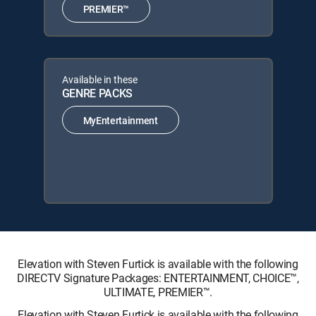
PREMIER™
Available in these
GENRE PACKS
MyEntertainment
Elevation with Steven Furtick is available with the following
DIRECTV Signature Packages: ENTERTAINMENT, CHOICE™,
ULTIMATE, PREMIER™.
Elevation with Steven Furtick is available with the following