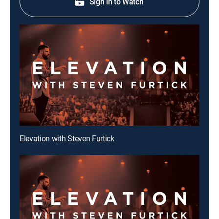
Sign in to Watch
Elevation with Steven Furtick