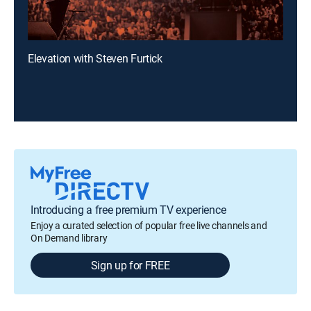
Elevation with Steven Furtick
Introducing a free premium TV experience
Enjoy a curated selection of popular free live channels and
On Demand library
Sign up for FREE