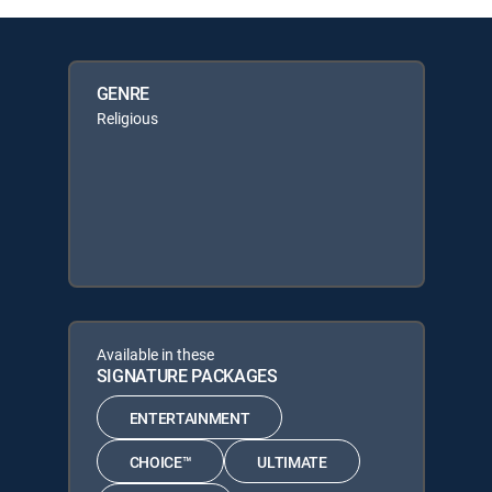
GENRE
Religious
Available in these
SIGNATURE PACKAGES
ENTERTAINMENT
CHOICE™
ULTIMATE