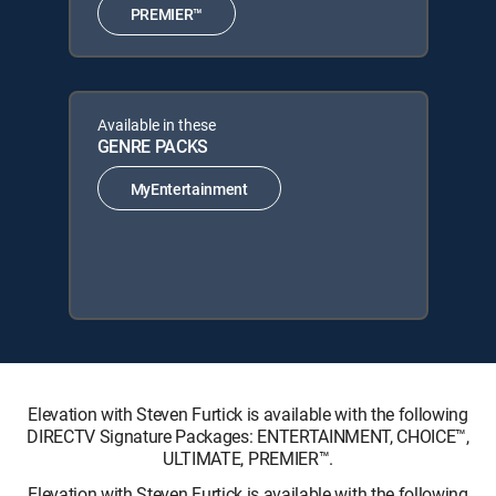
PREMIER™
Available in these
GENRE PACKS
MyEntertainment
Elevation with Steven Furtick is available with the following
DIRECTV Signature Packages: ENTERTAINMENT, CHOICE™,
ULTIMATE, PREMIER™.
Elevation with Steven Furtick is available with the following