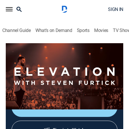
SIGN IN
Channel Guide
What's on Demand
Sports
Movies
TV Sho
Elevation with Steven Furtick
Elevation with Steven Furtick
Religious
|
2026
Elevation with Steven Furtick focuses on the strength
of God in our everyday struggles. This message is
called "Cutting Room - Part 1".
Shop DIRECTV