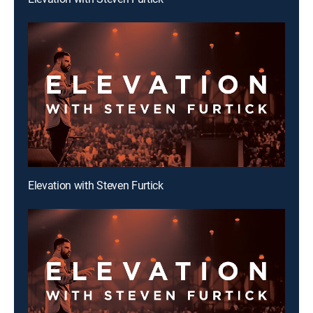
Elevation with Steven Furtick