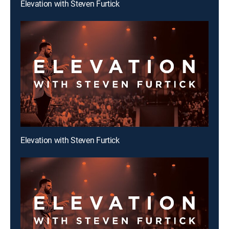
Elevation with Steven Furtick
Elevation with Steven Furtick