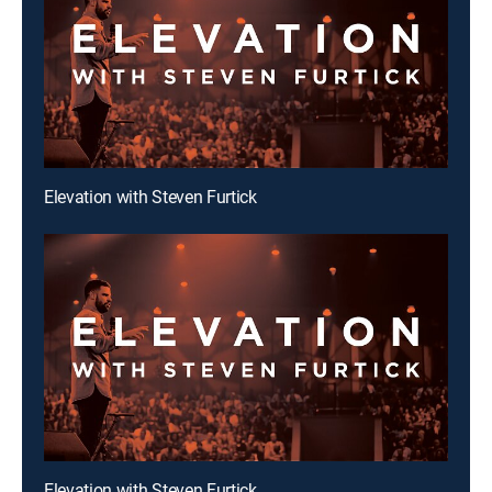
Elevation with Steven Furtick
Elevation with Steven Furtick