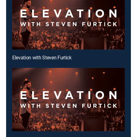
Elevation with Steven Furtick