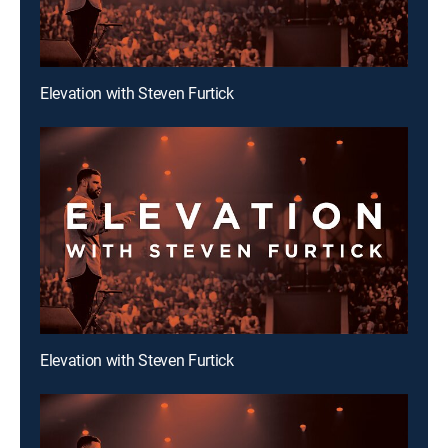
Elevation with Steven Furtick
Elevation with Steven Furtick