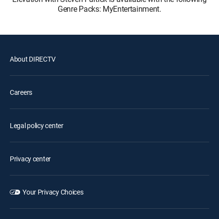
Genre Packs: MyEntertainment.
About DIRECTV
Careers
Legal policy center
Privacy center
Your Privacy Choices