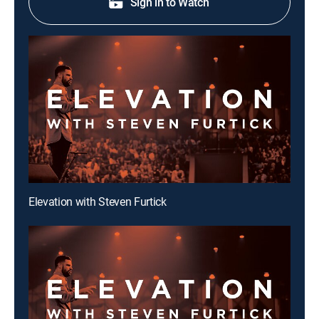
Sign in to Watch
Elevation with Steven Furtick