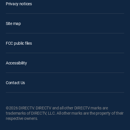
Privacy notices
Site map
FCC public files
Accessibility
Contact Us
©2026 DIRECTV. DIRECTV and all other DIRECTV marks are
trademarks of DIRECTV, LLC. All other marks are the property of their
respective owners.