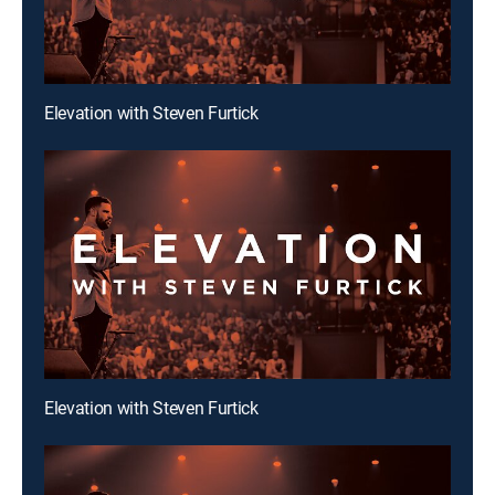
Elevation with Steven Furtick
Elevation with Steven Furtick