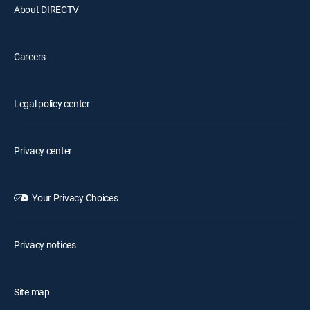
About DIRECTV
Careers
Legal policy center
Privacy center
Your Privacy Choices
Privacy notices
Site map