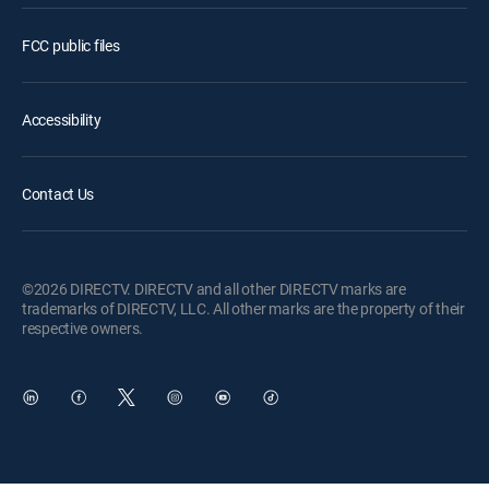
FCC public files
Accessibility
Contact Us
©2026 DIRECTV. DIRECTV and all other DIRECTV marks are
trademarks of DIRECTV, LLC. All other marks are the property of their
respective owners.