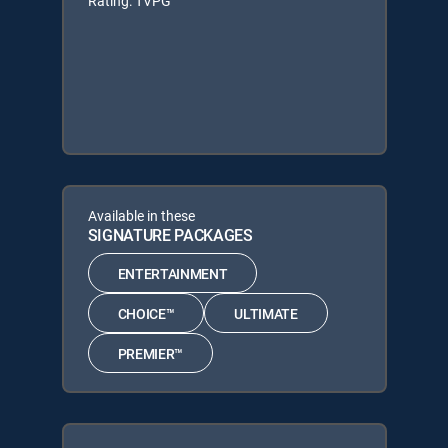
Rating: TVPG
Available in these
SIGNATURE PACKAGES
ENTERTAINMENT
CHOICE™
ULTIMATE
PREMIER™