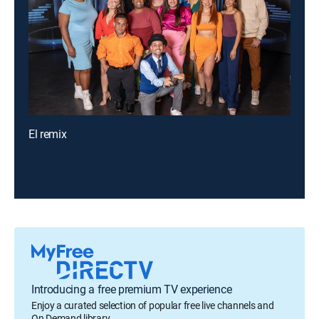
El remix
Introducing a free premium TV experience
Enjoy a curated selection of popular free live channels and
On Demand library