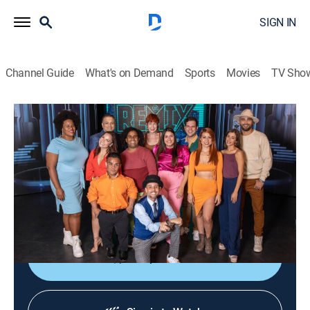
SIGN IN
Channel Guide
What's on Demand
Sports
Movies
TV Sho
El remix
El remix
TVPG
|
Entertainment
|
2026
Actores jóvenes y veteranos harán reír hasta el
cansancio con una comedia urbana que presenta la
realidad que vive Puerto Rico.
Shop DIRECTV