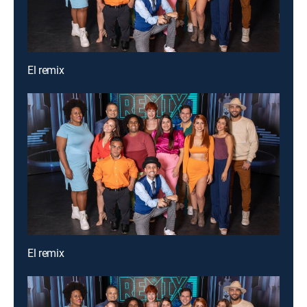
El remix
El remix