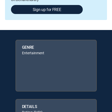
Sign up for FREE
GENRE
Entertainment
DETAILS