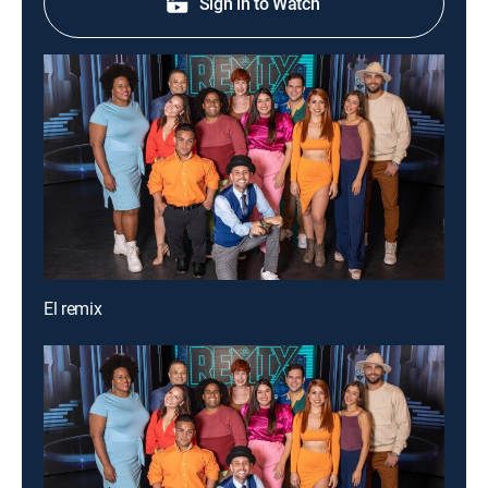
Sign in to Watch
El remix