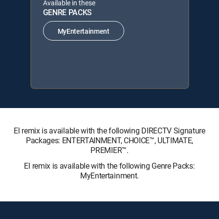
Available in these
GENRE PACKS
MyEntertainment
El remix is available with the following DIRECTV Signature
Packages: ENTERTAINMENT, CHOICE™, ULTIMATE,
PREMIER™.
El remix is available with the following Genre Packs:
MyEntertainment.