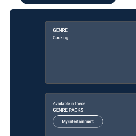
GENRE
Cooking
Available in these
GENRE PACKS
MyEntertainment