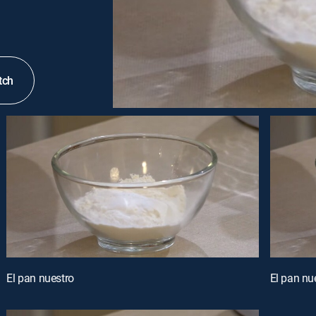
tch
El pan nuestro
El pan nu