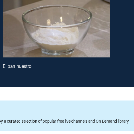
El pan nuestro
oy a curated selection of popular free live channels and On Demand library