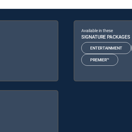
Available in these
SIGNATURE PACKAGES
ENTERTAINMENT
PREMIER™