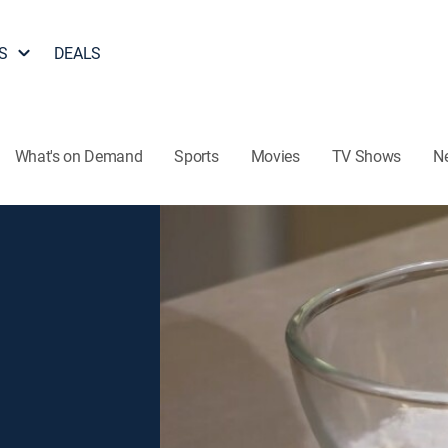
S
DEALS
What's on Demand
Sports
Movies
TV Shows
N