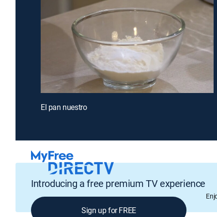
El pan nuestro
Introducing a free premium TV experience
Enj
Sign up for FREE