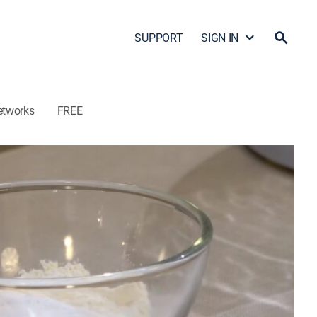
SUPPORT
SIGN IN
etworks
FREE