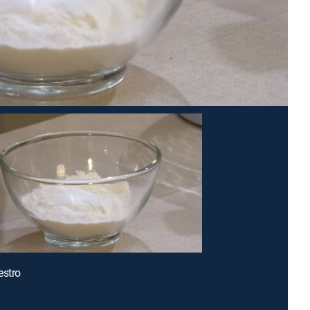
estro