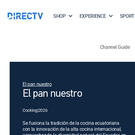
SHOP
EXPERIENCE
SPORT
Channel Guide
El pan nuestro
El pan nuestro
Cooking
|
2026
Se fusiona la tradición de la cocina ecuatoriana
con la innovación de la alta cocina internacional,