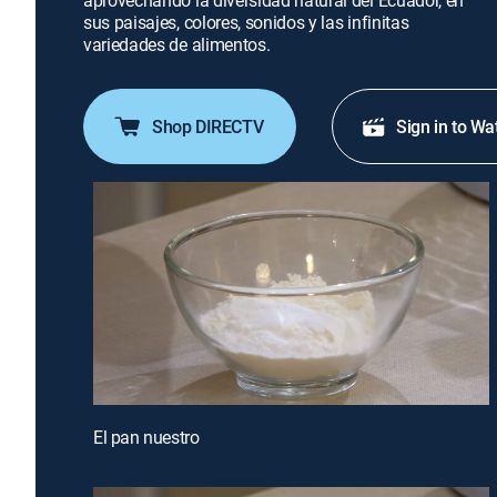
aprovechando la diversidad natural del Ecuador, en
sus paisajes, colores, sonidos y las infinitas
variedades de alimentos.
Shop DIRECTV
Sign in to Wa
El pan nuestro