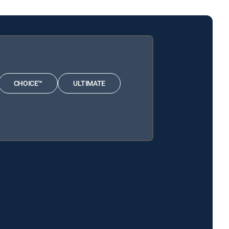
CHOICE™
ULTIMATE