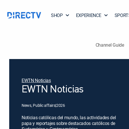
SHOP
EXPERIENCE
SPORT
Channel Guide
EWTN Noticias
EWTN Noticias
News, Public affairs
|
2026
Noticias católicas del mundo, las actividades del
papa y reportajes sobre destacados católicos de