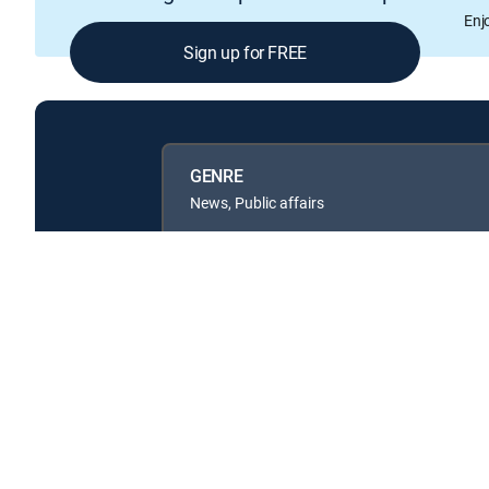
Enj
Sign up for FREE
GENRE
News, Public affairs
Available in these
GENRE PACKS