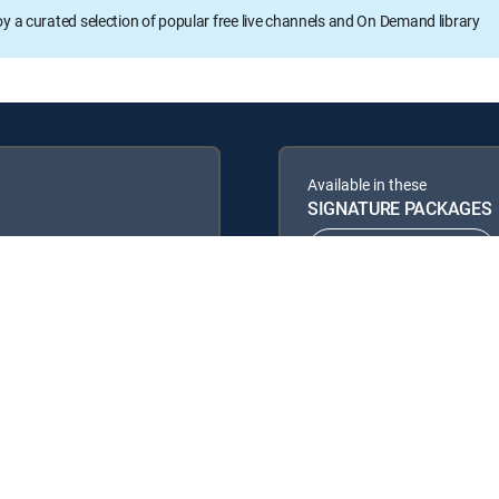
oy a curated selection of popular free live channels and On Demand library
Available in these
SIGNATURE PACKAGES
ENTERTAINMENT
PREMIER™