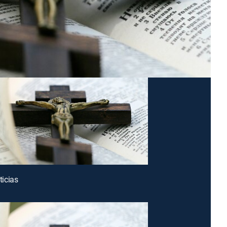
icias