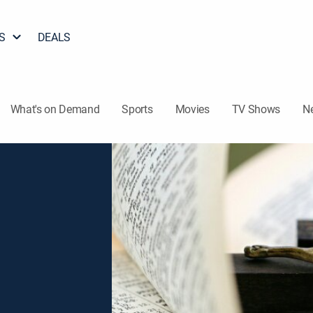
S
DEALS
What's on Demand
Sports
Movies
TV Shows
N