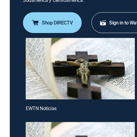
Sudamérica y Centroamérica.
Shop DIRECTV
Sign in to Wa
EWTN Noticias