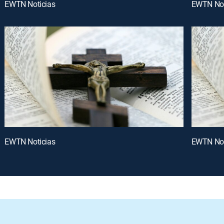
EWTN Noticias
EWTN Not
EWTN Noticias
EWTN Not