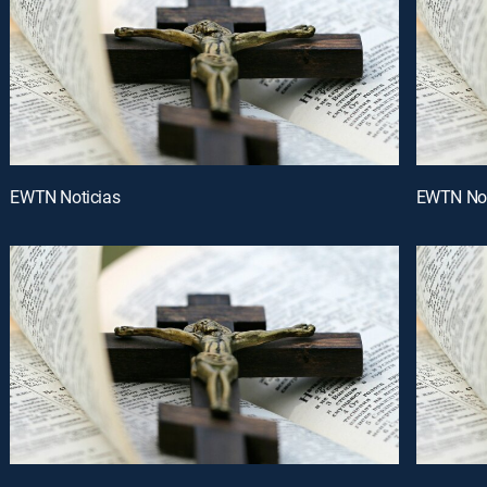
EWTN Noticias
EWTN Not