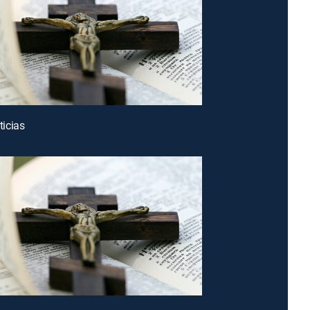
icias