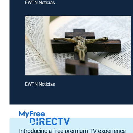
EWTN Noticias
EWTN Noticias
Introducing a free premium TV experience