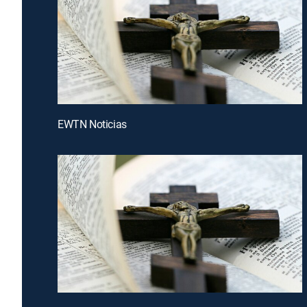
EWTN Noticias