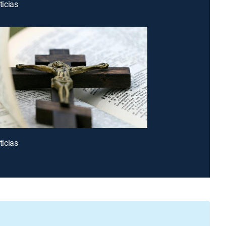
icias
icias