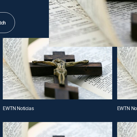
tch
EWTN Noticias
EWTN Not