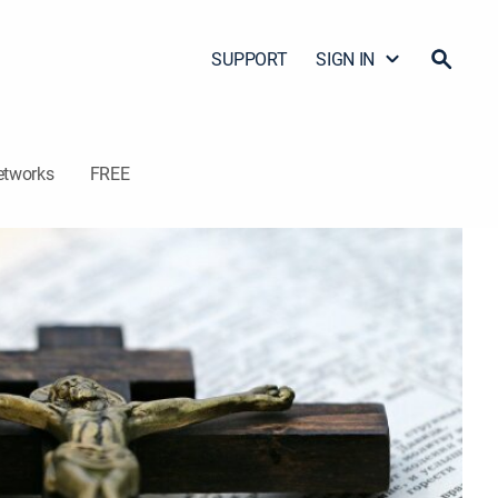
SUPPORT
SIGN IN
etworks
FREE