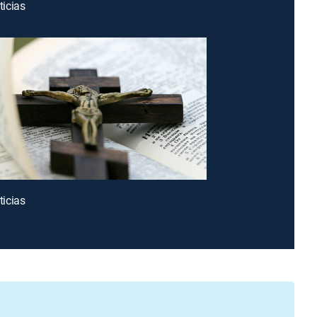
icias
icias