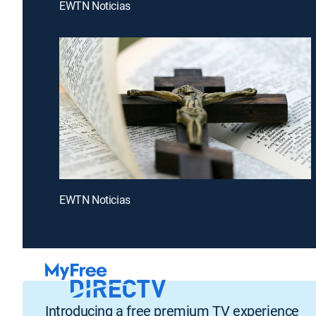
EWTN Noticias
EWTN Noticias
Introducing a free premium TV experience