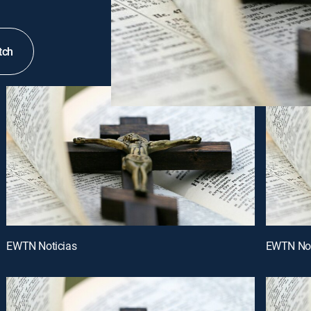
tch
EWTN Noticias
EWTN Not