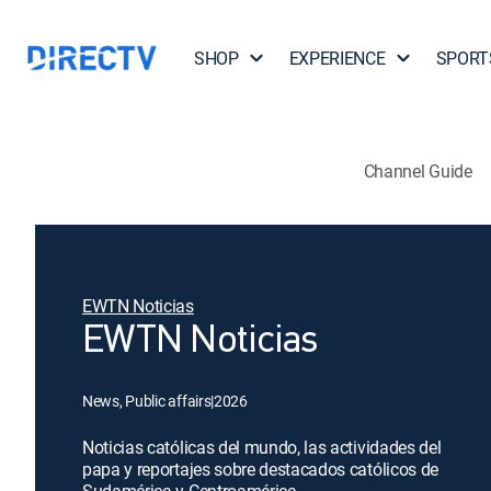
SHOP
EXPERIENCE
SPORT
Channel Guide
EWTN Noticias
EWTN Noticias
News, Public affairs
|
2026
Noticias católicas del mundo, las actividades del
papa y reportajes sobre destacados católicos de