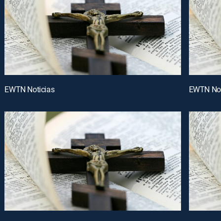
EWTN Noticias
EWTN Not