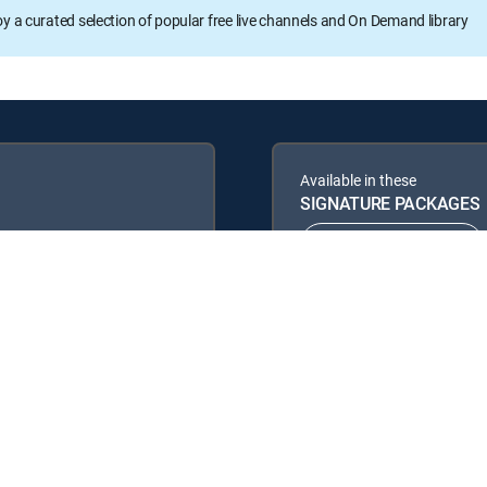
oy a curated selection of popular free live channels and On Demand library
Available in these
SIGNATURE PACKAGES
ENTERTAINMENT
PREMIER™