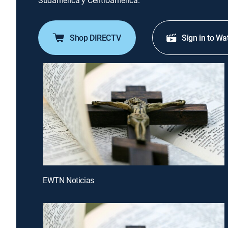
Sudamérica y Centroamérica.
Shop DIRECTV
Sign in to Wa
EWTN Noticias