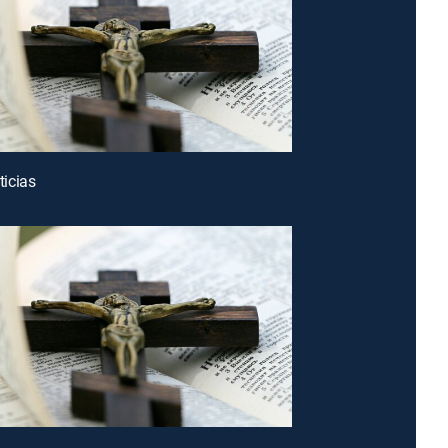
icias