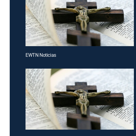
EWTN Noticias