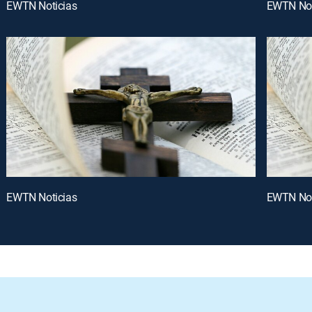
EWTN Noticias
EWTN Not
EWTN Noticias
EWTN Not