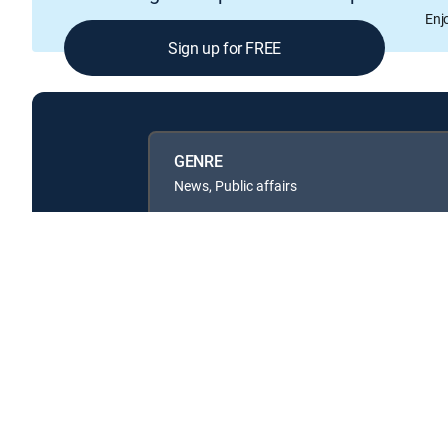
Enj
Sign up for FREE
GENRE
News, Public affairs
Available in these
GENRE PACKS