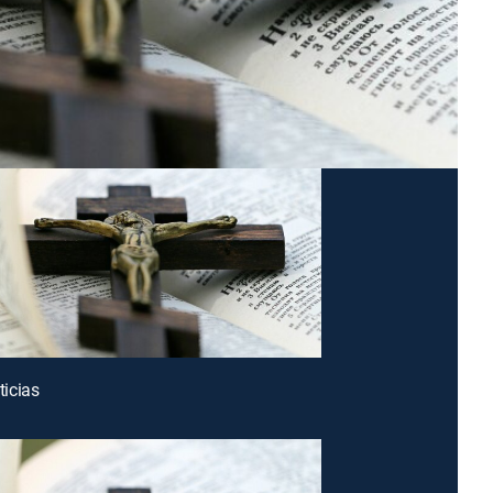
icias