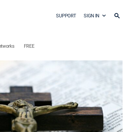
SUPPORT
SIGN IN
etworks
FREE