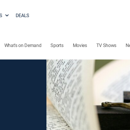
S
DEALS
What's on Demand
Sports
Movies
TV Shows
N