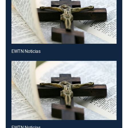
EWTN Noticias
EWTN Noticias