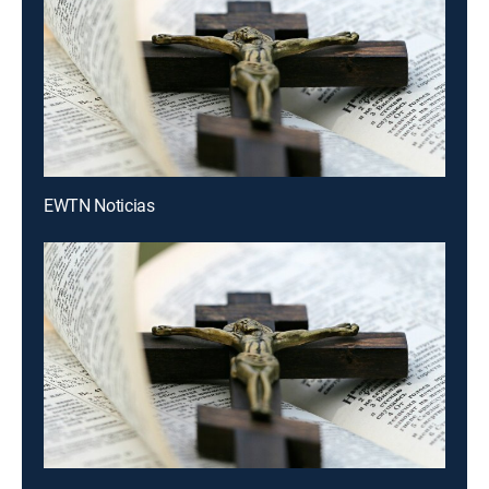
EWTN Noticias