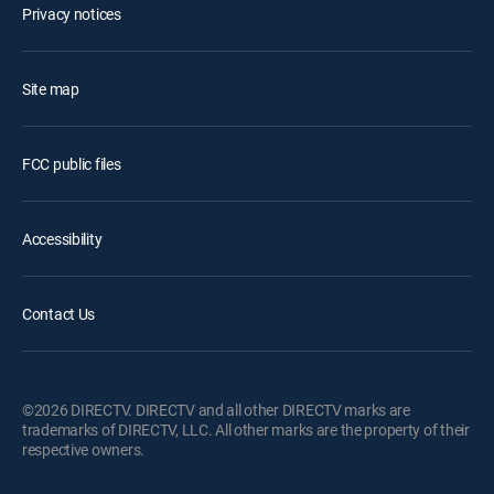
Privacy notices
Site map
FCC public files
Accessibility
Contact Us
©2026 DIRECTV. DIRECTV and all other DIRECTV marks are
trademarks of DIRECTV, LLC. All other marks are the property of their
respective owners.