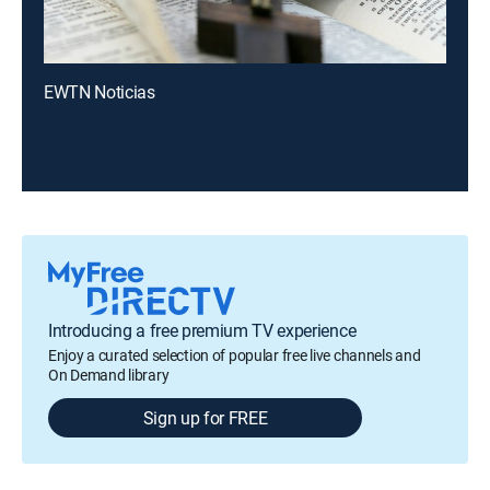
EWTN Noticias
Introducing a free premium TV experience
Enjoy a curated selection of popular free live channels and
On Demand library
Sign up for FREE