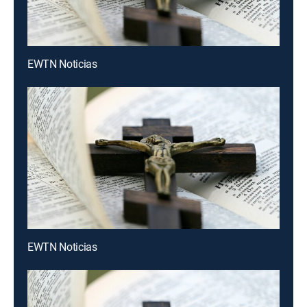
EWTN Noticias
EWTN Noticias