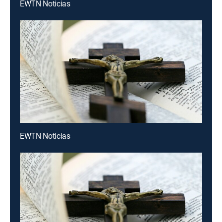
EWTN Noticias
EWTN Noticias