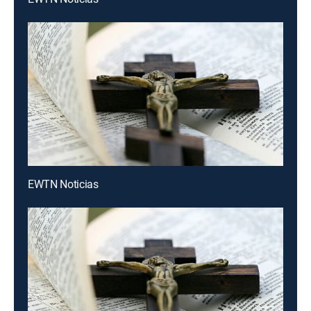
EWTN Noticias