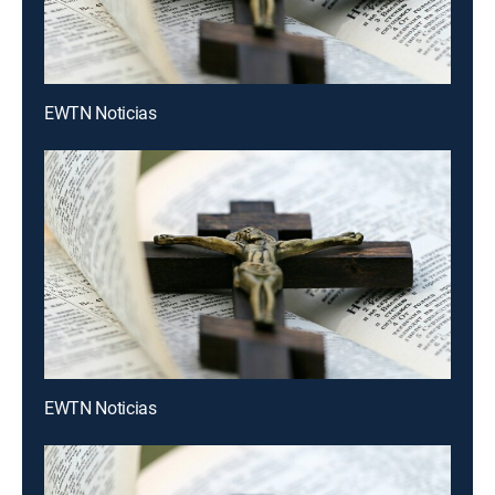
EWTN Noticias
EWTN Noticias