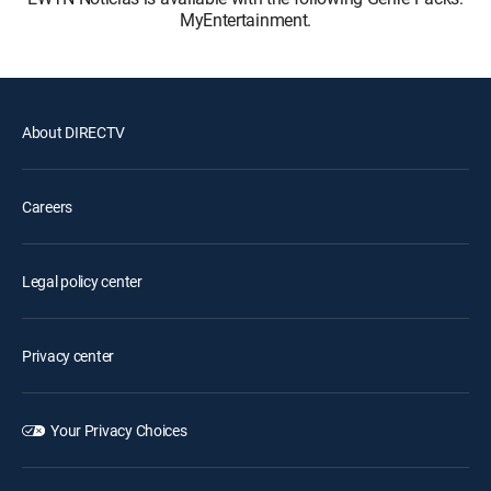
MyEntertainment.
About DIRECTV
Careers
Legal policy center
Privacy center
Your Privacy Choices