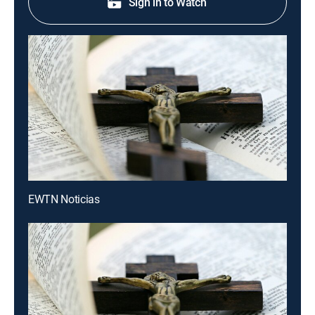
Sign in to Watch
EWTN Noticias