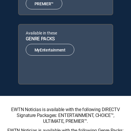
PREMIER™
Available in these
GENRE PACKS
MyEntertainment
EWTN Noticias is available with the following DIRECTV
Signature Packages: ENTERTAINMENT, CHOICE™,
ULTIMATE, PREMIER™.
EWTN Noticias is available with the following Genre Packs: