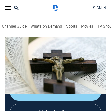
SIGN IN
Channel Guide
What's on Demand
Sports
Movies
TV Sho
EWTN Noticias
EWTN Noticias
News, Public affairs
|
2026
Noticias católicas del mundo, las actividades del papa
y reportajes sobre destacados católicos de
Sudamérica y Centroamérica.
Shop DIRECTV