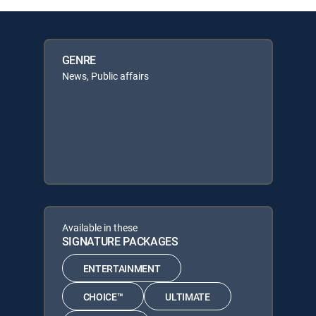
GENRE
News, Public affairs
Available in these
SIGNATURE PACKAGES
ENTERTAINMENT
CHOICE™
ULTIMATE