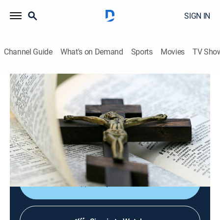
SIGN IN
Channel Guide
What's on Demand
Sports
Movies
TV Sho
EWTN Noticias
EWTN Noticias
News, Public affairs
|
2026
Noticias católicas del mundo, las actividades del papa
y reportajes sobre destacados católicos de
Sudamérica y Centroamérica.
Shop DIRECTV