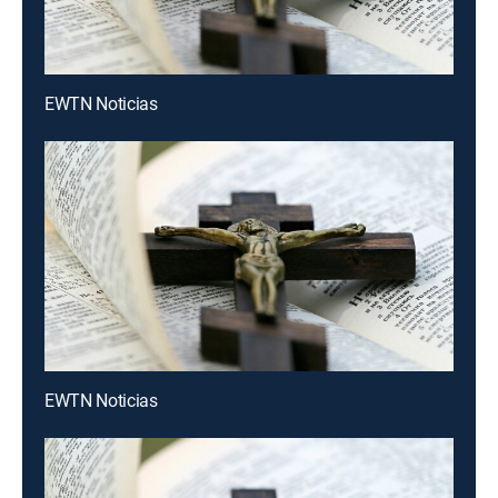
EWTN Noticias
EWTN Noticias