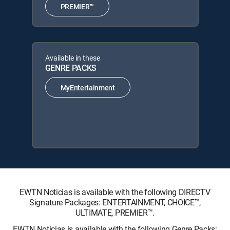
PREMIER™
Available in these
GENRE PACKS
MyEntertainment
EWTN Noticias is available with the following DIRECTV
Signature Packages: ENTERTAINMENT, CHOICE™,
ULTIMATE, PREMIER™.
EWTN Noticias is available with the following Genre Packs: