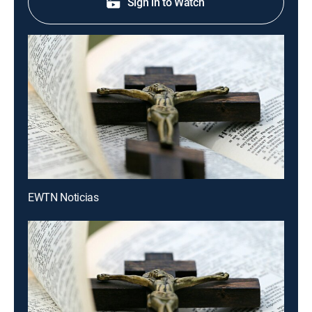
Sign in to Watch
EWTN Noticias