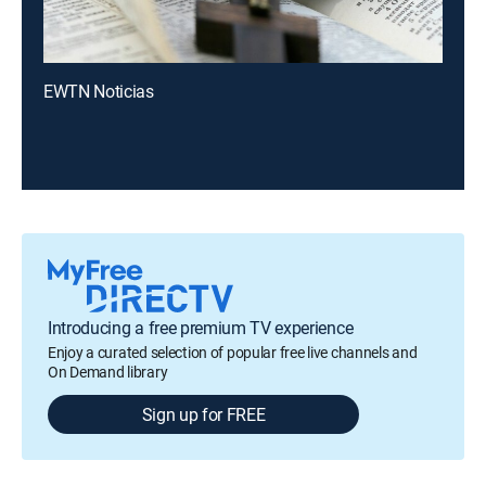
EWTN Noticias
Introducing a free premium TV experience
Enjoy a curated selection of popular free live channels and
On Demand library
Sign up for FREE