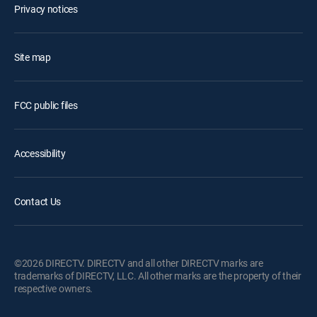
Privacy notices
Site map
FCC public files
Accessibility
Contact Us
©2026 DIRECTV. DIRECTV and all other DIRECTV marks are
trademarks of DIRECTV, LLC. All other marks are the property of their
respective owners.