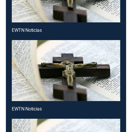
EWTN Noticias
EWTN Noticias