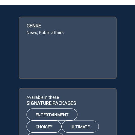
GENRE
News, Public affairs
Available in these
SIGNATURE PACKAGES
ENTERTAINMENT
CHOICE™
ULTIMATE