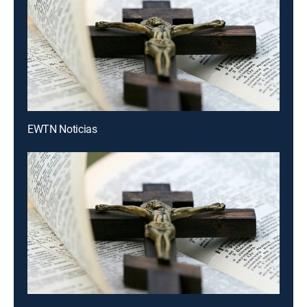
EWTN Noticias