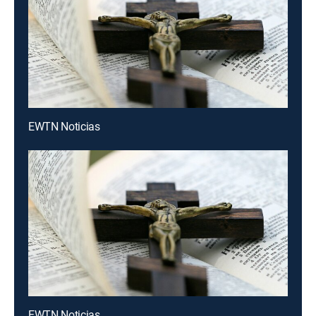
EWTN Noticias
EWTN Noticias