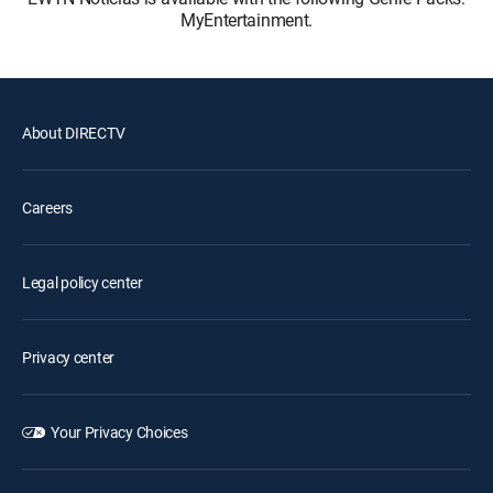
MyEntertainment.
About DIRECTV
Careers
Legal policy center
Privacy center
Your Privacy Choices