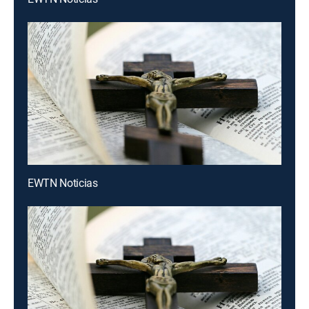
EWTN Noticias