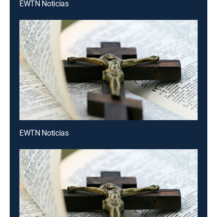
EWTN Noticias
EWTN Noticias