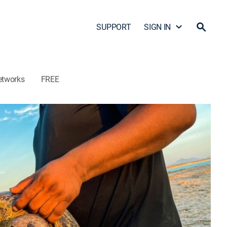
SUPPORT
SIGN IN
etworks
FREE