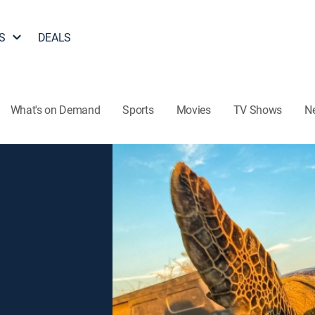
S
DEALS
What's on Demand
Sports
Movies
TV Shows
N