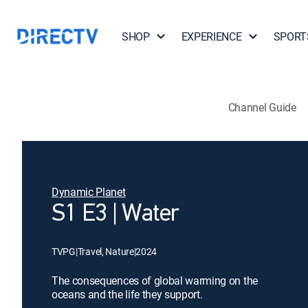
SHOP
EXPERIENCE
SPORT
Channel Guide
Dynamic Planet
S1 E3 | Water
TVPG
|
Travel, Nature
|
2024
The consequences of global warming on the
oceans and the life they support.