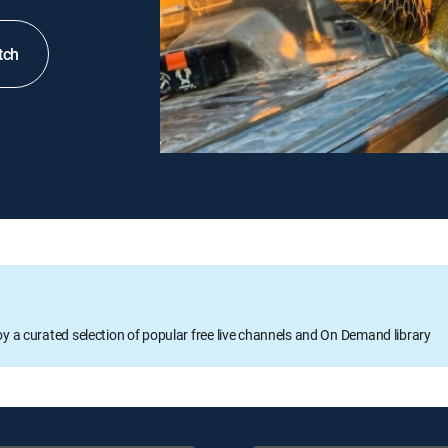
tch
oy a curated selection of popular free live channels and On Demand library