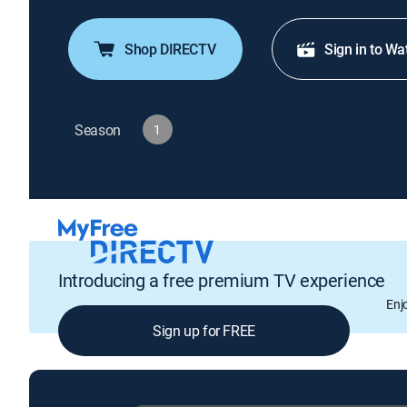
Shop DIRECTV
Sign in to Wa
Season
1
Introducing a free premium TV experience
Enj
Sign up for FREE