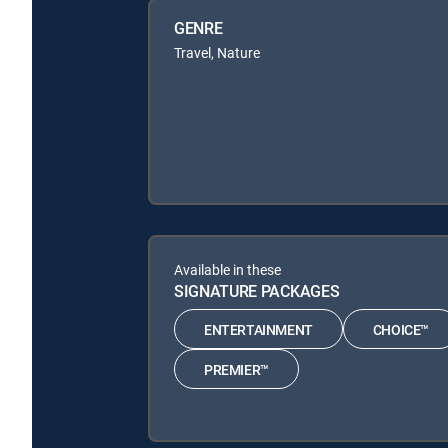
GENRE
Travel, Nature
Available in these
SIGNATURE PACKAGES
ENTERTAINMENT
CHOICE™
PREMIER™