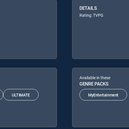
DETAILS
Rating: TVPG
Available in these
GENRE PACKS
ULTIMATE
MyEntertainment