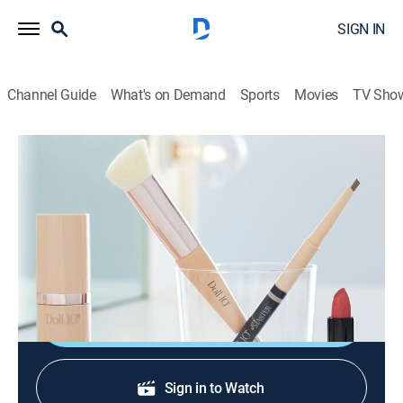
SIGN IN
Channel Guide
What's on Demand
Sports
Movies
TV Sho
Doll 10 Beauty by Doris Dalton
Doll 10 Beauty by Doris Dalton
Shopping
|
2026
A chic cosmetics line with skin-loving ingredients that
help improve the skin's appearance.
Shop DIRECTV
Sign in to Watch