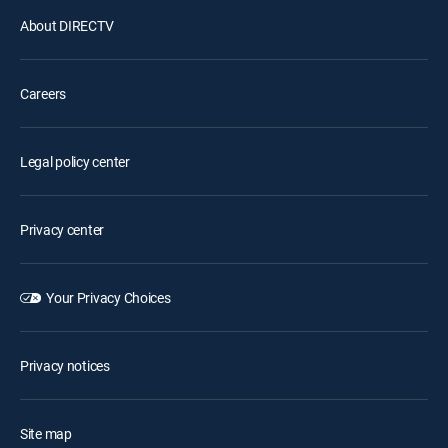
About DIRECTV
Careers
Legal policy center
Privacy center
Your Privacy Choices
Privacy notices
Site map