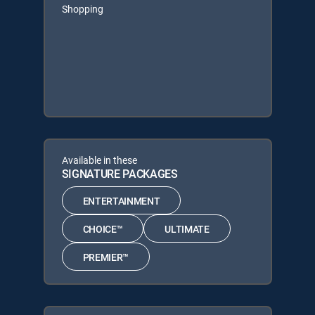
Shopping
Available in these
SIGNATURE PACKAGES
ENTERTAINMENT
CHOICE™
ULTIMATE
PREMIER™