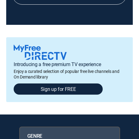
Introducing a free premium TV experience
Enjoy a curated selection of popular free live channels and
On Demand library
Sign up for FREE
GENRE