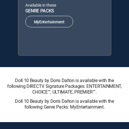
Available in these
GENRE PACKS
MyEntertainment
Doll 10 Beauty by Doris Dalton is available with the
following DIRECTV Signature Packages: ENTERTAINMENT,
CHOICE™, ULTIMATE, PREMIER™.
Doll 10 Beauty by Doris Dalton is available with the
following Genre Packs: MyEntertainment.