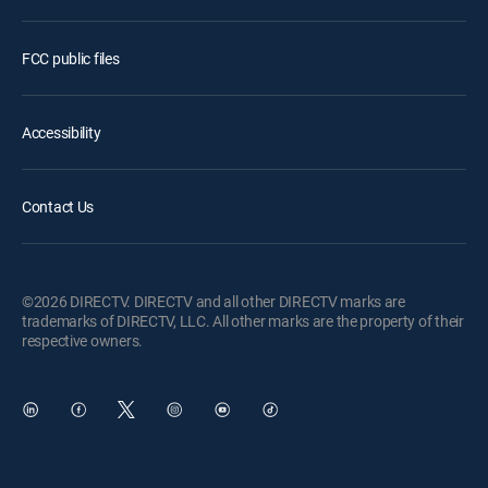
FCC public files
Accessibility
Contact Us
©2026 DIRECTV. DIRECTV and all other DIRECTV marks are
trademarks of DIRECTV, LLC. All other marks are the property of their
respective owners.