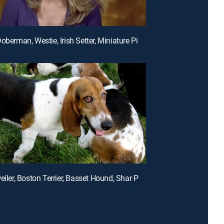
E5 | The Doberman, Westie, Irish Setter, Miniature Pinscher and Whippet
E2 | Rottweiler, Boston Terrier, Basset Hound, Shar Pei, St. Bernard