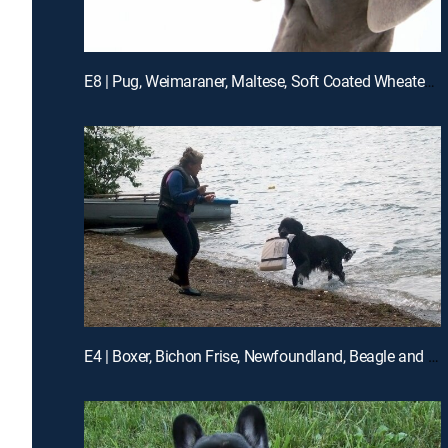
E8 | Pug, Weimaraner, Maltese, Soft Coated Wheaten Terrier, Akita
E4 | Boxer, Bichon Frise, Newfoundland, Beagle and Dachshund