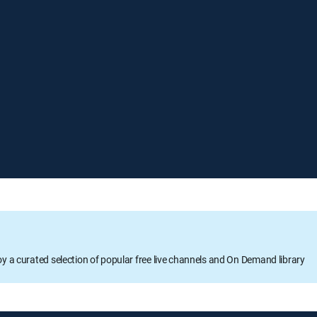
oy a curated selection of popular free live channels and On Demand library