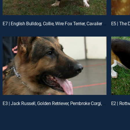
E7 | English Bulldog, Collie, Wire Fox Terrier, Cavalier King Charles Spaniel ...
E3 | Jack Russell, Golden Retriever, Pembroke Corgi, Vizsla, German Shepherd