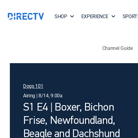
SHOP
EXPERIENCE
SPORT
Channel Guide
Dogs 101
Airing | 8/14, 9:00a
S1 E4 | Boxer, Bichon
Frise, Newfoundland,
Beagle and Dachshund