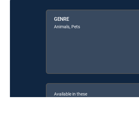
GENRE
Animals, Pets
Available in these
SIGNATURE PACKAGES
ENTERTAINMENT
CHOICE™
PREMIER™