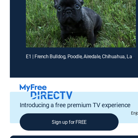
E1 | French Bulldog, Poodle, Airedale, Chihuahua, Labrador
Introducing a free premium TV experience
Enj
Sign up for FREE