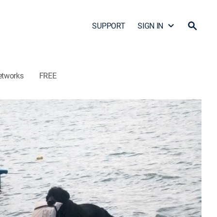
SUPPORT
SIGN IN
etworks
FREE