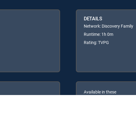
DETAILS
Network: Discovery Family
Runtime: 1h 0m
Rating: TVPG
Available in these
GENRE PACKS
ULTIMATE
MyEntertainment