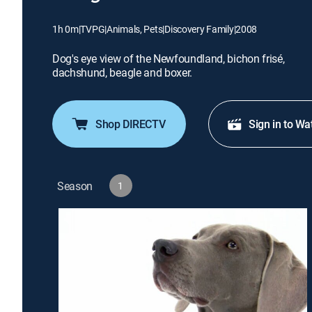
1h 0m
|
TVPG
|
Animals, Pets
|
Discovery Family
|
2008
Dog's eye view of the Newfoundland, bichon frisé,
dachshund, beagle and boxer.
Shop DIRECTV
Sign in to Wa
Season
1