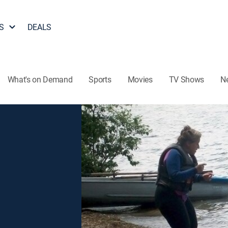
S
DEALS
What's on Demand
Sports
Movies
TV Shows
N