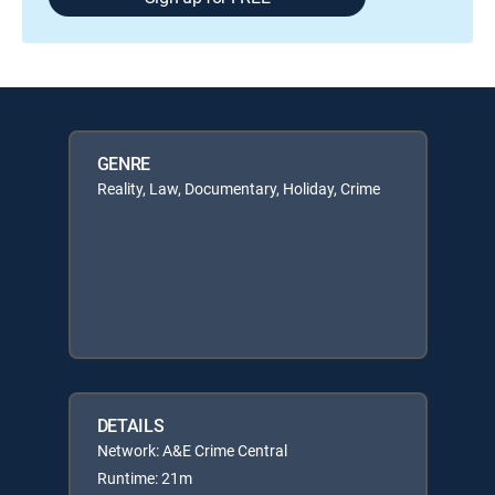
GENRE
Reality, Law, Documentary, Holiday, Crime
DETAILS
Network: A&E Crime Central
Runtime: 21m