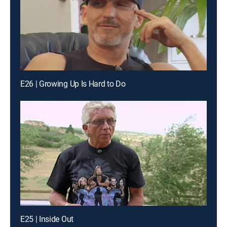
E26 | Growing Up Is Hard to Do
E25 | Inside Out