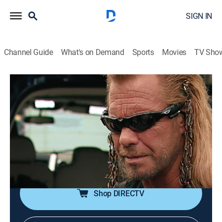
SIGN IN
Channel Guide
What's on Demand
Sports
Movies
TV Sho
Dog the Bounty Hunter
S3 E10 | Cupid in Cuffs
0h 21m
|
TVPG
|
Reality, Law, Documentary, Holiday, Crime
|
A&E Crime Central
|
2006
The team attempts to draw out a woman who failed to
appear in court on theft charges; Dog contacts a
jeweler to purchase something special for Beth.
Shop DIRECTV