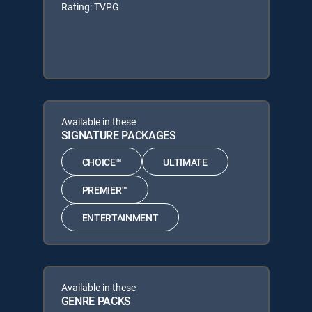
Rating: TVPG
Available in these
SIGNATURE PACKAGES
CHOICE™
ULTIMATE
PREMIER™
ENTERTAINMENT
Available in these
GENRE PACKS