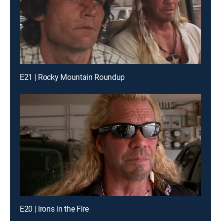
E21 | Rocky Mountain Roundup
E20 | Irons in the Fire