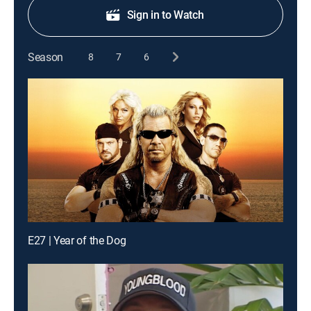
Sign in to Watch
Season
8
7
6
E27 | Year of the Dog