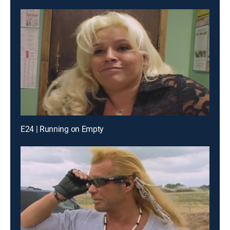
E24 | Running on Empty