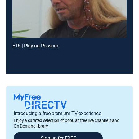
E16 | Playing Possum
Introducing a free premium TV experience
Enjoy a curated selection of popular free live channels and
On Demand library
Sign up for FREE