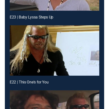
E23 | Baby Lyssa Steps Up
E22 | This One's for You