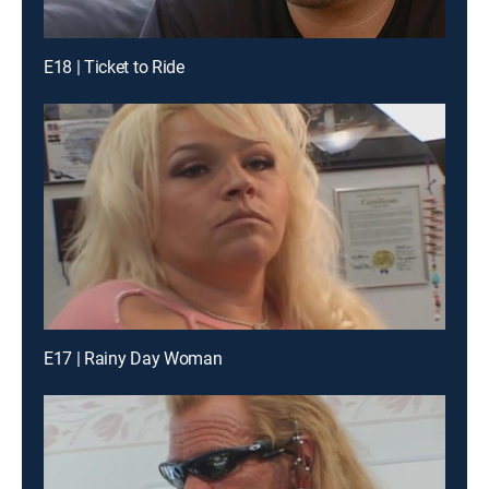
E18 | Ticket to Ride
E17 | Rainy Day Woman