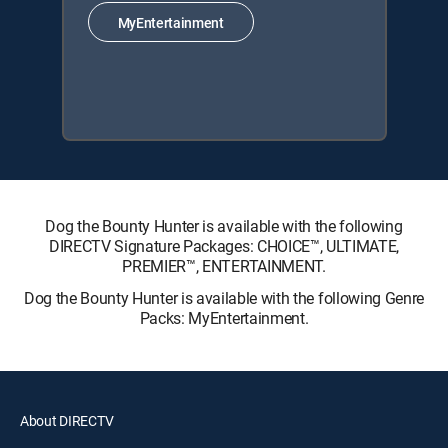
MyEntertainment
Dog the Bounty Hunter is available with the following
DIRECTV Signature Packages: CHOICE™, ULTIMATE,
PREMIER™, ENTERTAINMENT.
Dog the Bounty Hunter is available with the following Genre
Packs: MyEntertainment.
About DIRECTV