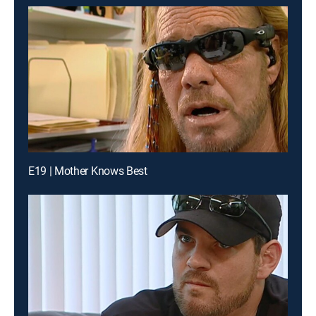
E19 | Mother Knows Best