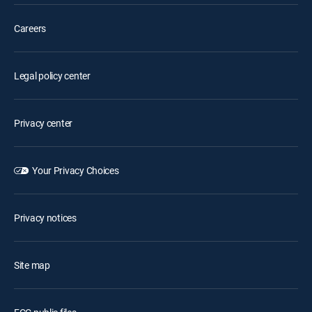
Careers
Legal policy center
Privacy center
Your Privacy Choices
Privacy notices
Site map