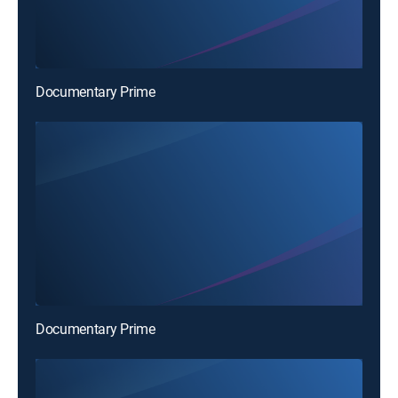
Documentary Prime
Documentary Prime