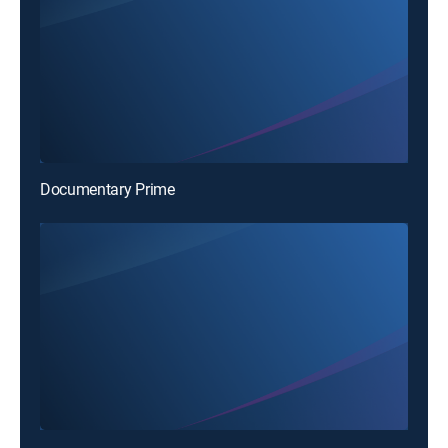
Documentary Prime