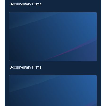
Documentary Prime
Documentary Prime