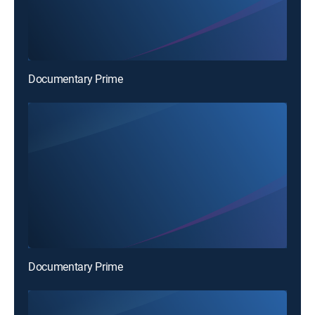
Documentary Prime
Documentary Prime