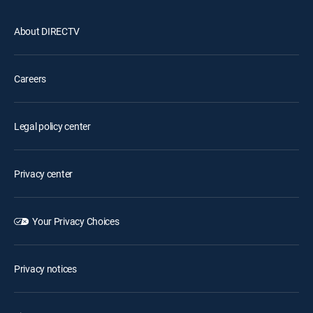
About DIRECTV
Careers
Legal policy center
Privacy center
Your Privacy Choices
Privacy notices