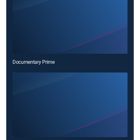
Documentary Prime