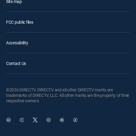
Site map
FCC public files
Accessibility
Contact Us
©2026 DIRECTV. DIRECTV and all other DIRECTV marks are
trademarks of DIRECTV, LLC. All other marks are the property of their
respective owners.