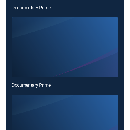
Documentary Prime
Documentary Prime