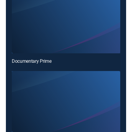
Documentary Prime