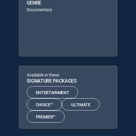
GENRE
Documentary
Available in these
SIGNATURE PACKAGES
ENTERTAINMENT
CHOICE™
ULTIMATE
PREMIER™