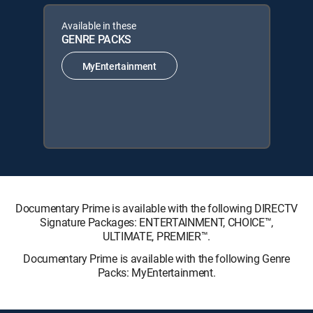
Available in these
GENRE PACKS
MyEntertainment
Documentary Prime is available with the following DIRECTV
Signature Packages: ENTERTAINMENT, CHOICE™,
ULTIMATE, PREMIER™.
Documentary Prime is available with the following Genre
Packs: MyEntertainment.