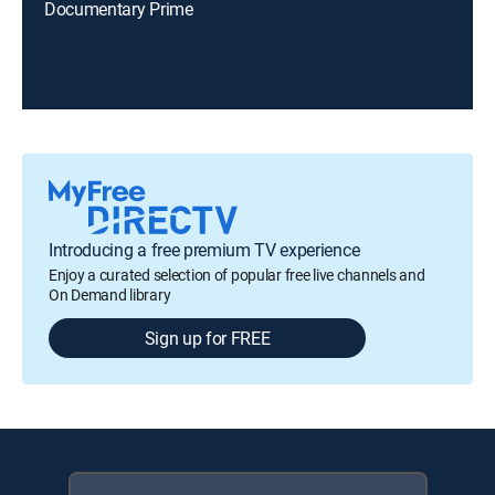
Documentary Prime
Introducing a free premium TV experience
Enjoy a curated selection of popular free live channels and
On Demand library
Sign up for FREE