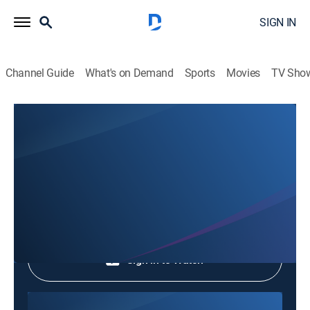
SIGN IN
Channel Guide
What's on Demand
Sports
Movies
TV Sho
Documentary Prime
Documentary Prime
Documentary
|
2026
Shop DIRECTV
Sign in to Watch