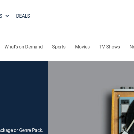
S
DEALS
What's on Demand
Sports
Movies
TV Shows
N
ackage or Genre Pack.