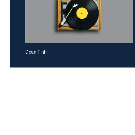
Doan Tinh
Introducing a free premium TV experience
Enj
Sign up for FREE