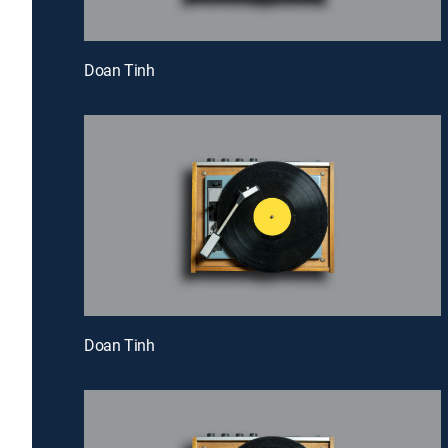
Doan Tinh
Doan Tinh