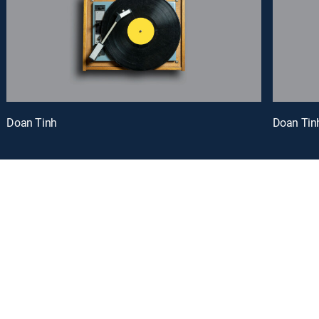
Doan Tinh
Doan Tin
oy a curated selection of popular free live channels and On Demand library