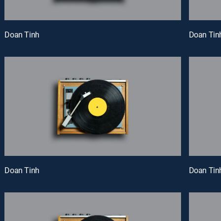
Doan Tinh
Doan Tin
Doan Tinh
Doan Tin