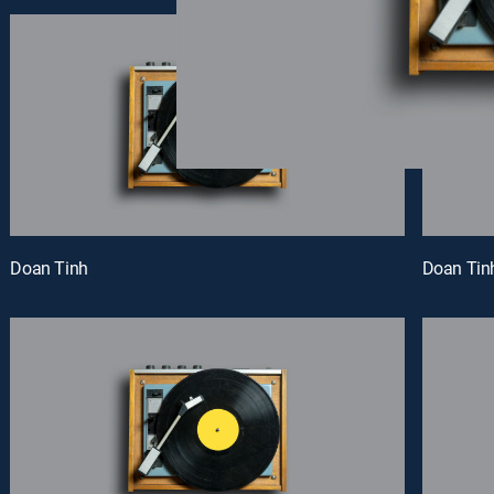
Doan Tinh
Doan Tin