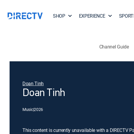
SHOP
EXPERIENCE
SPORT
Channel Guide
Doan Tinh
Doan Tinh
Music
|
2026
This content is currently unavailable with a DIRECTV P