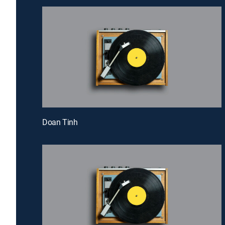
Doan Tinh