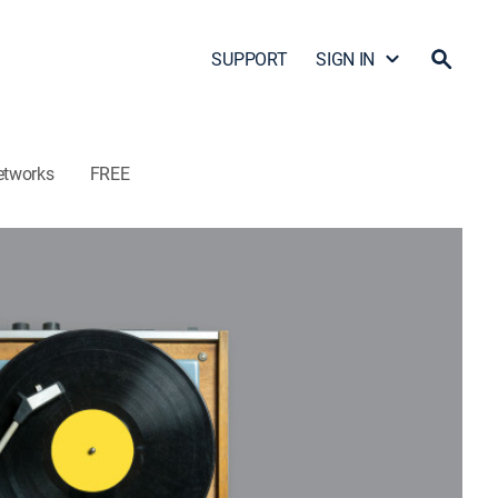
SUPPORT
SIGN IN
etworks
FREE