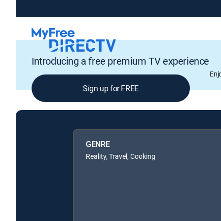
Introducing a free premium TV experience
Enj
Sign up for FREE
GENRE
Reality, Travel, Cooking