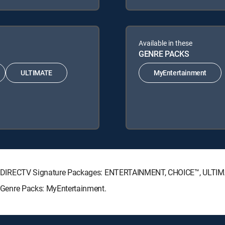
Available in these
GENRE PACKS
ULTIMATE
MyEntertainment
lowing DIRECTV Signature Packages: ENTERTAINMENT, CHOICE™, ULT
ng Genre Packs: MyEntertainment.