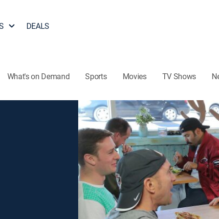
S
DEALS
What's on Demand
Sports
Movies
TV Shows
N