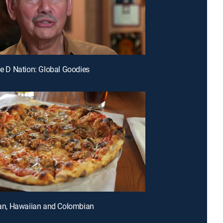
ple D Nation: Global Goodies
lian, Hawaiian and Colombian