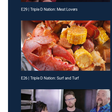
E29 | Triple D Nation: Meat Lovers
E26 | Triple D Nation: Surf and Turf