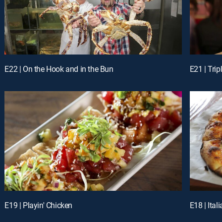
E22 | On the Hook and in the Bun
E21 | Tri
E19 | Playin' Chicken
E18 | Ita