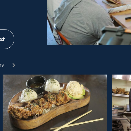
tch
49