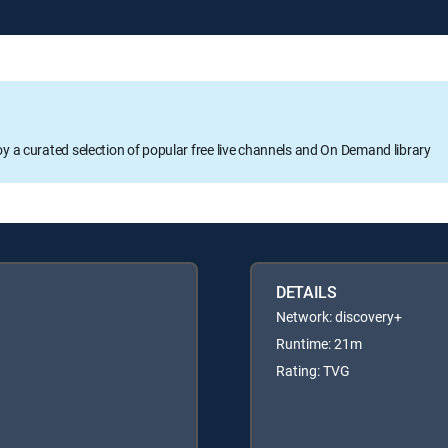
oy a curated selection of popular free live channels and On Demand library
DETAILS
Network: discovery+
Runtime: 21m
Rating: TVG