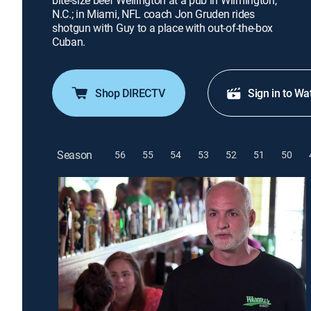
bite-size beef Wellington at a pub in Wilmington,
N.C.; in Miami, NFL coach Jon Gruden rides
shotgun with Guy to a place with out-of-the-box
Cuban.
Shop DIRECTV
Sign in to Wa
Season
56
55
54
53
52
51
50