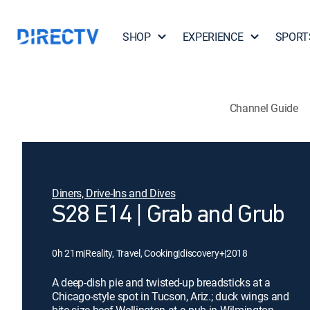
SHOP
EXPERIENCE
SPORT
Channel Guide
Diners, Drive-Ins and Dives
S28 E14 | Grab and Grub
0h 21m
|
Reality, Travel, Cooking
|
discovery+
|
2018
A deep-dish pie and twisted-up breadsticks at a
Chicago-style spot in Tucson, Ariz.; duck wings and