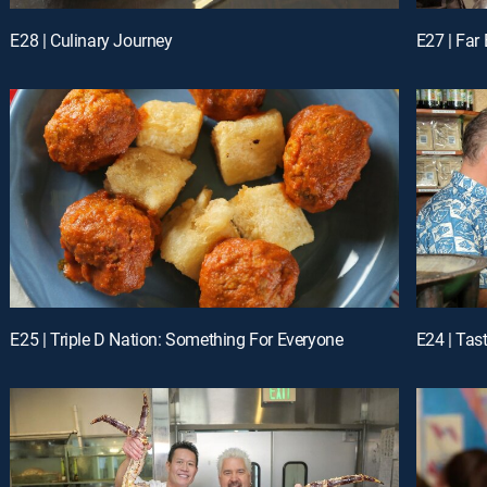
E28 | Culinary Journey
E27 | Far 
E25 | Triple D Nation: Something For Everyone
E24 | Tas