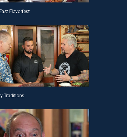
East Flavorfest
ty Traditions