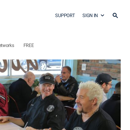
SUPPORT
SIGN IN
etworks
FREE