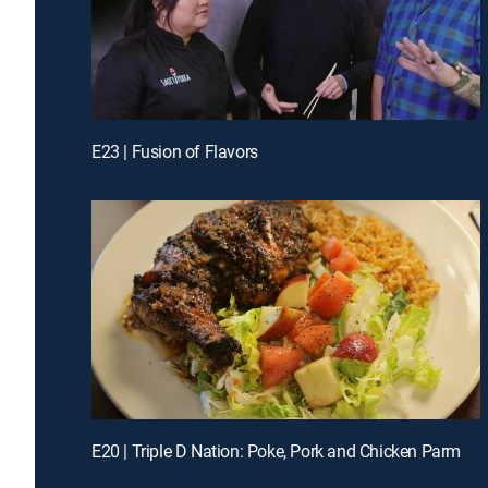
E23 | Fusion of Flavors
E20 | Triple D Nation: Poke, Pork and Chicken Parm