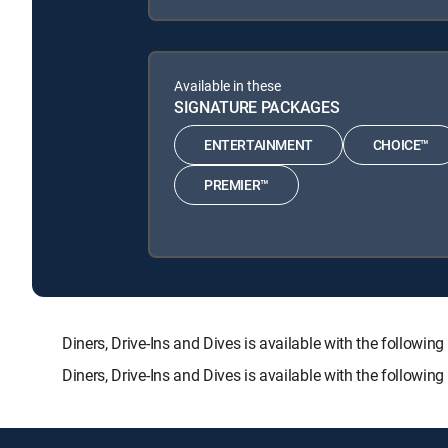
Available in these
SIGNATURE PACKAGES
ENTERTAINMENT
CHOICE™
PREMIER™
Diners, Drive-Ins and Dives is available with the fol
Diners, Drive-Ins and Dives is available with the followi