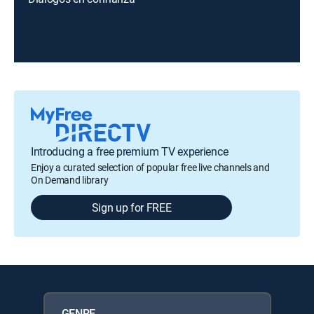
Introducing a free premium TV experience
Enjoy a curated selection of popular free live channels and
On Demand library
Sign up for FREE
GENRE