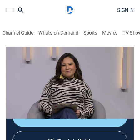
SIGN IN
Channel Guide
What's on Demand
Sports
Movies
TV Sho
Diálogos en confianza
Diálogos en confianza
Talk, Public affairs, Health, Self improvement, Anthology
|
2026
Barra de servicio a la comunidad que tiene como
objetivo promover el diálogo entre el público y un
grupo de especialistas invitados.
Shop DIRECTV