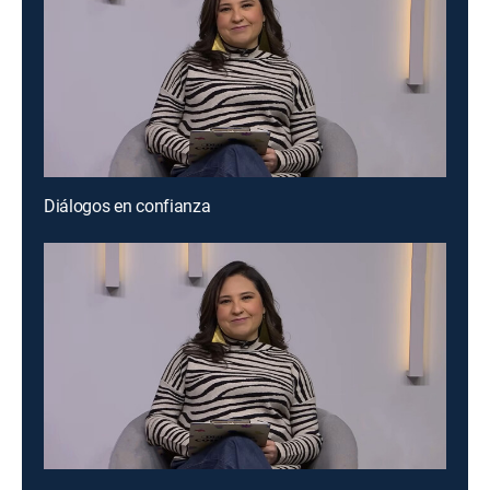
Diálogos en confianza