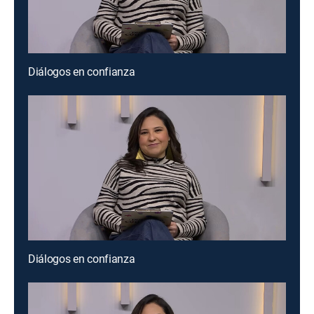
Diálogos en confianza
Diálogos en confianza