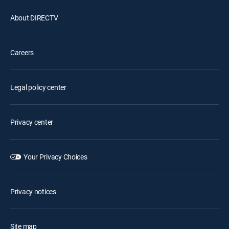
About DIRECTV
Careers
Legal policy center
Privacy center
Your Privacy Choices
Privacy notices
Site map