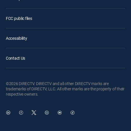
FCC public files
Accessibility
Contact Us
©2026 DIRECTV. DIRECTV and all other DIRECTV marks are
trademarks of DIRECTV, LLC. All other marks are the property of their
respective owners.