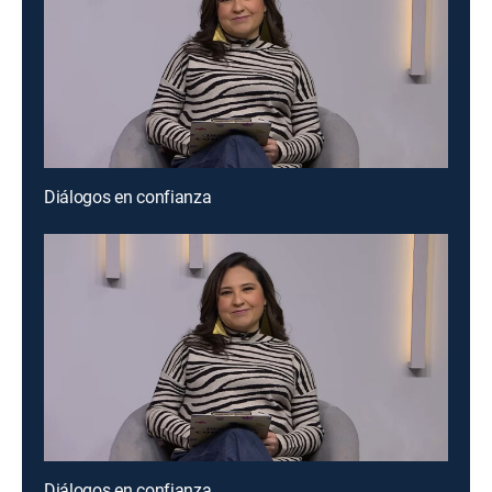
Diálogos en confianza
Diálogos en confianza