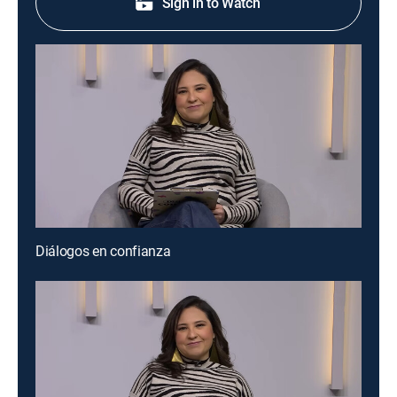
Sign in to Watch
Diálogos en confianza