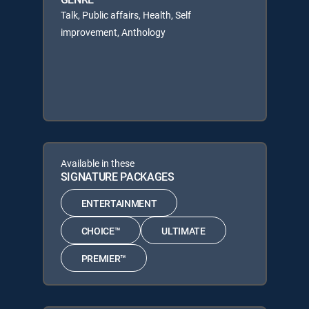
Talk, Public affairs, Health, Self
improvement, Anthology
Available in these
SIGNATURE PACKAGES
ENTERTAINMENT
CHOICE™
ULTIMATE
PREMIER™