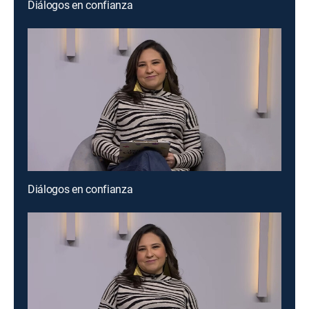
Diálogos en confianza
Diálogos en confianza