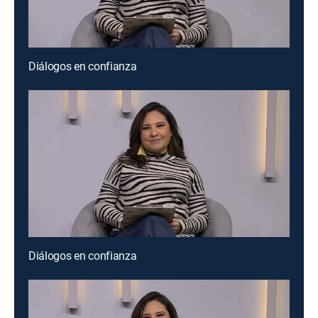
Diálogos en confianza
Diálogos en confianza