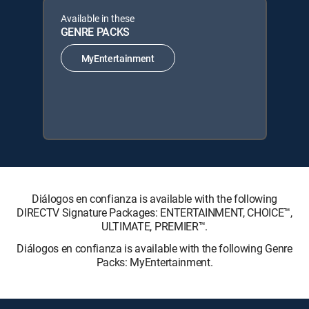
Available in these
GENRE PACKS
MyEntertainment
Diálogos en confianza is available with the following
DIRECTV Signature Packages: ENTERTAINMENT, CHOICE™,
ULTIMATE, PREMIER™.
Diálogos en confianza is available with the following Genre
Packs: MyEntertainment.