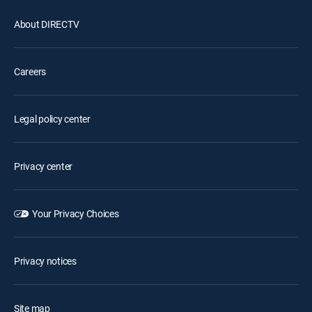
About DIRECTV
Careers
Legal policy center
Privacy center
Your Privacy Choices
Privacy notices
Site map