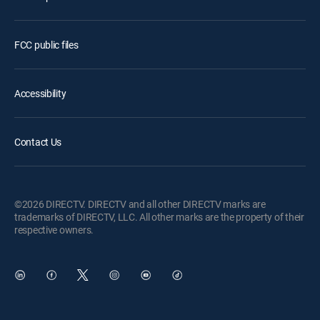
FCC public files
Accessibility
Contact Us
©2026 DIRECTV. DIRECTV and all other DIRECTV marks are
trademarks of DIRECTV, LLC. All other marks are the property of their
respective owners.