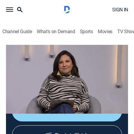
SIGN IN
Channel Guide
What's on Demand
Sports
Movies
TV Sho
Diálogos en confianza
Diálogos en confianza
Talk, Public affairs, Health, Self improvement, Anthology
|
2026
Barra de servicio a la comunidad que tiene como
objetivo promover el diálogo entre el público y un
grupo de especialistas invitados.
Shop DIRECTV