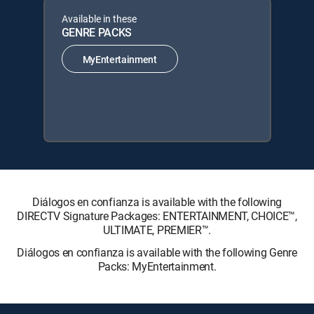
Available in these
GENRE PACKS
MyEntertainment
Diálogos en confianza is available with the following
DIRECTV Signature Packages: ENTERTAINMENT, CHOICE™,
ULTIMATE, PREMIER™.
Diálogos en confianza is available with the following Genre
Packs: MyEntertainment.