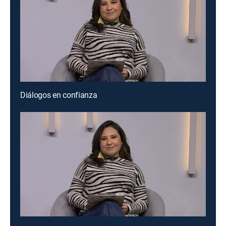
Diálogos en confianza