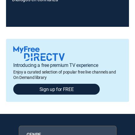
Introducing a free premium TV experience
Enjoy a curated selection of popular free live channels and
On Demand library
Sign up for FREE
GENRE