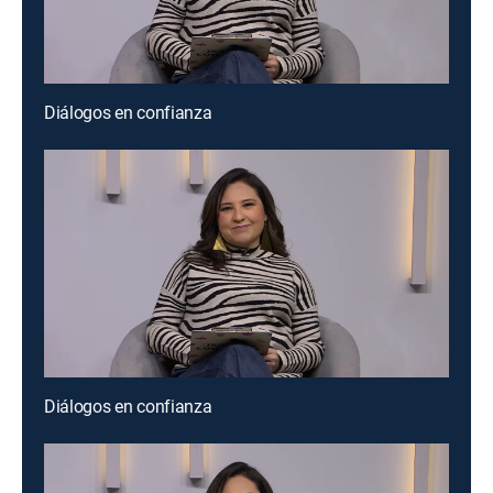
Diálogos en confianza
Diálogos en confianza