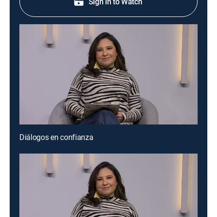
Sign in to Watch
Diálogos en confianza