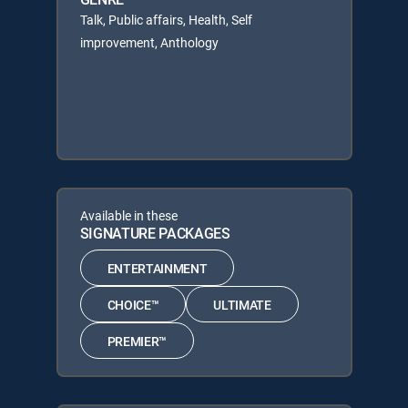
Talk, Public affairs, Health, Self
improvement, Anthology
Available in these
SIGNATURE PACKAGES
ENTERTAINMENT
CHOICE™
ULTIMATE
PREMIER™