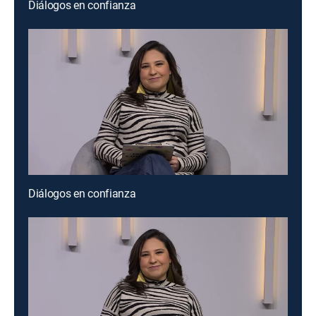
Diálogos en confianza
Diálogos en confianza