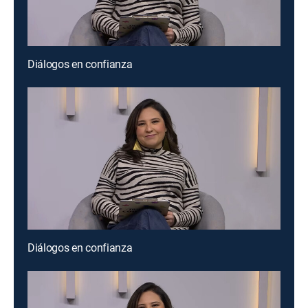
Diálogos en confianza
Diálogos en confianza