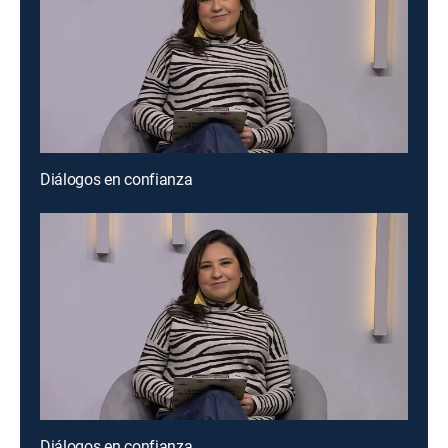
Diálogos en confianza
Diálogos en confianza