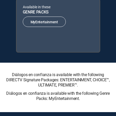
Available in these
GENRE PACKS
MyEntertainment
Diálogos en confianza is available with the following
DIRECTV Signature Packages: ENTERTAINMENT, CHOICE™,
ULTIMATE, PREMIER™.
Diálogos en confianza is available with the following Genre
Packs: MyEntertainment.