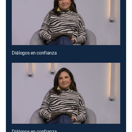
Diálogos en confianza
Diálogos en confianza