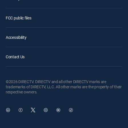
FCC public files
Accessibility
Contact Us
©2026 DIRECTV. DIRECTV and all other DIRECTV marks are
trademarks of DIRECTV, LLC. All other marks are the property of their
respective owners.