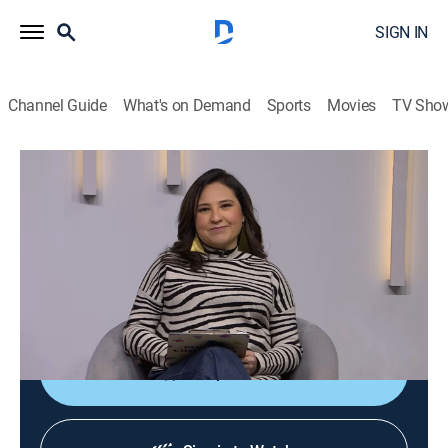
SIGN IN
Channel Guide
What's on Demand
Sports
Movies
TV Sho
Diálogos en confianza
Diálogos en confianza
Talk, Public affairs, Health, Self improvement, Anthology
|
2026
Barra de servicio a la comunidad que tiene como
objetivo promover el diálogo entre el público y un
grupo de especialistas invitados.
Shop DIRECTV