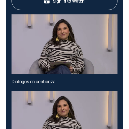
Sign in to Watch
Diálogos en confianza