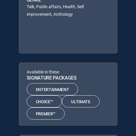
Talk, Public affairs, Health, Self
improvement, Anthology
Available in these
SIGNATURE PACKAGES
ENTERTAINMENT
CHOICE™
ULTIMATE
PREMIER™