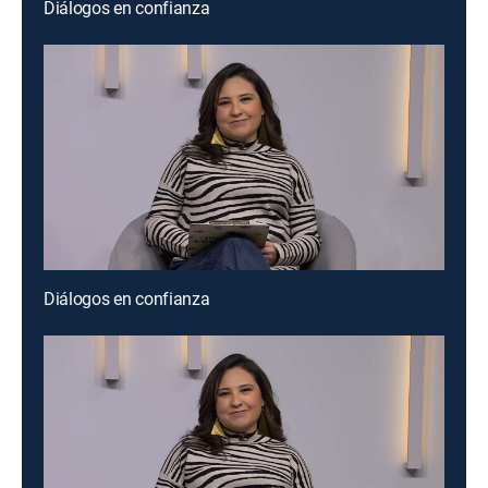
Diálogos en confianza
Diálogos en confianza