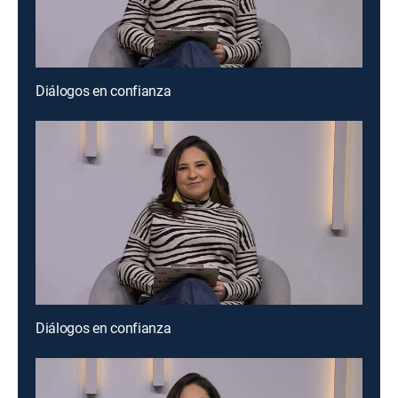
Diálogos en confianza
Diálogos en confianza