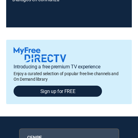
Introducing a free premium TV experience
Enjoy a curated selection of popular free live channels and
On Demand library
Sign up for FREE
GENRE