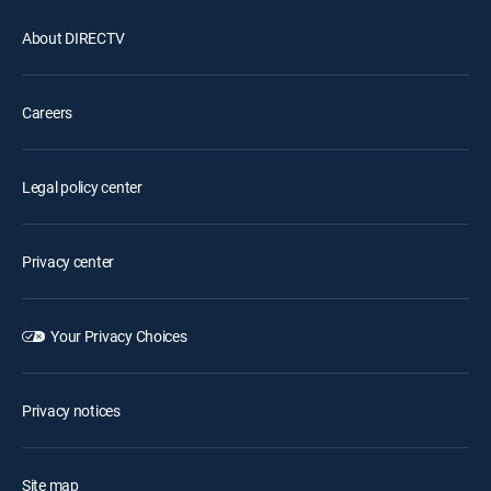
About DIRECTV
Careers
Legal policy center
Privacy center
Your Privacy Choices
Privacy notices
Site map