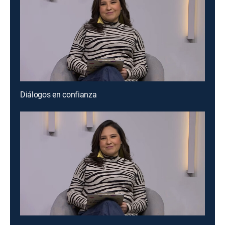
Diálogos en confianza