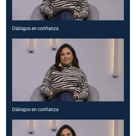
Diálogos en confianza
Diálogos en confianza