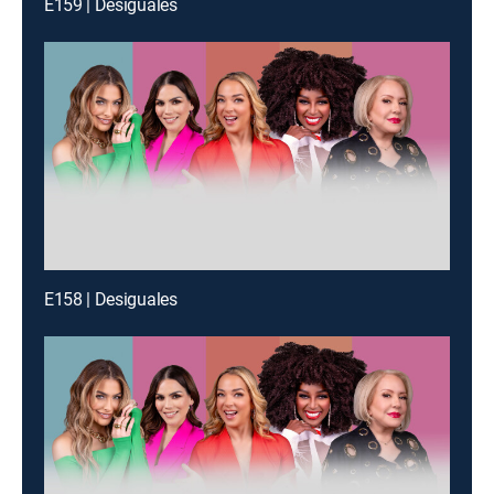
E159 | Desiguales
E158 | Desiguales