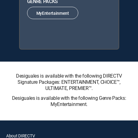
GENRE PACKS
MyEntertainment
Desiguales is available with the following DIRECTV
Signature Packages: ENTERTAINMENT, CHOICE™,
ULTIMATE, PREMIER™.
Desiguales is available with the following Genre Packs:
MyEntertainment.
About DIRECTV