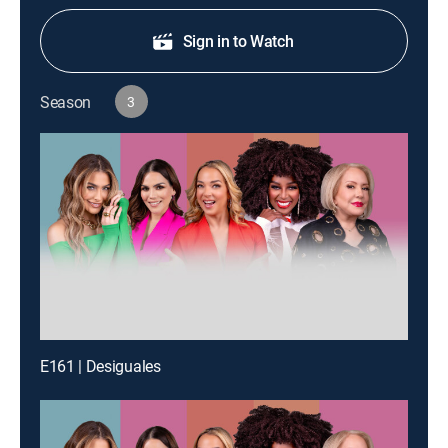
Sign in to Watch
Season
3
E161 | Desiguales