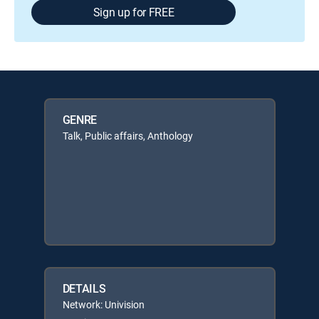
Sign up for FREE
GENRE
Talk, Public affairs, Anthology
DETAILS
Network: Univision