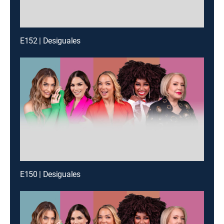
E152 | Desiguales
E150 | Desiguales