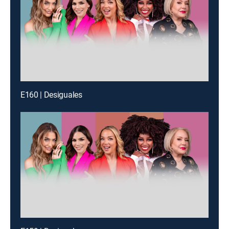
E160 | Desiguales