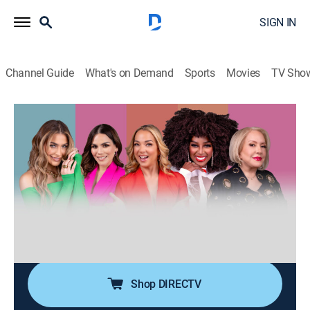
SIGN IN
Channel Guide
What's on Demand
Sports
Movies
TV Sho
Desiguales
S3 E119 | Desiguales
0h 40m
|
TV14
|
Talk, Public affairs, Anthology
|
UNI
|
Univision
|
2026
Cinco mujeres de diferentes generaciones, estilos,
nacionalidades y culturas entrelazan sus experiencias
de vida ofreciendo una perspectiva única y
multifacética sobre temas femeninos y de actualidad.
Shop DIRECTV