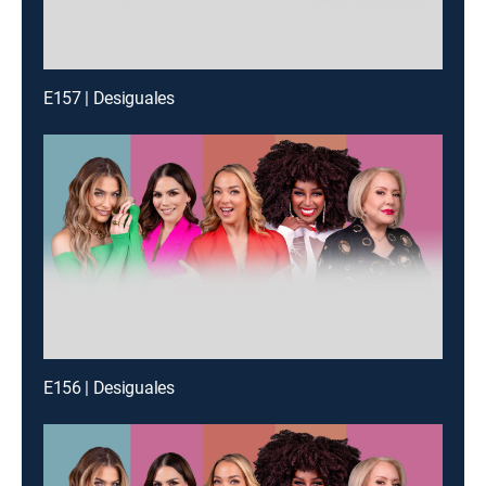
E157 | Desiguales
E156 | Desiguales