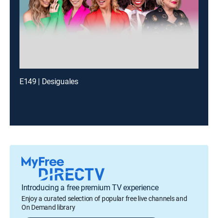
E149 | Desiguales
Introducing a free premium TV experience
Enjoy a curated selection of popular free live channels and
On Demand library