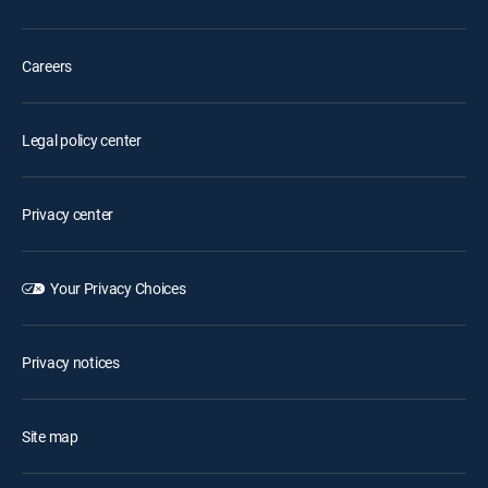
Careers
Legal policy center
Privacy center
Your Privacy Choices
Privacy notices
Site map