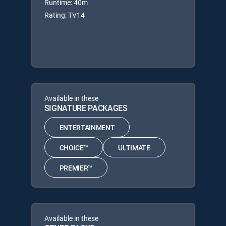
Runtime: 40m
Rating: TV14
Available in these
SIGNATURE PACKAGES
ENTERTAINMENT
CHOICE™
ULTIMATE
PREMIER™
Available in these