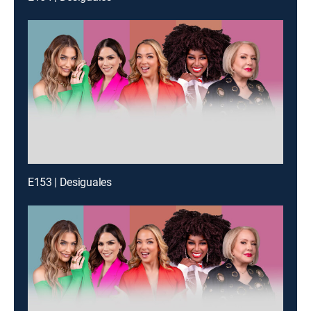
E153 | Desiguales