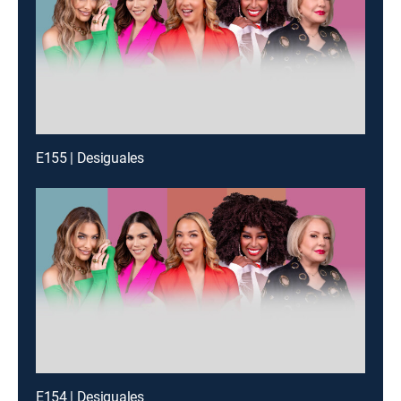
E155 | Desiguales
E154 | Desiguales