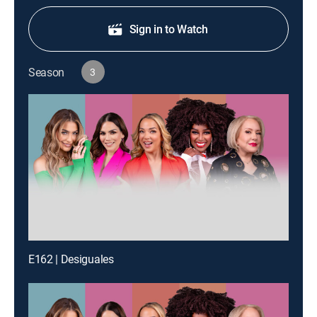
Sign in to Watch
Season
3
E162 | Desiguales