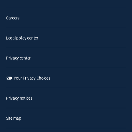
Careers
Legal policy center
Privacy center
Your Privacy Choices
Privacy notices
Site map