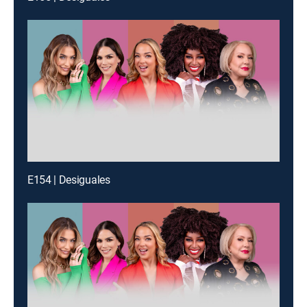
E154 | Desiguales