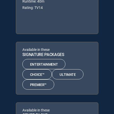
Runtime: 40m
Rating: TV14
Available in these
SIGNATURE PACKAGES
ENTERTAINMENT
CHOICE™
ULTIMATE
PREMIER™
Available in these