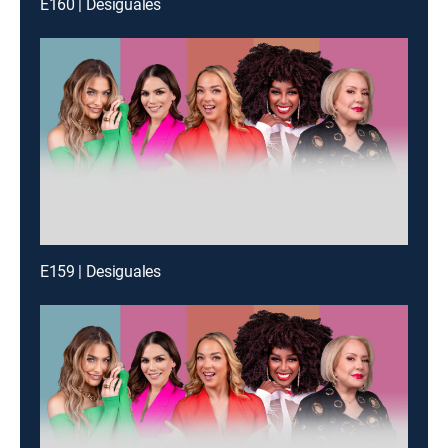
E160 | Desiguales
E159 | Desiguales