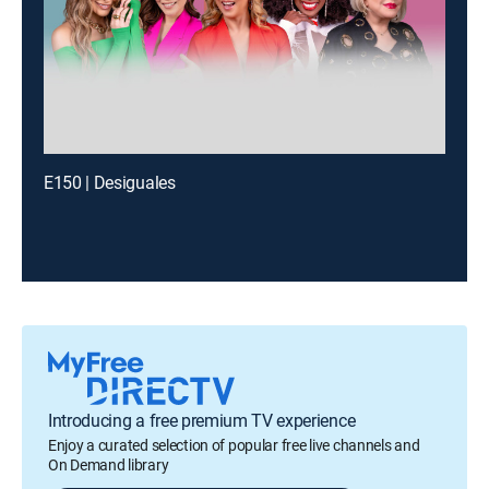
E150 | Desiguales
Introducing a free premium TV experience
Enjoy a curated selection of popular free live channels and
On Demand library