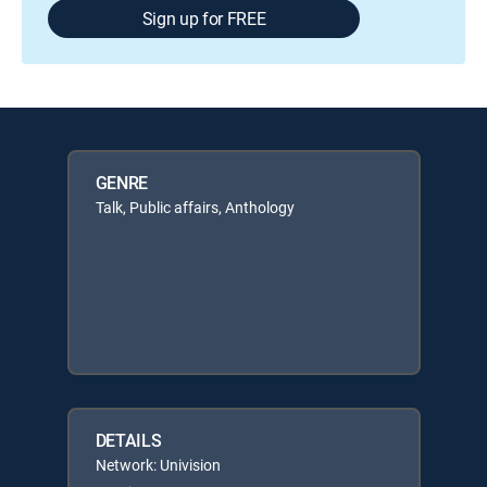
Sign up for FREE
GENRE
Talk, Public affairs, Anthology
DETAILS
Network: Univision