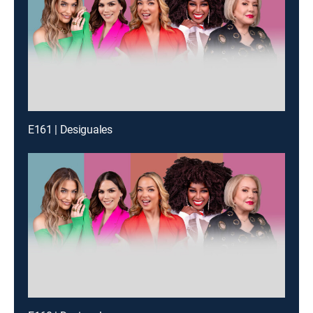
E161 | Desiguales