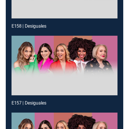
E158 | Desiguales
E157 | Desiguales