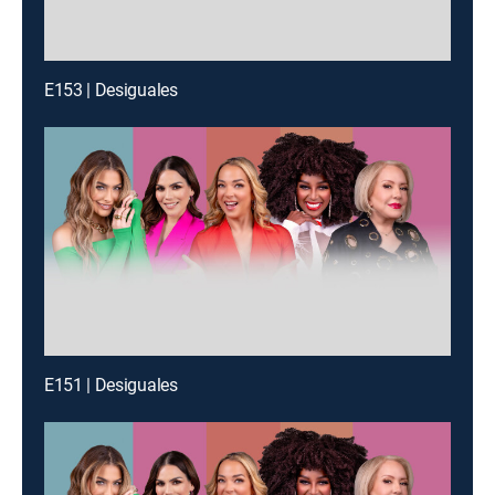
E153 | Desiguales
E151 | Desiguales