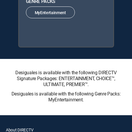
GENRE PACKS
MyEntertainment
Desiguales is available with the following DIRECTV
Signature Packages: ENTERTAINMENT, CHOICE™,
ULTIMATE, PREMIER™.
Desiguales is available with the following Genre Packs:
MyEntertainment.
About DIRECTV