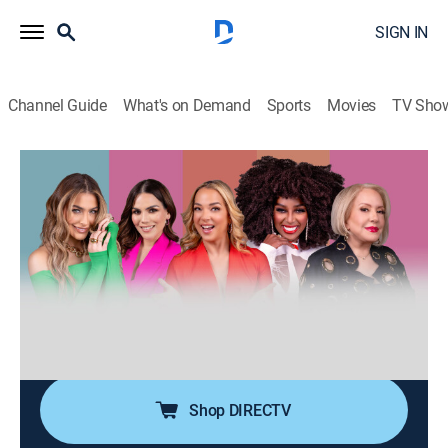
SIGN IN
Channel Guide
What's on Demand
Sports
Movies
TV Sho
Desiguales
S3 E109 | Desiguales
0h 40m
|
TV14
|
Talk, Public affairs, Anthology
|
UNI
|
Univision
|
2026
Cinco mujeres de diferentes generaciones, estilos,
nacionalidades y culturas entrelazan sus experiencias
de vida ofreciendo una perspectiva única y
multifacética sobre temas femeninos y de actualidad.
Shop DIRECTV