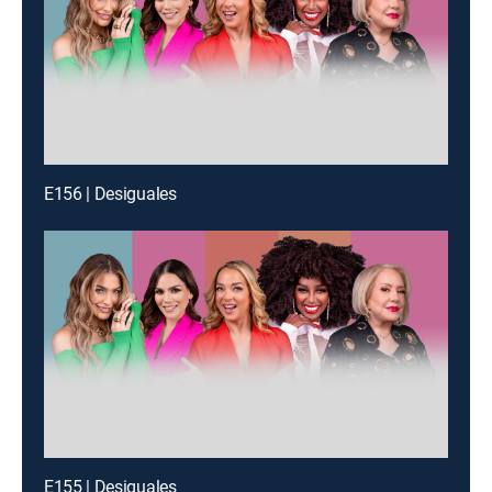
E156 | Desiguales
E155 | Desiguales