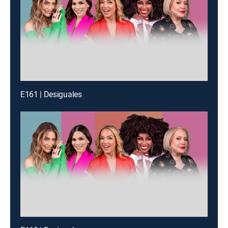
E161 | Desiguales