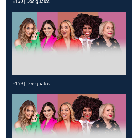
E160 | Desiguales
E159 | Desiguales