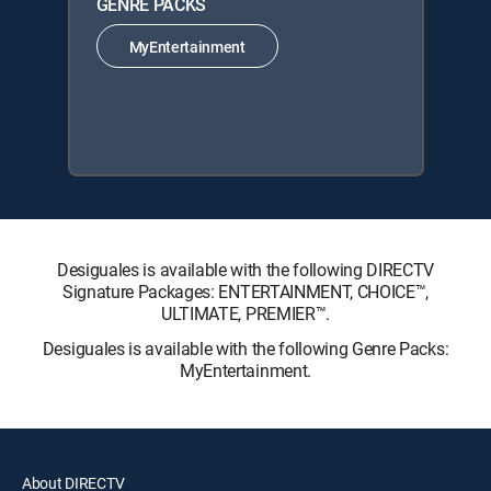
GENRE PACKS
MyEntertainment
Desiguales is available with the following DIRECTV
Signature Packages: ENTERTAINMENT, CHOICE™,
ULTIMATE, PREMIER™.
Desiguales is available with the following Genre Packs:
MyEntertainment.
About DIRECTV