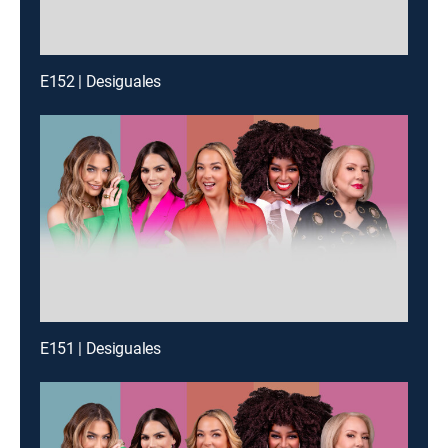
E152 | Desiguales
E151 | Desiguales