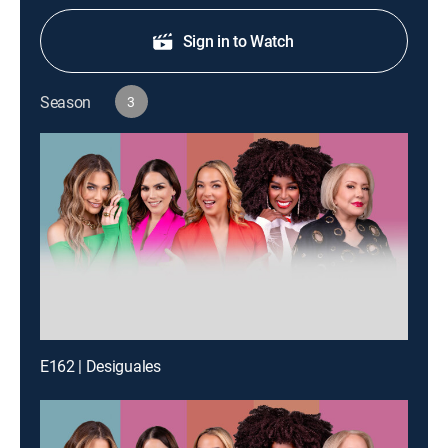
Sign in to Watch
Season
3
E162 | Desiguales