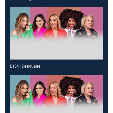
E154 | Desiguales