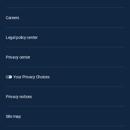
Careers
Legal policy center
Privacy center
Your Privacy Choices
Privacy notices
Site map