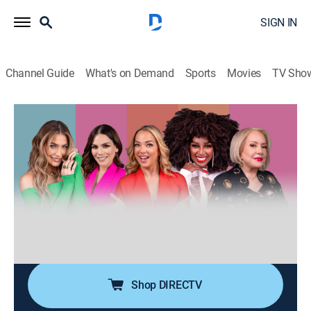
SIGN IN
Channel Guide
What's on Demand
Sports
Movies
TV Sho
Desiguales
S3 E123 | Desiguales
0h 40m
|
TV14
|
Talk, Public affairs, Anthology
|
UNI
|
Univision
|
2026
Cinco mujeres de diferentes generaciones, estilos,
nacionalidades y culturas entrelazan sus experiencias
de vida ofreciendo una perspectiva única y
multifacética sobre temas femeninos y de actualidad.
Shop DIRECTV