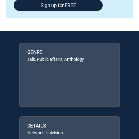
Sign up for FREE
GENRE
Talk, Public affairs, Anthology
DETAILS
Network: Univision