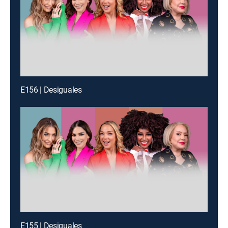
E156 | Desiguales
E155 | Desiguales