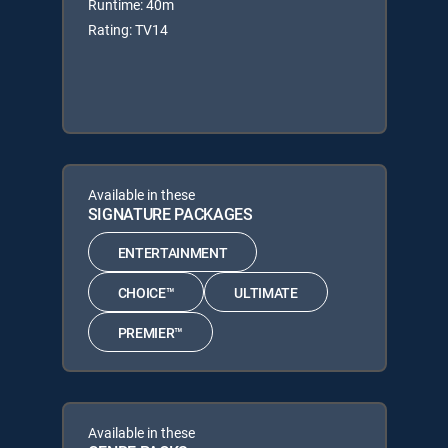
Runtime: 40m
Rating: TV14
Available in these
SIGNATURE PACKAGES
ENTERTAINMENT
CHOICE™
ULTIMATE
PREMIER™
Available in these