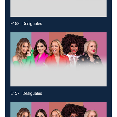
E158 | Desiguales
E157 | Desiguales