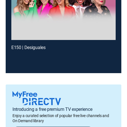
E150 | Desiguales
Introducing a free premium TV experience
Enjoy a curated selection of popular free live channels and
On Demand library