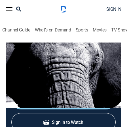
SIGN IN
Channel Guide
What's on Demand
Sports
Movies
TV Sho
Depredadores
Depredadores
Animals, Documentary, Nature
|
2026
Detalles de la vida salvaje con la ayuda de la más alta
tecnología.
Shop DIRECTV
Sign in to Watch