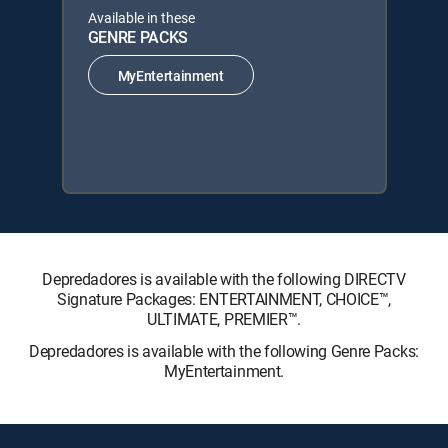
Available in these
GENRE PACKS
MyEntertainment
Depredadores is available with the following DIRECTV
Signature Packages: ENTERTAINMENT, CHOICE™,
ULTIMATE, PREMIER™.
Depredadores is available with the following Genre Packs:
MyEntertainment.