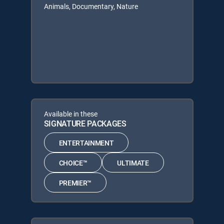
Animals, Documentary, Nature
Available in these
SIGNATURE PACKAGES
ENTERTAINMENT
CHOICE™
ULTIMATE
PREMIER™