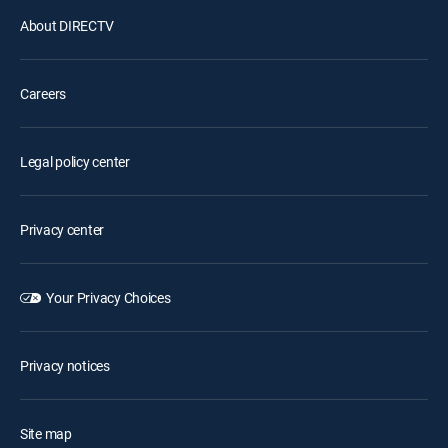
About DIRECTV
Careers
Legal policy center
Privacy center
Your Privacy Choices
Privacy notices
Site map