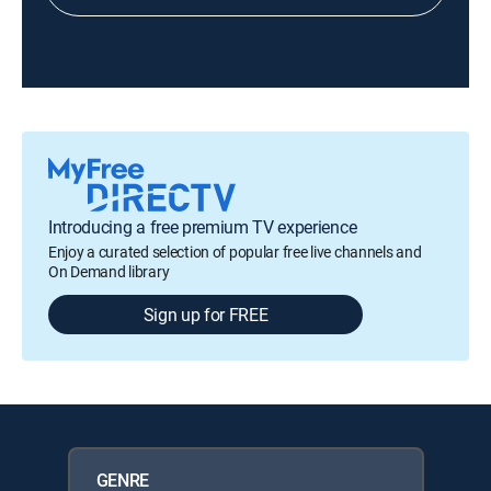
Introducing a free premium TV experience
Enjoy a curated selection of popular free live channels and
On Demand library
Sign up for FREE
GENRE