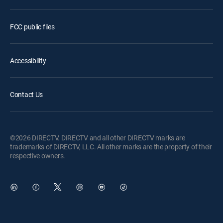
FCC public files
Accessibility
Contact Us
©2026 DIRECTV. DIRECTV and all other DIRECTV marks are
trademarks of DIRECTV, LLC. All other marks are the property of their
respective owners.