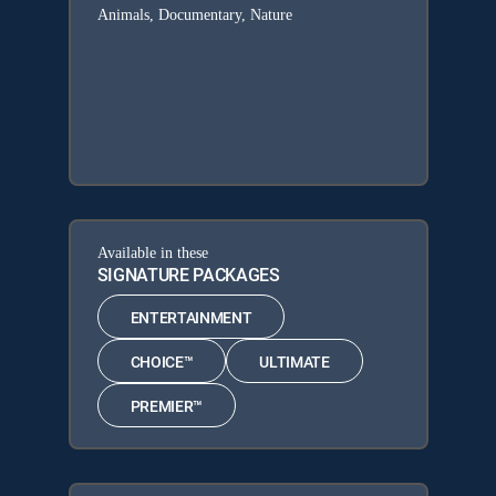
Animals, Documentary, Nature
Available in these
SIGNATURE PACKAGES
ENTERTAINMENT
CHOICE™
ULTIMATE
PREMIER™