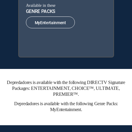
Available in these
GENRE PACKS
MyEntertainment
Depredadores is available with the following DIRECTV Signature
Packages: ENTERTAINMENT, CHOICE™, ULTIMATE,
PREMIER™.
Depredadores is available with the following Genre Packs:
MyEntertainment.