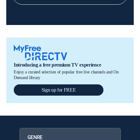
Introducing a free premium TV experience
Enjoy a curated selection of popular free live channels and On
Demand library
Sign up for FREE
GENRE