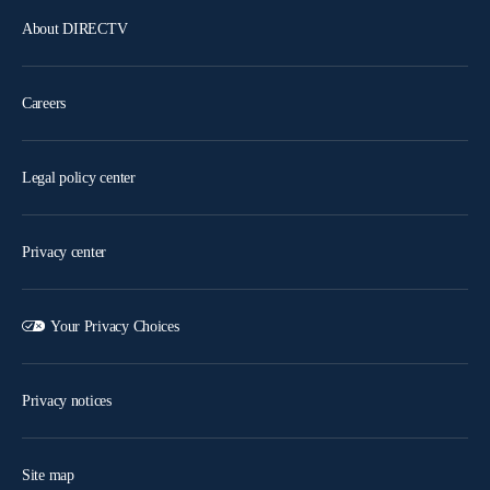
About DIRECTV
Careers
Legal policy center
Privacy center
Your Privacy Choices
Privacy notices
Site map