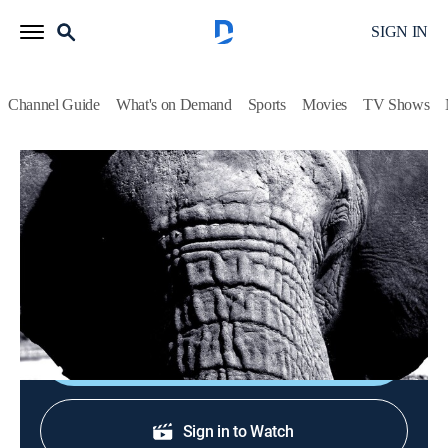
SIGN IN
Channel Guide
What's on Demand
Sports
Movies
TV Shows
Depredadores
Depredadores
Animals, Documentary, Nature
|
2026
Detalles de la vida salvaje con la ayuda de la más alta
tecnología.
Shop DIRECTV
Sign in to Watch