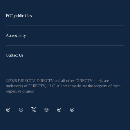
FCC public files
Accessibility
Contact Us
©2026 DIRECTV. DIRECTV and all other DIRECTV marks are
trademarks of DIRECTV, LLC. All other marks are the property of their
respective owners.