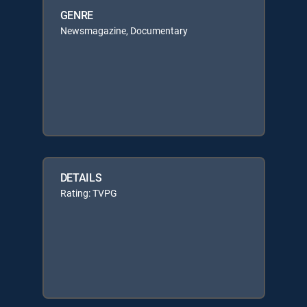
GENRE
Newsmagazine, Documentary
DETAILS
Rating: TVPG