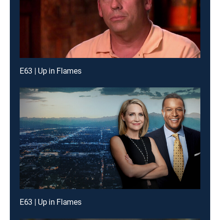
E63 | Up in Flames
E63 | Up in Flames