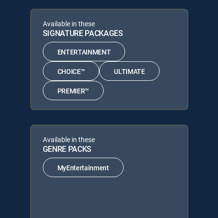
Available in these
SIGNATURE PACKAGES
ENTERTAINMENT
CHOICE™
ULTIMATE
PREMIER™
Available in these
GENRE PACKS
MyEntertainment