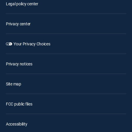
Legal policy center
Privacy center
Your Privacy Choices
Privacy notices
Site map
FCC public files
Accessibility