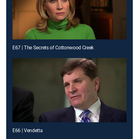
E67 | The Secrets of Cottonwood Creek
E66 | Vendetta