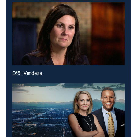
E65 | Vendetta