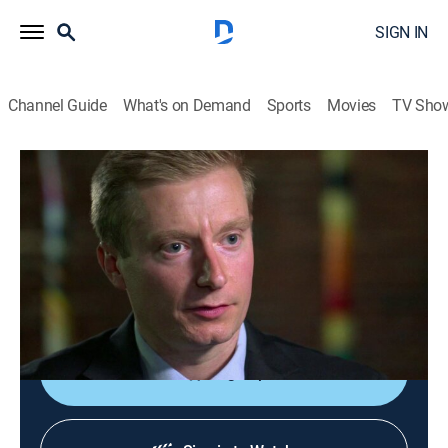
SIGN IN
Channel Guide
What's on Demand
Sports
Movies
TV Sho
Dateline
S3 E43 | Deadly Valentine
TVPG
|
Newsmagazine, Documentary
|
2019
A mother of three married to a missionary is found
dead on Valentine's Day; the investigation into the
murder reveals answers close to home.
Sign Up