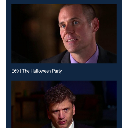
E69 | The Halloween Party