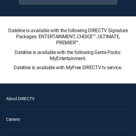
Dateline is available with the following DIRECTV Signature
Packages: ENTERTAINMENT, CHOICE™, ULTIMATE,
PREMIER™.
Dateline is available with the following Genre Packs:
MyEntertainment.
Dateline is available with MyFree DIRECTV tv service.
About DIRECTV
Careers