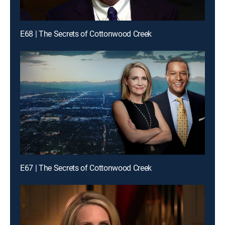
E68 | The Secrets of Cottonwood Creek
E67 | The Secrets of Cottonwood Creek