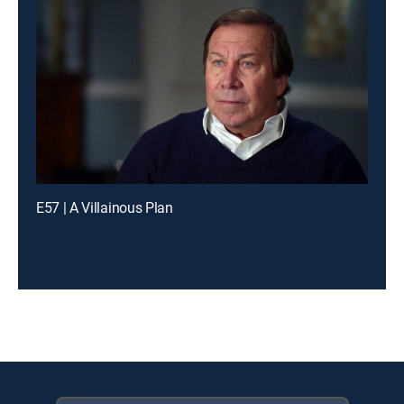
E57 | A Villainous Plan