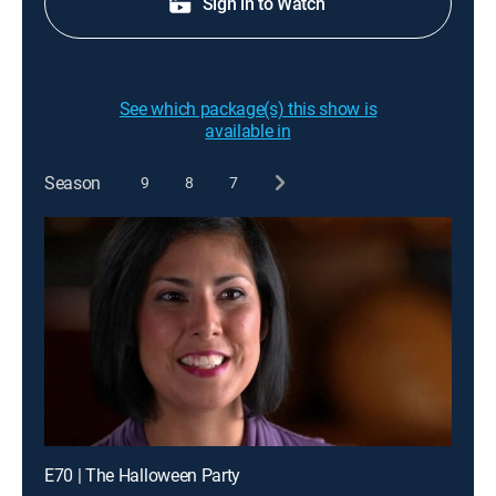
Sign in to Watch
See which package(s) this show is
available in
Season
9
8
7
E70 | The Halloween Party