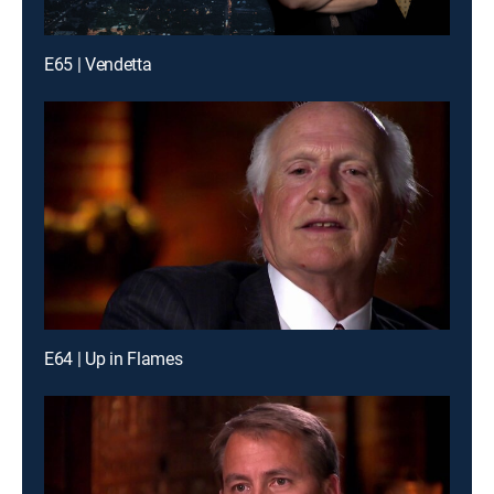
E65 | Vendetta
E64 | Up in Flames